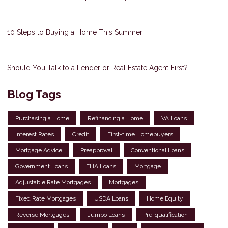
10 Steps to Buying a Home This Summer
Should You Talk to a Lender or Real Estate Agent First?
Blog Tags
Purchasing a Home
Refinancing a Home
VA Loans
Interest Rates
Credit
First-time Homebuyers
Mortgage Advice
Preapproval
Conventional Loans
Government Loans
FHA Loans
Mortgage
Adjustable Rate Mortgages
Mortgages
Fixed Rate Mortgages
USDA Loans
Home Equity
Reverse Mortgages
Jumbo Loans
Pre-qualification