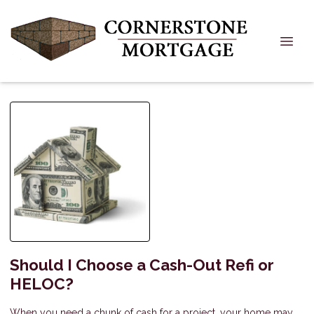
Should I Choose a Cash-Out Refi or
HELOC?
When you need a chunk of cash for a project, your home may