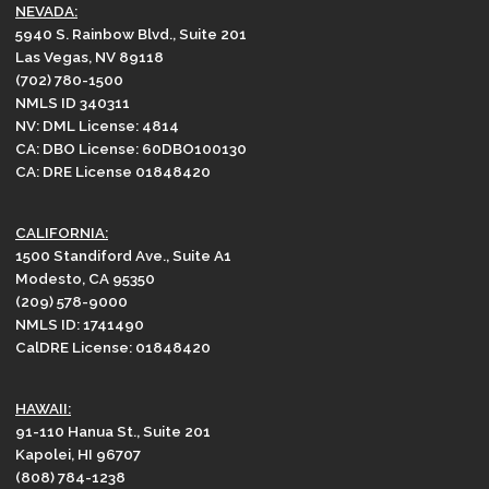
NEVADA:
5940 S. Rainbow Blvd., Suite 201
Las Vegas, NV 89118
(702) 780-1500
NMLS ID 340311
NV: DML License: 4814
CA: DBO License: 60DBO100130
CA: DRE License 01848420
CALIFORNIA:
1500 Standiford Ave., Suite A1
Modesto, CA 95350
(209) 578-9000
NMLS ID: 1741490
CalDRE License: 01848420
HAWAII:
91-110 Hanua St., Suite 201
Kapolei, HI 96707
(808) 784-1238