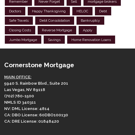
Remember
Never Forget
Sell
mortgage brokers
Doctors
Happy Thanksgiving
HELOC
Debt
Safe Travels
Debt Consolidation
Bankruptcy
Closing Costs
Reverse Mortgage
Apply
Jumbo Mortgage
Savings
Home Renovation Loans
Cornerstone Mortgage
MAIN OFFICE:
5940 S. Rainbow Blvd., Suite 201
Las Vegas, NV 89118
(702) 780-1500
NMLS ID 340311
NV: DML License: 4814
CA: DBO License: 60DBO100130
CA: DRE License: 01848420