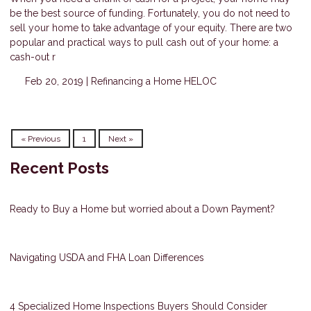
be the best source of funding. Fortunately, you do not need to
sell your home to take advantage of your equity. There are two
popular and practical ways to pull cash out of your home: a
cash-out r
Feb 20, 2019 |
Refinancing a Home
HELOC
« Previous
1
Next »
Recent Posts
Ready to Buy a Home but worried about a Down Payment?
Navigating USDA and FHA Loan Differences
4 Specialized Home Inspections Buyers Should Consider