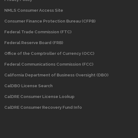
NMLS Consumer Access Site
Consumer Finance Protection Bureau (CFPB)
Federal Trade Commission (FTC)
Federal Reserve Board (FRB)
Office of the Comptroller of Currency (OCC)
Federal Communications Commission (FCC)
California Department of Business Oversight
(DBO)
CalDBO License Search
CalDRE Consumer License Lookup
CalDRE Consumer Recovery Fund Info