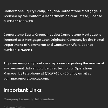
Cornerstone Equity Group, Inc., dba Cornerstone Mortgage is
licensed by the California Department of Real Estate, License
number 01848420.
Cornerstone Equity Group, Inc., dba Cornerstone Mortgage is
licensed as a Mortgage Loan Originator Company by the Hawaii
Department of Commerce and Consumer Affairs, license
number HI-340311.
Any concerns, complaints or suspicions regarding the misuse of
any personal data should be directed to our Operations
Manager by telephone at (702) 780-1500 or by email at
admin@cornerstone.us.com.
Important Links
Company Licensing Information
Privacy Policy