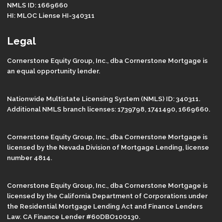
NMLS ID: 1669660
HI: MLOC Liense HI-340311
Legal
Cornerstone Equity Group, Inc., dba Cornerstone Mortgage is
an equal opportunity lender.
Nationwide Multistate Licensing System (NMLS) ID: 340311.
Additional NMLS branch licenses: 1739798, 1741490, 1669660.
Cornerstone Equity Group, Inc., dba Cornerstone Mortgage is
licensed by the Nevada Division of Mortgage Lending, license
number 4814.
Cornerstone Equity Group, Inc., dba Cornerstone Mortgage is
licensed by the California Department of Corporations under
the Residential Mortgage Lending Act and Finance Lenders
Law. CA Finance Lender #60DBO100130.