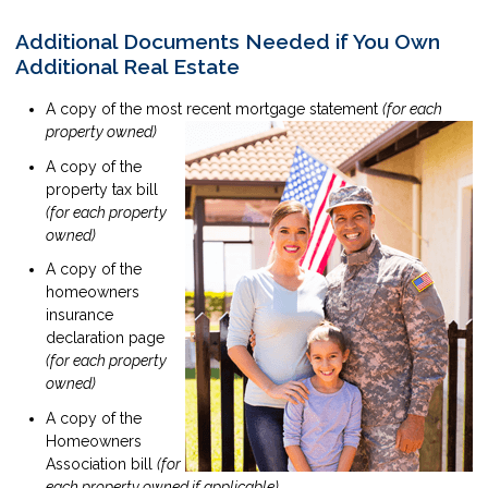
Additional Documents Needed if You Own
Additional Real Estate
A copy of the most recent mortgage statement
(for each
property owned)
A copy of the
property tax bill
(for each property
owned)
A copy of the
homeowners
insurance
declaration page
(for each property
owned)
A copy of the
Homeowners
Association bill
(for
each property owned if applicable)