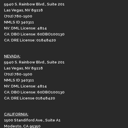
5940 S. Rainbow Blvd., Suite 201
Las Vegas, NV 89118
(702) 780-1500
NMLS ID 340311
NV: DML License: 4814
CA: DBO License: 60DBO100130
CA: DRE License: 01848420
NEVADA:
5940 S. Rainbow Blvd., Suite 201
Las Vegas, NV 89118
(702) 780-1500
NMLS ID 340311
NV: DML License: 4814
CA: DBO License: 60DBO100130
CA: DRE License 01848420
CALIFORNIA:
1500 Standiford Ave., Suite A1
Modesto, CA 95350