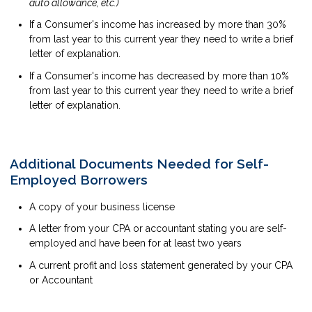
auto allowance, etc.)
If a Consumer's income has increased by more than 30%
from last year to this current year they need to write a brief
letter of explanation.
If a Consumer's income has decreased by more than 10%
from last year to this current year they need to write a brief
letter of explanation.
Additional Documents Needed for Self-
Employed Borrowers
A copy of your business license
A letter from your CPA or accountant stating you are self-
employed and have been for at least two years
A current profit and loss statement generated by your CPA
or Accountant