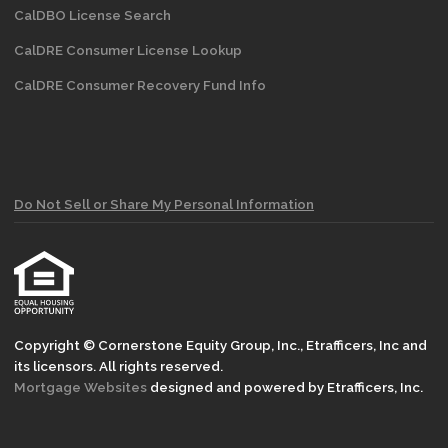
CalDBO License Search
CalDRE Consumer License Lookup
CalDRE Consumer Recovery Fund Info
Do Not Sell or Share My Personal Information
Copyright © Cornerstone Equity Group, Inc., Etrafficers, Inc and
its licensors. All rights reserved.
Mortgage Websites
designed and powered by Etrafficers, Inc.