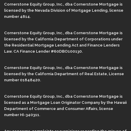
Cornerstone Equity Group, Inc., dba Cornerstone Mortgage is
licensed by the Nevada Division of Mortgage Lending, license
number 4814.
Cornerstone Equity Group, Inc., dba Cornerstone Mortgage is
licensed by the California Department of Corporations under
the Residential Mortgage Lending Act and Finance Lenders
Law. CA Finance Lender #60DBO100130.
Cornerstone Equity Group, Inc., dba Cornerstone Mortgage is
licensed by the California Department of Real Estate, License
number 01848420.
Cornerstone Equity Group, Inc., dba Cornerstone Mortgage is
licensed as a Mortgage Loan Originator Company by the Hawaii
Department of Commerce and Consumer Affairs, license
number HI-340311.
Any concerns, complaints or suspicions regarding the misuse of