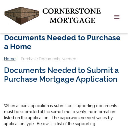
Documents Needed to Purchase
a Home
Home
|
Purchase Documents Needed
Documents Needed to Submit a
Purchase Mortgage Application
When a loan application is submitted, supporting documents
must be submitted at the same time to verify the information
listed on the application. The paperwork needed varies by
application type. Below is a list of the supporting