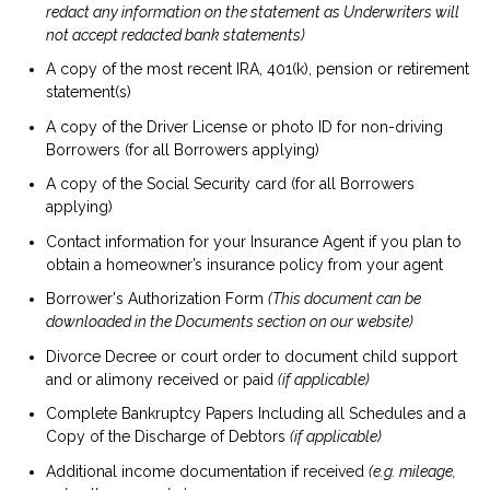
redact any information on the statement as Underwriters will
not accept redacted bank statements)
A copy of the most recent IRA, 401(k), pension or retirement
statement(s)
A copy of the Driver License or photo ID for non-driving
Borrowers (for all Borrowers applying)
A copy of the Social Security card (for all Borrowers
applying)
Contact information for your Insurance Agent if you plan to
obtain a homeowner’s insurance policy from your agent
Borrower's Authorization Form
(This document can be
downloaded in the Documents section on our website)
Divorce Decree or court order to document child support
and or alimony received or paid
(if applicable)
Complete Bankruptcy Papers Including all Schedules and a
Copy of the Discharge of Debtors
(if applicable)
Additional income documentation if received
(e.g. mileage,