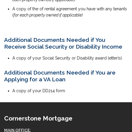
A copy of the of rental agreement you have with any tenants
(for each property owned if applicable)
Additional Documents Needed if You
Receive Social Security or Disability Income
A copy of your Social Security or Disability award letter(s).
Additional Documents Needed if You are
Applying for a VA Loan
A copy of your DD214 form
Cornerstone Mortgage
MAIN OFFICE: