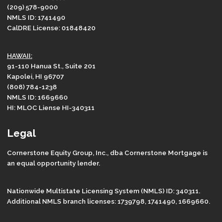
(209) 578-9000
NMLS ID: 1741490
CalDRE License: 01848420
HAWAII:
91-110 Hanua St., Suite 201
Kapolei, HI 96707
(808) 784-1238
NMLS ID: 1669660
HI: MLOC Liense HI-340311
Legal
Cornerstone Equity Group, Inc., dba Cornerstone Mortgage is
an equal opportunity lender.
Nationwide Multistate Licensing System (NMLS) ID: 340311.
Additional NMLS branch licenses: 1739798, 1741490, 1669660.