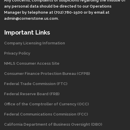
any personal data should be directed to our Operations
Manager by telephone at (702) 780-1500 or by email at
admin@cornerstone.us.com.
Important Links
Company Licensing Information
Privacy Policy
NMLS Consumer Access Site
Consumer Finance Protection Bureau (CFPB)
Federal Trade Commission (FTC)
Federal Reserve Board (FRB)
Office of the Comptroller of Currency (OCC)
Federal Communications Commission (FCC)
California Department of Business Oversight
(DBO)