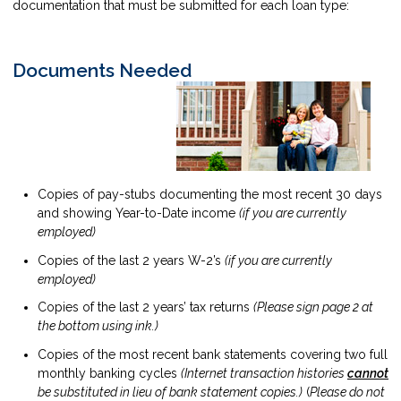
documentation that must be submitted for each loan type:
Documents Needed
Copies of pay-stubs documenting the most recent 30 days
and showing Year-to-Date income
(if you are currently
employed)
Copies of the last 2 years W-2’s
(if you are currently
employed)
Copies of the last 2 years’ tax returns
(Please sign page 2 at
the bottom using ink.)
Copies of the most recent bank statements covering two full
monthly banking cycles
(Internet transaction histories
cannot
be substituted in lieu of bank statement copies.)
(
Please do not