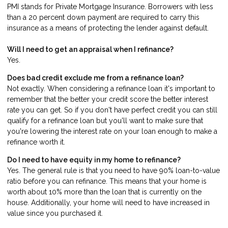
PMI stands for Private Mortgage Insurance. Borrowers with less
than a 20 percent down payment are required to carry this
insurance as a means of protecting the lender against default.
Will I need to get an appraisal when I refinance?
Yes.
Does bad credit exclude me from a refinance loan?
Not exactly. When considering a refinance loan it's important to
remember that the better your credit score the better interest
rate you can get. So if you don't have perfect credit you can still
qualify for a refinance loan but you'll want to make sure that
you're lowering the interest rate on your loan enough to make a
refinance worth it.
Do I need to have equity in my home to refinance?
Yes. The general rule is that you need to have 90% loan-to-value
ratio before you can refinance. This means that your home is
worth about 10% more than the loan that is currently on the
house. Additionally, your home will need to have increased in
value since you purchased it.