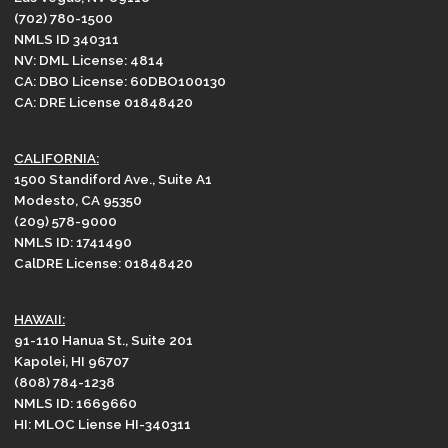
(702) 780-1500
NMLS ID 340311
NV: DML License: 4814
CA: DBO License: 60DBO100130
CA: DRE License 01848420
CALIFORNIA:
1500 Standiford Ave., Suite A1
Modesto, CA 95350
(209) 578-9000
NMLS ID: 1741490
CalDRE License: 01848420
HAWAII:
91-110 Hanua St., Suite 201
Kapolei, HI 96707
(808) 784-1238
NMLS ID: 1669660
HI: MLOC Liense HI-340311