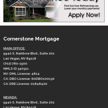
Cornerstone Mortgage
MAIN OFFICE:
5940 S. Rainbow Blvd., Suite 201
Las Vegas, NV 89118
(702) 780-1500
NMLS ID 340311
NV: DML License: 4814
CA: DBO License: 60DBO100130
CA: DRE License: 01848420
NEVADA:
5940 S. Rainbow Blvd., Suite 201
Las Vegas, NV 89118