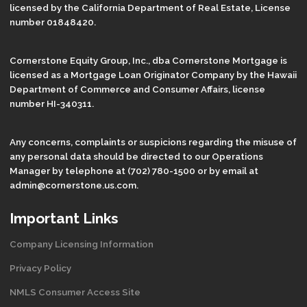
licensed by the California Department of Real Estate, License
number 01848420.
Cornerstone Equity Group, Inc., dba Cornerstone Mortgage is
licensed as a Mortgage Loan Originator Company by the Hawaii
Department of Commerce and Consumer Affairs, license
number HI-340311.
Any concerns, complaints or suspicions regarding the misuse of
any personal data should be directed to our Operations
Manager by telephone at (702) 780-1500 or by email at
admin@cornerstone.us.com.
Important Links
Company Licensing Information
Privacy Policy
NMLS Consumer Access Site