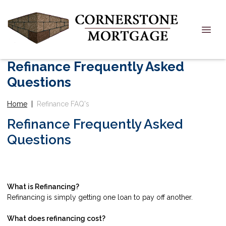
Refinance Frequently Asked
Questions
Home
|
Refinance FAQ's
Refinance Frequently Asked
Questions
What is Refinancing?
Refinancing is simply getting one loan to pay off another.
What does refinancing cost?