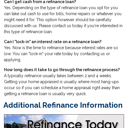
Can I get cash from a refinance loan?
Yes. Depending on the type of refinance loan you opt for you
can take out cash to use for bills, home repairs or whatever you
might need it for. This option however should be carefully
discussed with us. Please
contact us
today if you're interested in
this type of refinance loan.
Can I "lock-in" an interest rate on a refinance loan?
Yes. Now is the time to refinance because interest rates are so
low. You can "lock-in" your rate today by
contacting us
or
applying
.
How long does it take to go through the refinance process?
A typically refinance usually takes between 2 and 4 weeks.
Getting your home appraised is usually where most hang-ups
occur so if you can schedule a home appraisal right away than
getting a refinance loan is usually very quick.
Additional Refinance Information