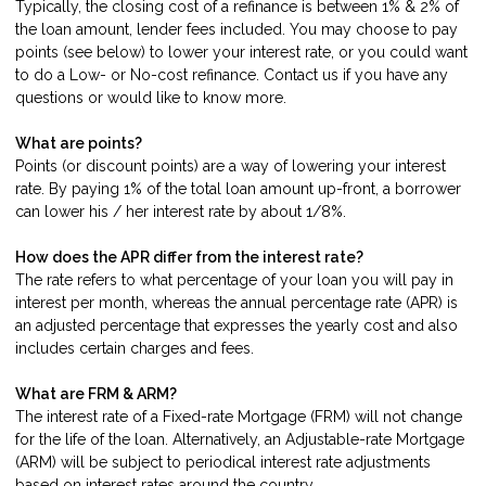
Typically, the closing cost of a refinance is between 1% & 2% of
the loan amount, lender fees included. You may choose to pay
points (see below) to lower your interest rate, or you could want
to do a Low- or No-cost refinance.
Contact us
if you have any
questions or would like to know more.
What are points?
Points (or discount points) are a way of lowering your interest
rate. By paying 1% of the total loan amount up-front, a borrower
can lower his / her interest rate by about 1/8%.
How does the APR differ from the interest rate?
The rate refers to what percentage of your loan you will pay in
interest per month, whereas the annual percentage rate (APR) is
an adjusted percentage that expresses the yearly cost and also
includes certain charges and fees.
What are FRM & ARM?
The interest rate of a Fixed-rate Mortgage (FRM) will not change
for the life of the loan. Alternatively, an Adjustable-rate Mortgage
(ARM) will be subject to periodical interest rate adjustments
based on interest rates around the country.