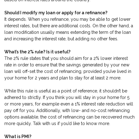
Should I modify my loan or apply for a refinance?
It depends. When you refinance, you may be able to get lower
interest rates, but there are additional costs. On the other hand, a
loan modification usually means extending the term of the loan
and increasing the interest rate, but adding no other fees.
What’s the 2% rule? Is it useful?
The 2% rule states that you should aim for a 2% lower interest
rate in order to ensure that the savings generated by your new
loan will off-set the cost of refinancing, provided you’ve lived in
your home for 2 years and plan to stay for at least 2 more.
While this rule is useful as a point of reference, it shouldn’t be
adhered to strictly. If you think you will stay in your home for 5
or more years, for example even a 1% interest rate reduction will
pay off for you. Additionally, with low- and no-cost refinancing
options available, the cost of refinancing can be recovered much
more quickly.
Talk with us
if you’d like to know more.
What is PMI?