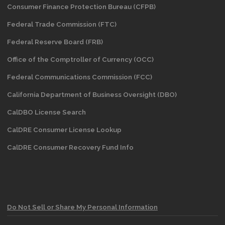
Consumer Finance Protection Bureau (CFPB)
Federal Trade Commission (FTC)
Federal Reserve Board (FRB)
Office of the Comptroller of Currency (OCC)
Federal Communications Commission (FCC)
California Department of Business Oversight
(DBO)
CalDBO License Search
CalDRE Consumer License Lookup
CalDRE Consumer Recovery Fund Info
Do Not Sell or Share My Personal Information