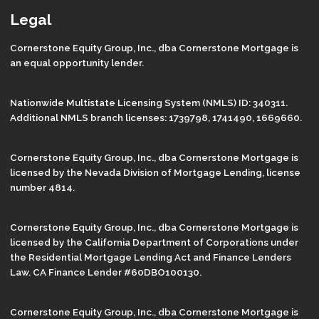
Legal
Cornerstone Equity Group, Inc., dba Cornerstone Mortgage is
an equal opportunity lender.
Nationwide Multistate Licensing System (NMLS) ID: 340311.
Additional NMLS branch licenses: 1739798, 1741490, 1669660.
Cornerstone Equity Group, Inc., dba Cornerstone Mortgage is
licensed by the Nevada Division of Mortgage Lending, license
number 4814.
Cornerstone Equity Group, Inc., dba Cornerstone Mortgage is
licensed by the California Department of Corporations under
the Residential Mortgage Lending Act and Finance Lenders
Law. CA Finance Lender #60DBO100130.
Cornerstone Equity Group, Inc., dba Cornerstone Mortgage is