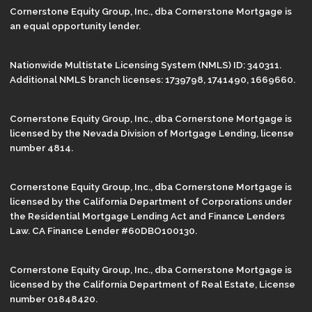
Cornerstone Equity Group, Inc., dba Cornerstone Mortgage is
an equal opportunity lender.
Nationwide Multistate Licensing System (NMLS) ID: 340311.
Additional NMLS branch licenses: 1739798, 1741490, 1669660.
Cornerstone Equity Group, Inc., dba Cornerstone Mortgage is
licensed by the Nevada Division of Mortgage Lending, license
number 4814.
Cornerstone Equity Group, Inc., dba Cornerstone Mortgage is
licensed by the California Department of Corporations under
the Residential Mortgage Lending Act and Finance Lenders
Law. CA Finance Lender #60DBO100130.
Cornerstone Equity Group, Inc., dba Cornerstone Mortgage is
licensed by the California Department of Real Estate, License
number 01848420.