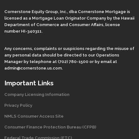
Cornerstone Equity Group, Inc., dba Cornerstone Mortgage is
licensed as a Mortgage Loan Originator Company by the Hawaii
Department of Commerce and Consumer Affairs, license
number HI-340311.
Any concerns, complaints or suspicions regarding the misuse of
any personal data should be directed to our Operations
Manager by telephone at (702) 780-1500 or by email at
admin@cornerstone.us.com.
Important Links
Company Licensing Information
Privacy Policy
NMLS Consumer Access Site
Consumer Finance Protection Bureau (CFPB)
Federal Trade Commission (FTC)