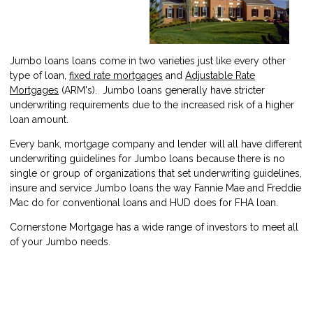
Jumbo loans loans come in two varieties just like every other
type of loan,
fixed rate mortgages
and
Adjustable Rate
Mortgages
(ARM's). Jumbo loans generally have stricter
underwriting requirements due to the increased risk of a higher
loan amount.
Every bank, mortgage company and lender will all have different
underwriting guidelines for Jumbo loans because there is no
single or group of organizations that set underwriting guidelines,
insure and service Jumbo loans the way Fannie Mae and Freddie
Mac do for conventional loans and HUD does for FHA loan.
Cornerstone Mortgage has a wide range of investors to meet all
of your Jumbo needs.