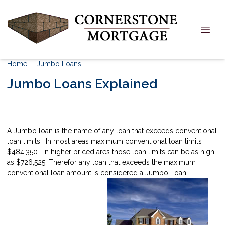
Home
| Jumbo Loans
Jumbo Loans Explained
A Jumbo loan is the name of any loan that exceeds conventional
loan limits. In most areas maximum conventional loan limits
$484,350. In higher priced ares those loan limits can be as high
as $726,525. Therefor any loan that exceeds the maximum
conventional loan amount is considered a Jumbo Loan.