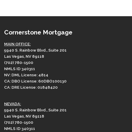
Cornerstone Mortgage
MAIN OFFICE:
5940 S. Rainbow Blvd., Suite 201
Las Vegas, NV 89118
(702) 780-1500
NMLS ID 340311
NV: DML License: 4814
CA: DBO License: 60DBO100130
CA: DRE License: 01848420
NEVADA:
5940 S. Rainbow Blvd., Suite 201
Las Vegas, NV 89118
(702) 780-1500
NMLS ID 340311