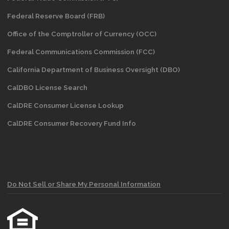
Federal Reserve Board (FRB)
Office of the Comptroller of Currency (OCC)
Federal Communications Commission (FCC)
California Department of Business Oversight
(DBO)
CalDBO License Search
CalDRE Consumer License Lookup
CalDRE Consumer Recovery Fund Info
Do Not Sell or Share My Personal Information