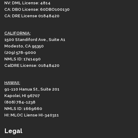
NV: DML License: 4814
CA: DBO License: 60DBO100130
CA: DRE License 01848420
CALIFORNIA:
1500 Standiford Ave., Suite A1
Modesto, CA 95350
(209) 578-9000
NMLS ID: 1741490
CalDRE License: 01848420
HAWAII:
91-110 Hanua St., Suite 201
Kapolei, HI 96707
(808) 784-1238
NMLS ID: 1669660
HI: MLOC Liense HI-340311
Legal