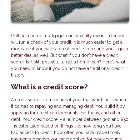
Getting a home mortgage loan typically means a lender
will run a check of your credit. It is much easier to get a
mortgage if you have a great credit score; and you'll get a
better deal as well. But what if you don’t have a credit
score? Is it still possible to get a home loan? Here’s what
you need to know if you do not have a traditional credit
history.
What is a credit score?
A credit score is a measure of your trustworthiness when
it comes to repaying and managing debt. You build it by
applying for credit card accounts, car loans, and other
debt. Your credit score - a number between 300 and 850
- is calculated based on things like how long you have
had access to credit, how often you have made timely
payments, whether you have applied for new accounts