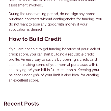
because there will be much more legwork and manual
assessment involved.
During the underwriting period, do not sign any home
purchase contracts without contingencies for funding. You
do not want to lose any good faith money if your
application is denied.
How to Build Credit
If you are not able to get funding because of your lack of
credit score, you can start building a reputable credit
profile. An easy way to start is by opening a credit card
account, making some of your normal purchases with it,
and paying off your bill in full each month. Keeping your
balance under 30% of your limit is also ideal for creating
an excellent score.
Recent Posts