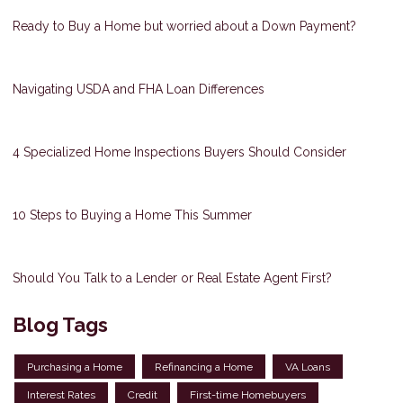
Ready to Buy a Home but worried about a Down Payment?
Navigating USDA and FHA Loan Differences
4 Specialized Home Inspections Buyers Should Consider
10 Steps to Buying a Home This Summer
Should You Talk to a Lender or Real Estate Agent First?
Blog Tags
Purchasing a Home
Refinancing a Home
VA Loans
Interest Rates
Credit
First-time Homebuyers