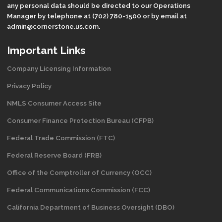
any personal data should be directed to our Operations
Manager by telephone at (702) 780-1500 or by email at
admin@cornerstone.us.com.
Important Links
Company Licensing Information
Privacy Policy
NMLS Consumer Access Site
Consumer Finance Protection Bureau (CFPB)
Federal Trade Commission (FTC)
Federal Reserve Board (FRB)
Office of the Comptroller of Currency (OCC)
Federal Communications Commission (FCC)
California Department of Business Oversight
(DBO)