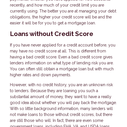
recently, and how much of your credit limit you are
currently using. The better you are at managing your debt
obligations, the higher your credit score will be and the
easier it will be for you to get a mortgage loan.
Loans without Credit Score
If you have never applied for a credit account before, you
may have no credit score at all. This is different from
having a bad credit score. Even a bad credit score gives
lenders information on what type of lending risk you are.
You can often still obtain a mortgage loan but with much
higher rates and down payments.
However, with no credit history, you are an unknown risk
to lenders. Because they are loaning you such a
substantial amount of money, they want to have a really
good idea about whether you will pay back the mortgage.
With so little background information, many lenders will
not make loans to those without credit scores, but there
are still those who will. In fact, there are even some
government loans, including FHA, VA, and USDA loans