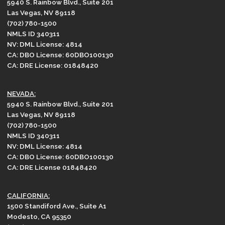
5940 S. Rainbow Blvd., Suite 201
Las Vegas, NV 89118
(702) 780-1500
NMLS ID 340311
NV: DML License: 4814
CA: DBO License: 60DBO100130
CA: DRE License: 01848420
NEVADA:
5940 S. Rainbow Blvd., Suite 201
Las Vegas, NV 89118
(702) 780-1500
NMLS ID 340311
NV: DML License: 4814
CA: DBO License: 60DBO100130
CA: DRE License 01848420
CALIFORNIA:
1500 Standiford Ave., Suite A1
Modesto, CA 95350