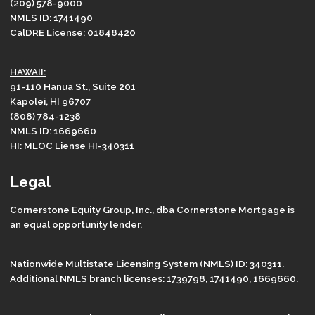
(209) 578-9000
NMLS ID: 1741490
CalDRE License: 01848420
HAWAII:
91-110 Hanua St., Suite 201
Kapolei, HI 96707
(808) 784-1238
NMLS ID: 1669660
HI: MLOC Liense HI-340311
Legal
Cornerstone Equity Group, Inc., dba Cornerstone Mortgage is
an equal opportunity lender.
Nationwide Multistate Licensing System (NMLS) ID: 340311.
Additional NMLS branch licenses: 1739798, 1741490, 1669660.