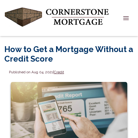
How to Get a Mortgage Without a
Credit Score
Published on Aug 04, 2021
|
Credit