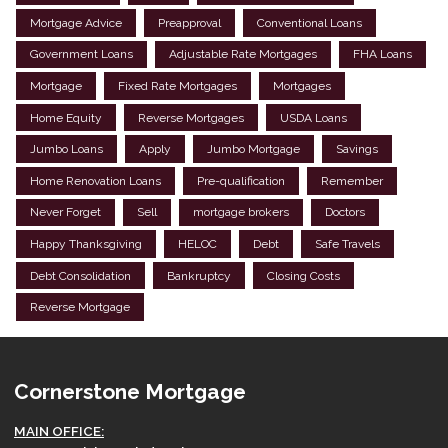
Mortgage Advice
Preapproval
Conventional Loans
Government Loans
Adjustable Rate Mortgages
FHA Loans
Mortgage
Fixed Rate Mortgages
Mortgages
Home Equity
Reverse Mortgages
USDA Loans
Jumbo Loans
Apply
Jumbo Mortgage
Savings
Home Renovation Loans
Pre-qualification
Remember
Never Forget
Sell
mortgage brokers
Doctors
Happy Thanksgiving
HELOC
Debt
Safe Travels
Debt Consolidation
Bankruptcy
Closing Costs
Reverse Mortgage
Cornerstone Mortgage
MAIN OFFICE: