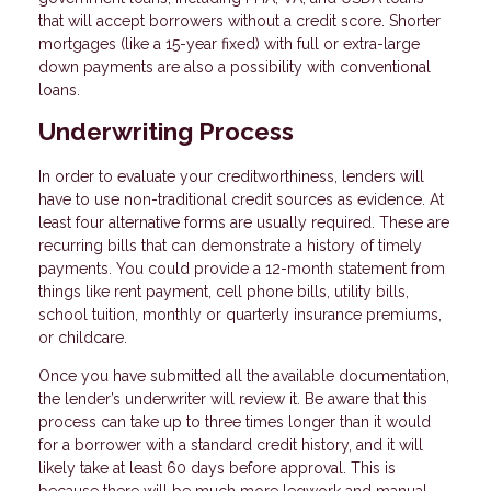
that will accept borrowers without a credit score. Shorter
mortgages (like a 15-year fixed) with full or extra-large
down payments are also a possibility with conventional
loans.
Underwriting Process
In order to evaluate your creditworthiness, lenders will
have to use non-traditional credit sources as evidence. At
least four alternative forms are usually required. These are
recurring bills that can demonstrate a history of timely
payments. You could provide a 12-month statement from
things like rent payment, cell phone bills, utility bills,
school tuition, monthly or quarterly insurance premiums,
or childcare.
Once you have submitted all the available documentation,
the lender’s underwriter will review it. Be aware that this
process can take up to three times longer than it would
for a borrower with a standard credit history, and it will
likely take at least 60 days before approval. This is