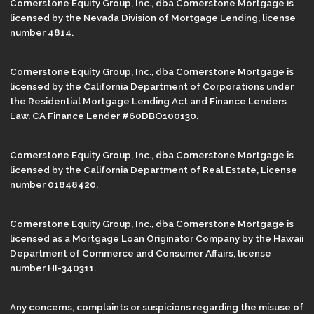
Cornerstone Equity Group, Inc., dba Cornerstone Mortgage is
licensed by the Nevada Division of Mortgage Lending, license
number 4814.
Cornerstone Equity Group, Inc., dba Cornerstone Mortgage is
licensed by the California Department of Corporations under
the Residential Mortgage Lending Act and Finance Lenders
Law. CA Finance Lender #60DBO100130.
Cornerstone Equity Group, Inc., dba Cornerstone Mortgage is
licensed by the California Department of Real Estate, License
number 01848420.
Cornerstone Equity Group, Inc., dba Cornerstone Mortgage is
licensed as a Mortgage Loan Originator Company by the Hawaii
Department of Commerce and Consumer Affairs, license
number HI-340311.
Any concerns, complaints or suspicions regarding the misuse of