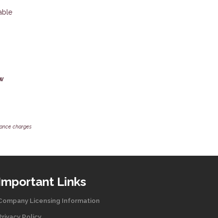
able
ow
inance charges
Important Links
Company Licensing Information
Privacy Policy