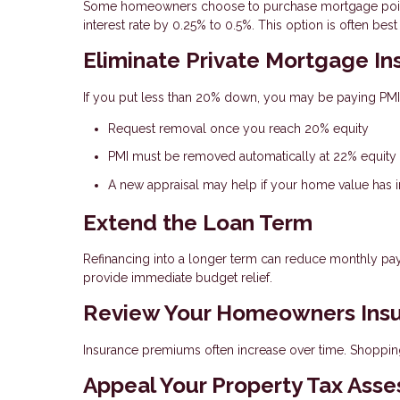
Some homeowners choose to purchase mortgage points
interest rate by 0.25% to 0.5%. This option is often b
Eliminate Private Mortgage In
If you put less than 20% down, you may be paying PMI
Request removal once you reach 20% equity
PMI must be removed automatically at 22% equity
A new appraisal may help if your home value has 
Extend the Loan Term
Refinancing into a longer term can reduce monthly pa
provide immediate budget relief.
Review Your Homeowners Ins
Insurance premiums often increase over time. Shoppin
Appeal Your Property Tax Ass