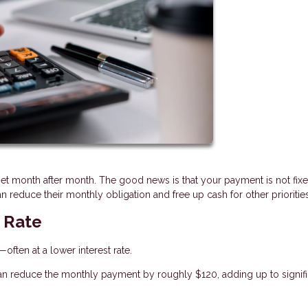
et month after month. The good news is that your payment is not fix
 reduce their monthly obligation and free up cash for other priorities
t Rate
ften at a lower interest rate.
an reduce the monthly payment by roughly $120, adding up to signifi