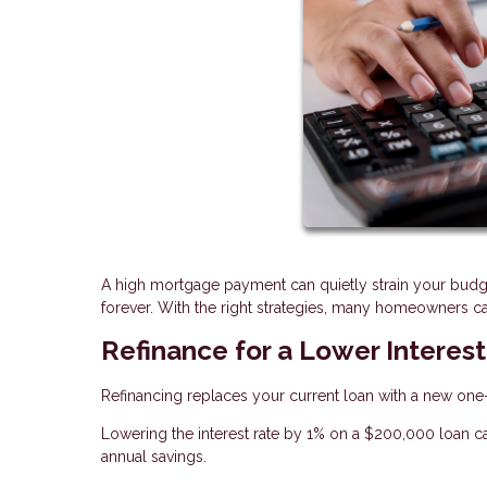
A high mortgage payment can quietly strain your budg
forever. With the right strategies, many homeowners can
Refinance for a Lower Interes
Refinancing replaces your current loan with a new one—o
Lowering the interest rate by 1% on a $200,000 loan c
annual savings.