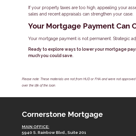
If your property taxes are too high, appealing your 
sales and recent appraisals can strengthen your case.
Your Mortgage Payment Can 
Your mortgage payment is not permanent. Strategic ad
Ready to explore ways to lower your mortgage pay
much you could save.
Please note: These materials are not from HUD or FHA and were not approved 
over the life of the loan.
Cornerstone Mortgage
MAIN OFFICE:
5940 S. Rainbow Blvd., Suite 201