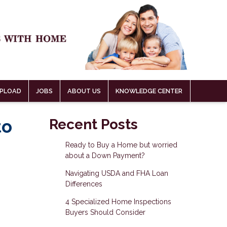
PLOAD
JOBS
ABOUT US
KNOWLEDGE CENTER
to
Recent Posts
Ready to Buy a Home but worried
about a Down Payment?
Navigating USDA and FHA Loan
Differences
4 Specialized Home Inspections
Buyers Should Consider