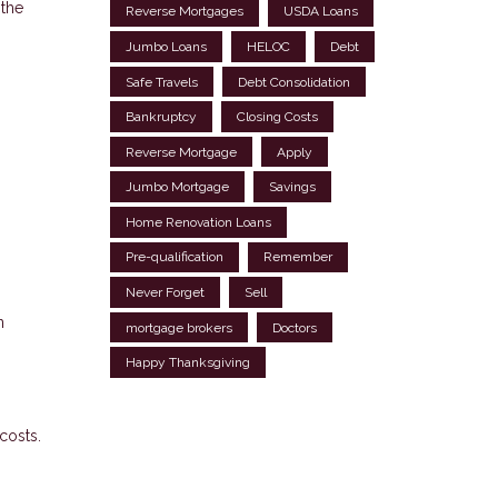
 the
Reverse Mortgages
USDA Loans
Jumbo Loans
HELOC
Debt
Safe Travels
Debt Consolidation
Bankruptcy
Closing Costs
Reverse Mortgage
Apply
Jumbo Mortgage
Savings
Home Renovation Loans
Pre-qualification
Remember
Never Forget
Sell
n
mortgage brokers
Doctors
Happy Thanksgiving
costs.