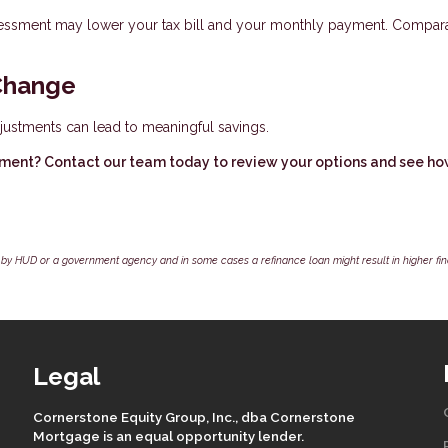
assessment may lower your tax bill and your monthly payment. Compar
Change
justments can lead to meaningful savings.
ment? Contact our team today to review your options and see h
by HUD or a government agency and in some cases a refinance loan might result in higher f
Legal
Cornerstone Equity Group, Inc., dba Cornerstone
Mortgage is an equal opportunity lender.