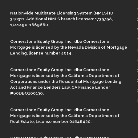
Nationwide Multistate Licensing System (NMLS) ID:
340311. Additional NMLS branch licenses: 1739798,
1741490, 1669660.
Cornerstone Equity Group, Inc., dba Cornerstone
Mortgage is licensed by the Nevada Division of Mortgage
Lending, license number 4814.
Cornerstone Equity Group, Inc., dba Cornerstone
Mortgage is licensed by the California Department of
Corporations under the Residential Mortgage Lending
Act and Finance Lenders Law. CA Finance Lender
#60DBO100130.
Cornerstone Equity Group, Inc., dba Cornerstone
Mortgage is licensed by the California Department of
Real Estate, License number 01848420.
Cornerstone Equity Group, Inc., dba Cornerstone