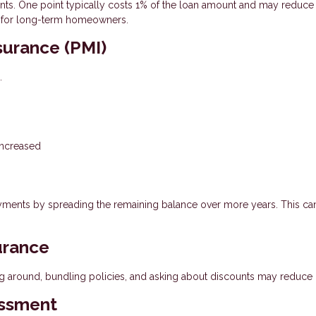
. One point typically costs 1% of the loan amount and may reduce
est for long-term homeowners.
surance (PMI)
.
increased
yments by spreading the remaining balance over more years. This ca
urance
g around, bundling policies, and asking about discounts may reduce 
essment