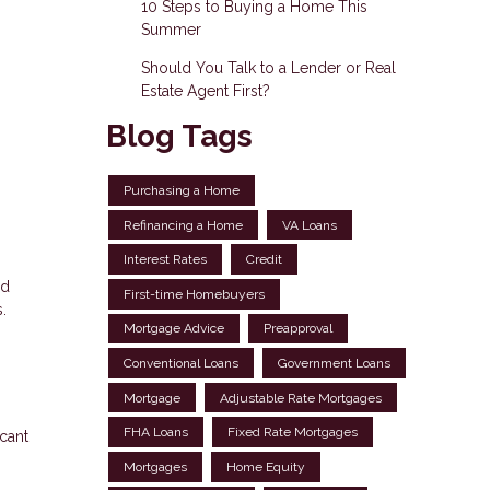
10 Steps to Buying a Home This
Summer
Should You Talk to a Lender or Real
Estate Agent First?
Blog Tags
Purchasing a Home
Refinancing a Home
VA Loans
Interest Rates
Credit
ed
First-time Homebuyers
.
Mortgage Advice
Preapproval
Conventional Loans
Government Loans
Mortgage
Adjustable Rate Mortgages
FHA Loans
Fixed Rate Mortgages
cant
Mortgages
Home Equity