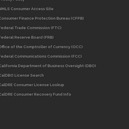
NMLS Consumer Access Site
Consumer Finance Protection Bureau (CFPB)
Federal Trade Commission (FTC)
Federal Reserve Board (FRB)
Office of the Comptroller of Currency (OCC)
Federal Communications Commission (FCC)
California Department of Business Oversight
(DBO)
CalDBO License Search
CalDRE Consumer License Lookup
CalDRE Consumer Recovery Fund Info