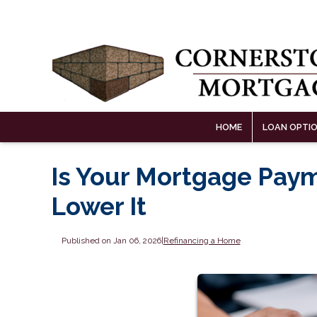
HOME
LOAN OPTI
Is Your Mortgage Paym
Lower It
Published on Jan 06, 2026
|
Refinancing a Home