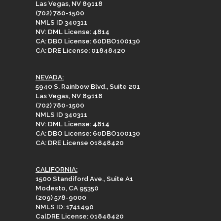
Las Vegas, NV 89118
(702) 780-1500
NMLS ID 340311
NV: DML License: 4814
CA: DBO License: 60DBO100130
CA: DRE License: 01848420
NEVADA:
5940 S. Rainbow Blvd., Suite 201
Las Vegas, NV 89118
(702) 780-1500
NMLS ID 340311
NV: DML License: 4814
CA: DBO License: 60DBO100130
CA: DRE License 01848420
CALIFORNIA:
1500 Standiford Ave., Suite A1
Modesto, CA 95350
(209) 578-9000
NMLS ID: 1741490
CalDRE License: 01848420