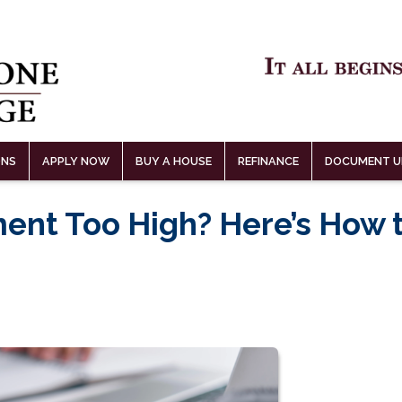
ONS
APPLY NOW
BUY A HOUSE
REFINANCE
DOCUMENT U
ent Too High? Here’s How 