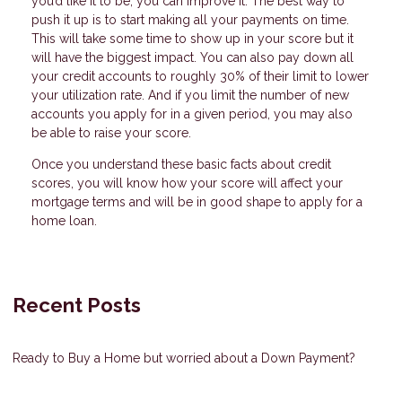
you’d like it to be, you can improve it. The best way to
push it up is to start making all your payments on time.
This will take some time to show up in your score but it
will have the biggest impact. You can also pay down all
your credit accounts to roughly 30% of their limit to lower
your utilization rate. And if you limit the number of new
accounts you apply for in a given period, you may also
be able to raise your score.
Once you understand these basic facts about credit
scores, you will know how your score will affect your
mortgage terms and will be in good shape to apply for a
home loan.
Recent Posts
Ready to Buy a Home but worried about a Down Payment?