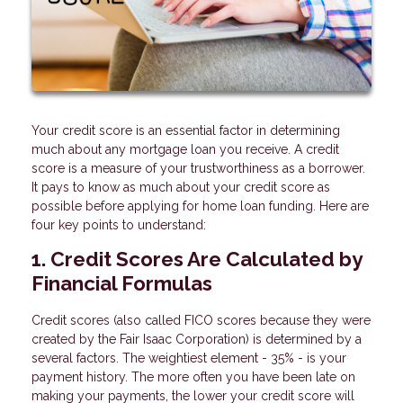
Your credit score is an essential factor in determining
much about any mortgage loan you receive. A credit
score is a measure of your trustworthiness as a borrower.
It pays to know as much about your credit score as
possible before applying for home loan funding. Here are
four key points to understand:
1. Credit Scores Are Calculated by
Financial Formulas
Credit scores (also called FICO scores because they were
created by the Fair Isaac Corporation) is determined by a
several factors. The weightiest element - 35% - is your
payment history. The more often you have been late on
making your payments, the lower your credit score will