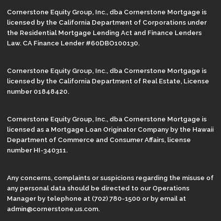
Cornerstone Equity Group, Inc., dba Cornerstone Mortgage is
licensed by the California Department of Corporations under
the Residential Mortgage Lending Act and Finance Lenders
Law. CA Finance Lender #60DBO100130.
Cornerstone Equity Group, Inc., dba Cornerstone Mortgage is
licensed by the California Department of Real Estate, License
number 01848420.
Cornerstone Equity Group, Inc., dba Cornerstone Mortgage is
licensed as a Mortgage Loan Originator Company by the Hawaii
Department of Commerce and Consumer Affairs, license
number HI-340311.
Any concerns, complaints or suspicions regarding the misuse of
any personal data should be directed to our Operations
Manager by telephone at (702) 780-1500 or by email at
admin@cornerstone.us.com.