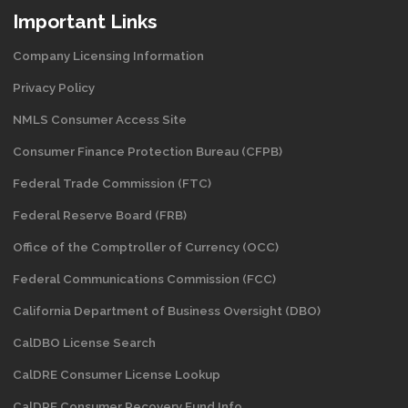
Important Links
Company Licensing Information
Privacy Policy
NMLS Consumer Access Site
Consumer Finance Protection Bureau (CFPB)
Federal Trade Commission (FTC)
Federal Reserve Board (FRB)
Office of the Comptroller of Currency (OCC)
Federal Communications Commission (FCC)
California Department of Business Oversight
(DBO)
CalDBO License Search
CalDRE Consumer License Lookup
CalDRE Consumer Recovery Fund Info