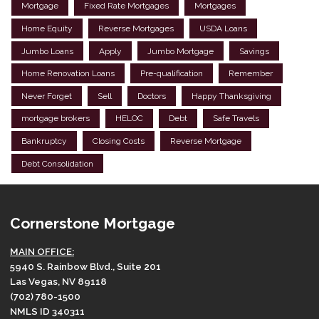
Mortgage
Fixed Rate Mortgages
Mortgages
Home Equity
Reverse Mortgages
USDA Loans
Jumbo Loans
Apply
Jumbo Mortgage
Savings
Home Renovation Loans
Pre-qualification
Remember
Never Forget
Sell
Doctors
Happy Thanksgiving
mortgage brokers
HELOC
Debt
Safe Travels
Bankruptcy
Closing Costs
Reverse Mortgage
Debt Consolidation
Cornerstone Mortgage
MAIN OFFICE:
5940 S. Rainbow Blvd., Suite 201
Las Vegas, NV 89118
(702) 780-1500
NMLS ID 340311