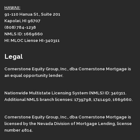
HAWAII:
91-110 Hanua St., Suite 201
Kapolei, HI 96707
(808) 784-1238
NMLS ID: 1669660
HI: MLOC Liense HI-340311
Legal
Cornerstone Equity Group, Inc., dba Cornerstone Mortgage is
an equal opportunity lender.
Nationwide Multistate Licensing System (NMLS) ID: 340311.
Additional NMLS branch licenses: 1739798, 1741490, 1669660.
Cornerstone Equity Group, Inc., dba Cornerstone Mortgage is
licensed by the Nevada Division of Mortgage Lending, license
number 4814.