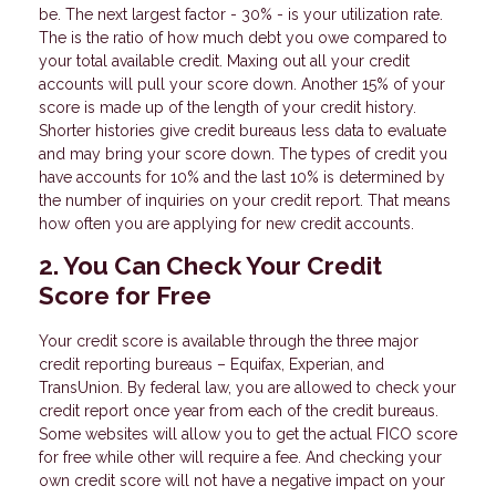
be. The next largest factor - 30% - is your utilization rate.
The is the ratio of how much debt you owe compared to
your total available credit. Maxing out all your credit
accounts will pull your score down. Another 15% of your
score is made up of the length of your credit history.
Shorter histories give credit bureaus less data to evaluate
and may bring your score down. The types of credit you
have accounts for 10% and the last 10% is determined by
the number of inquiries on your credit report. That means
how often you are applying for new credit accounts.
2. You Can Check Your Credit
Score for Free
Your credit score is available through the three major
credit reporting bureaus – Equifax, Experian, and
TransUnion. By federal law, you are allowed to check your
credit report once year from each of the credit bureaus.
Some websites will allow you to get the actual FICO score
for free while other will require a fee. And checking your
own credit score will not have a negative impact on your