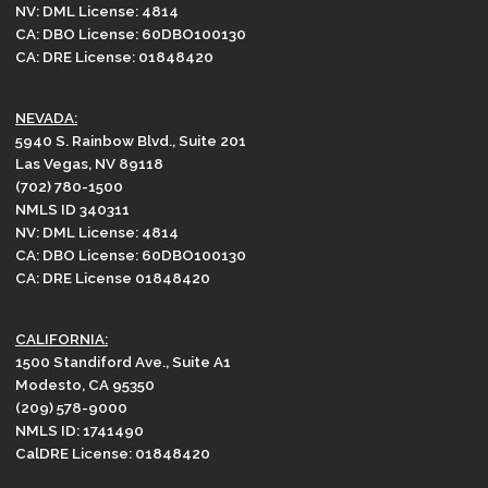
NV: DML License: 4814
CA: DBO License: 60DBO100130
CA: DRE License: 01848420
NEVADA:
5940 S. Rainbow Blvd., Suite 201
Las Vegas, NV 89118
(702) 780-1500
NMLS ID 340311
NV: DML License: 4814
CA: DBO License: 60DBO100130
CA: DRE License 01848420
CALIFORNIA:
1500 Standiford Ave., Suite A1
Modesto, CA 95350
(209) 578-9000
NMLS ID: 1741490
CalDRE License: 01848420