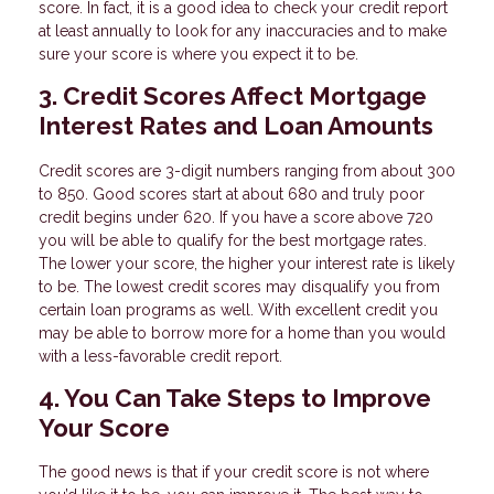
score. In fact, it is a good idea to check your credit report
at least annually to look for any inaccuracies and to make
sure your score is where you expect it to be.
3. Credit Scores Affect Mortgage
Interest Rates and Loan Amounts
Credit scores are 3-digit numbers ranging from about 300
to 850. Good scores start at about 680 and truly poor
credit begins under 620. If you have a score above 720
you will be able to qualify for the best mortgage rates.
The lower your score, the higher your interest rate is likely
to be. The lowest credit scores may disqualify you from
certain loan programs as well. With excellent credit you
may be able to borrow more for a home than you would
with a less-favorable credit report.
4. You Can Take Steps to Improve
Your Score
The good news is that if your credit score is not where