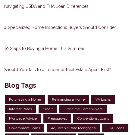
Navigating USDA and FHA Loan Differences
4 Specialized Home Inspections Buyers Should Consider
10 Steps to Buying a Home This Summer
Should You Talk to a Lender or Real Estate Agent First?
Blog Tags
Purchasing a Home
Refinancing a Home
VA Loans
Interest Rates
Credit
First-time Homebuyers
Mortgage Advice
Preapproval
Conventional Loans
Government Loans
Adjustable Rate Mortgages
FHA Loans