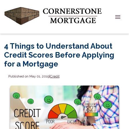
4 Things to Understand About
Credit Scores Before Applying
for a Mortgage
Published on May 01, 2019
|
Credit