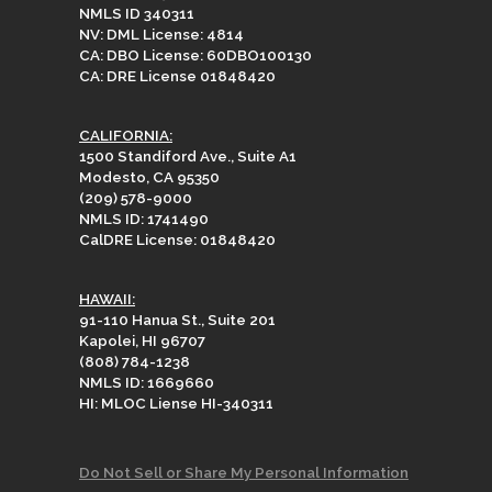
NMLS ID 340311
NV: DML License: 4814
CA: DBO License: 60DBO100130
CA: DRE License 01848420
CALIFORNIA:
1500 Standiford Ave., Suite A1
Modesto, CA 95350
(209) 578-9000
NMLS ID: 1741490
CalDRE License: 01848420
HAWAII:
91-110 Hanua St., Suite 201
Kapolei, HI 96707
(808) 784-1238
NMLS ID: 1669660
HI: MLOC Liense HI-340311
Do Not Sell or Share My Personal Information