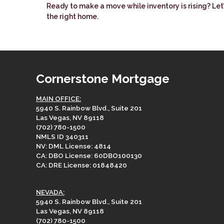
Ready to make a move while inventory is rising? Le
the right home.
Cornerstone Mortgage
MAIN OFFICE:
5940 S. Rainbow Blvd., Suite 201
Las Vegas, NV 89118
(702) 780-1500
NMLS ID 340311
NV: DML License: 4814
CA: DBO License: 60DBO100130
CA: DRE License: 01848420
NEVADA:
5940 S. Rainbow Blvd., Suite 201
Las Vegas, NV 89118
(702) 780-1500