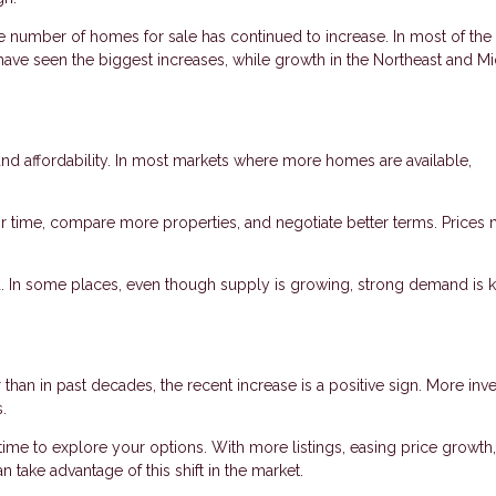
he number of homes for sale has continued to increase. In most of the 
have seen the biggest increases, while growth in the Northeast and M
d affordability. In most markets where more homes are available,
 time, compare more properties, and negotiate better terms. Prices
nd. In some places, even though supply is growing, strong demand is 
 than in past decades, the recent increase is a positive sign. More inv
.
time to explore your options. With more listings, easing price growth
 take advantage of this shift in the market.