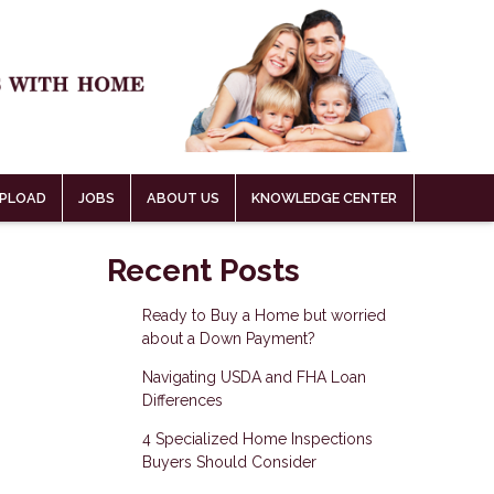
PLOAD
JOBS
ABOUT US
KNOWLEDGE CENTER
Recent Posts
Ready to Buy a Home but worried
about a Down Payment?
Navigating USDA and FHA Loan
Differences
4 Specialized Home Inspections
Buyers Should Consider