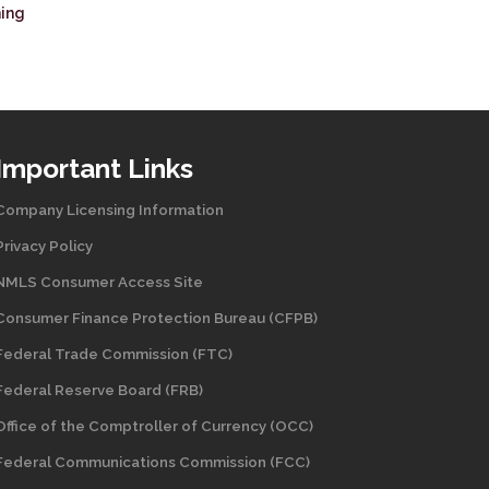
ning
Important Links
Company Licensing Information
Privacy Policy
NMLS Consumer Access Site
Consumer Finance Protection Bureau (CFPB)
Federal Trade Commission (FTC)
Federal Reserve Board (FRB)
Office of the Comptroller of Currency (OCC)
Federal Communications Commission (FCC)