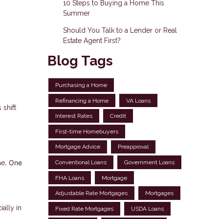
10 Steps to Buying a Home This
Summer
Should You Talk to a Lender or Real
Estate Agent First?
Blog Tags
Purchasing a Home
Refinancing a Home
VA Loans
 shift
Interest Rates
Credit
First-time Homebuyers
Mortgage Advice
Preapproval
. One
Conventional Loans
Government Loans
me
FHA Loans
Mortgage
Adjustable Rate Mortgages
Mortgages
ally in
Fixed Rate Mortgages
USDA Loans