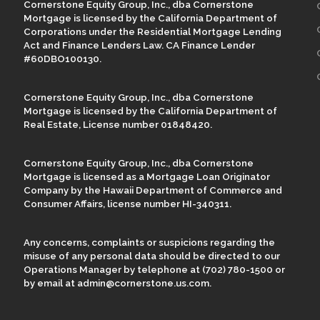
Cornerstone Equity Group, Inc., dba Cornerstone
Mortgage is licensed by the California Department of
Corporations under the Residential Mortgage Lending
Act and Finance Lenders Law. CA Finance Lender
#60DBO100130.
Cornerstone Equity Group, Inc., dba Cornerstone
Mortgage is licensed by the California Department of
Real Estate, License number 01848420.
Cornerstone Equity Group, Inc., dba Cornerstone
Mortgage is licensed as a Mortgage Loan Originator
Company by the Hawaii Department of Commerce and
Consumer Affairs, license number HI-340311.
Any concerns, complaints or suspicions regarding the
misuse of any personal data should be directed to our
Operations Manager by telephone at (702) 780-1500 or
by email at admin@cornerstone.us.com.