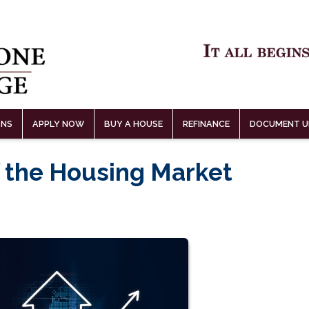
ONS
APPLY NOW
BUY A HOUSE
REFINANCE
DOCUMENT U
 the Housing Market