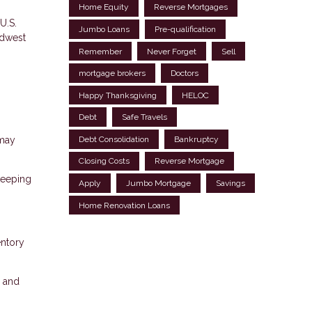
Home Equity
Reverse Mortgages
U.S.
Jumbo Loans
Pre-qualification
idwest
Remember
Never Forget
Sell
mortgage brokers
Doctors
Happy Thanksgiving
HELOC
Debt
Safe Travels
Debt Consolidation
Bankruptcy
 may
Closing Costs
Reverse Mortgage
keeping
Apply
Jumbo Mortgage
Savings
Home Renovation Loans
entory
, and