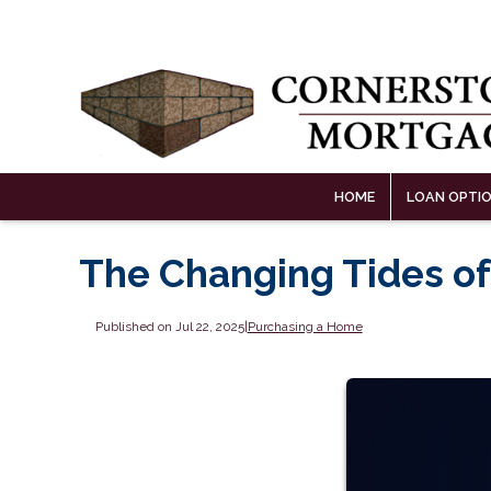
HOME
LOAN OPTI
The Changing Tides of
Published on Jul 22, 2025
|
Purchasing a Home