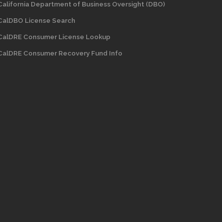
California Department of Business Oversight
(DBO)
CalDBO License Search
CalDRE Consumer License Lookup
CalDRE Consumer Recovery Fund Info