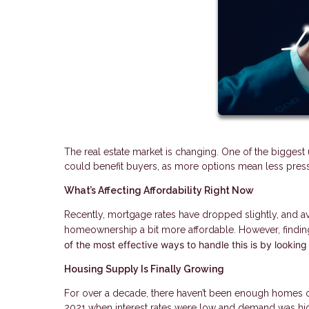
The real estate market is changing. One of the biggest 
could benefit buyers, as more options mean less pres
What’s Affecting Affordability Right Now
Recently, mortgage rates have dropped slightly, and
homeownership a bit more affordable. However, finding
of the most effective ways to handle this is by looking
Housing Supply Is Finally Growing
For over a decade, there haven’t been enough homes on 
2021 when interest rates were low and demand was hi