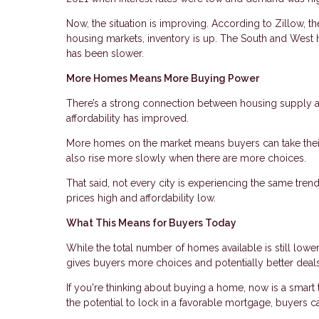
Now, the situation is improving. According to Zillow, t
housing markets, inventory is up. The South and West 
has been slower.
More Homes Means More Buying Power
There’s a strong connection between housing supply an
affordability has improved.
More homes on the market means buyers can take their
also rise more slowly when there are more choices.
That said, not every city is experiencing the same tre
prices high and affordability low.
What This Means for Buyers Today
While the total number of homes available is still lower
gives buyers more choices and potentially better deals
If you're thinking about buying a home, now is a smart 
the potential to lock in a favorable mortgage, buyers can