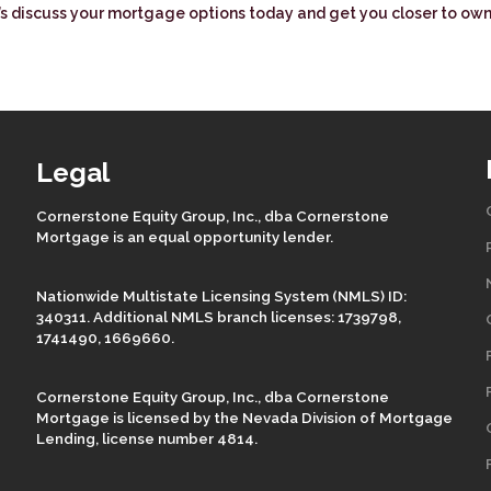
t’s discuss your mortgage options today and get you closer to ow
Legal
Cornerstone Equity Group, Inc., dba Cornerstone
Mortgage is an equal opportunity lender.
Nationwide Multistate Licensing System (NMLS) ID:
340311. Additional NMLS branch licenses: 1739798,
1741490, 1669660.
Cornerstone Equity Group, Inc., dba Cornerstone
Mortgage is licensed by the Nevada Division of Mortgage
Lending, license number 4814.