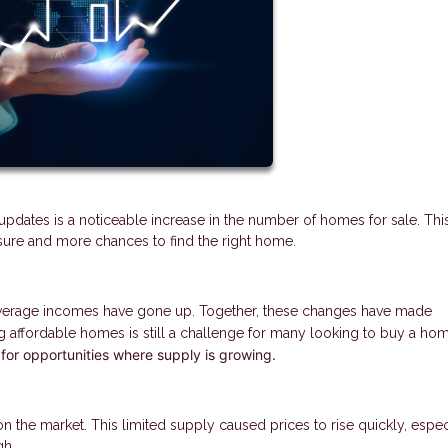
updates is a noticeable increase in the number of homes for sale. This
sure and more chances to find the right home.
 average incomes have gone up. Together, these changes have made
 affordable homes is still a challenge for many looking to buy a ho
 for opportunities where supply is growing.
the market. This limited supply caused prices to rise quickly, especi
gh.