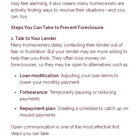
may feel alarming, it also means many homeowners are
actively finding ways to resolve their situations—and you
can, too.
Steps You Can Take to Prevent Foreclosure
1. Talk to Your Lender
Many homeowners delay contacting their lender out of
fear or frustration. But your lender may be more willing to
help than you think. They often lose money on
foreclosures, so they may be open to alternatives such as:
Loan modification:
Adjusting your loan terms to
lower your monthly payment
Forbearance:
Temporarily pausing or reducing
payments
Repayment plan:
Creating a schedule to catch up on
missed payments
Open communication is one of the most effective first
steps you can take.