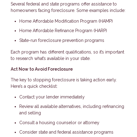
Several federal and state programs offer assistance to
homeowners facing foreclosure. Some examples include:
Home Affordable Modification Program (HAMP)
Home Affordable Refinance Program (HARP)
State-run foreclosure prevention programs
Each program has different qualifications, so it’s important
to research what’s available in your state.
Act Now to Avoid Foreclosure
The key to stopping foreclosure is taking action early.
Here’s a quick checklist:
Contact your lender immediately
Review all available alternatives, including refinancing
and selling
Consult a housing counselor or attorney
Consider state and federal assistance programs