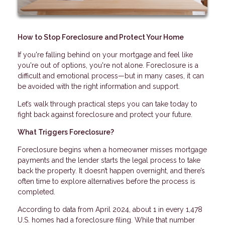
How to Stop Foreclosure and Protect Your Home
If you're falling behind on your mortgage and feel like
you're out of options, you're not alone. Foreclosure is a
difficult and emotional process—but in many cases, it can
be avoided with the right information and support.
Let’s walk through practical steps you can take today to
fight back against foreclosure and protect your future.
What Triggers Foreclosure?
Foreclosure begins when a homeowner misses mortgage
payments and the lender starts the legal process to take
back the property. It doesn’t happen overnight, and there’s
often time to explore alternatives before the process is
completed.
According to data from April 2024, about 1 in every 1,478
U.S. homes had a foreclosure filing. While that number