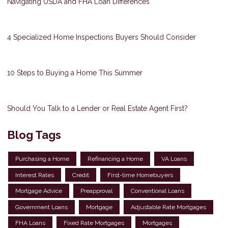
Navigating USDA and FHA Loan Differences
4 Specialized Home Inspections Buyers Should Consider
10 Steps to Buying a Home This Summer
Should You Talk to a Lender or Real Estate Agent First?
Blog Tags
Purchasing a Home
Refinancing a Home
VA Loans
Interest Rates
Credit
First-time Homebuyers
Mortgage Advice
Preapproval
Conventional Loans
Government Loans
Mortgage
Adjustable Rate Mortgages
FHA Loans
Fixed Rate Mortgages
Mortgages