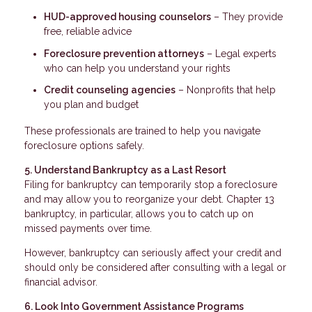
HUD-approved housing counselors
– They provide
free, reliable advice
Foreclosure prevention attorneys
– Legal experts
who can help you understand your rights
Credit counseling agencies
– Nonprofits that help
you plan and budget
These professionals are trained to help you navigate
foreclosure options safely.
5. Understand Bankruptcy as a Last Resort
Filing for bankruptcy can temporarily stop a foreclosure
and may allow you to reorganize your debt. Chapter 13
bankruptcy, in particular, allows you to catch up on
missed payments over time.
However, bankruptcy can seriously affect your credit and
should only be considered after consulting with a legal or
financial advisor.
6. Look Into Government Assistance Programs