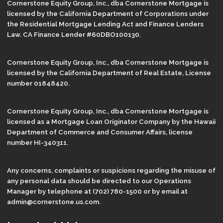
Cornerstone Equity Group, Inc., dba Cornerstone Mortgage is
licensed by the California Department of Corporations under
the Residential Mortgage Lending Act and Finance Lenders
Law. CA Finance Lender #60DBO100130.
Cornerstone Equity Group, Inc., dba Cornerstone Mortgage is
licensed by the California Department of Real Estate, License
number 01848420.
Cornerstone Equity Group, Inc., dba Cornerstone Mortgage is
licensed as a Mortgage Loan Originator Company by the Hawaii
Department of Commerce and Consumer Affairs, license
number HI-340311.
Any concerns, complaints or suspicions regarding the misuse of
any personal data should be directed to our Operations
Manager by telephone at (702) 780-1500 or by email at
admin@cornerstone.us.com.