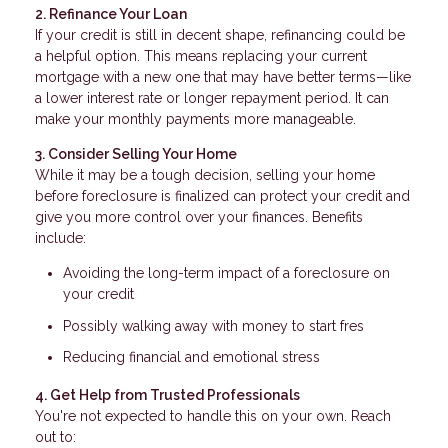
2. Refinance Your Loan
If your credit is still in decent shape, refinancing could be
a helpful option. This means replacing your current
mortgage with a new one that may have better terms—like
a lower interest rate or longer repayment period. It can
make your monthly payments more manageable.
3. Consider Selling Your Home
While it may be a tough decision, selling your home
before foreclosure is finalized can protect your credit and
give you more control over your finances. Benefits
include:
Avoiding the long-term impact of a foreclosure on
your credit
Possibly walking away with money to start fres
Reducing financial and emotional stress
4. Get Help from Trusted Professionals
You're not expected to handle this on your own. Reach
out to: