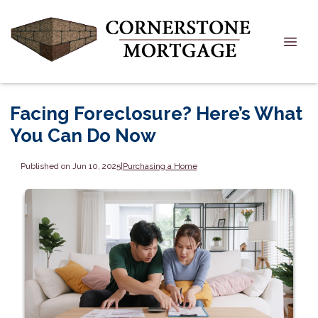
Facing Foreclosure? Here’s What
You Can Do Now
Published on Jun 10, 2025
|
Purchasing a Home