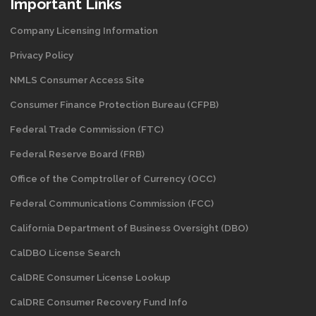
Important Links
Company Licensing Information
Privacy Policy
NMLS Consumer Access Site
Consumer Finance Protection Bureau (CFPB)
Federal Trade Commission (FTC)
Federal Reserve Board (FRB)
Office of the Comptroller of Currency (OCC)
Federal Communications Commission (FCC)
California Department of Business Oversight
(DBO)
CalDBO License Search
CalDRE Consumer License Lookup
CalDRE Consumer Recovery Fund Info