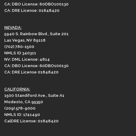
CA: DBO License: 60DBO100130
CA: DRE License: 01848420
NEVADA:
5940 S. Rainbow Blvd., Suite 201
Las Vegas, NV 89118
(702) 780-1500
NMLS ID 340311
NV: DML License: 4814
CA: DBO License: 60DBO100130
CA: DRE License 01848420
CALIFORNIA:
1500 Standiford Ave., Suite A1
Modesto, CA 95350
(209) 578-9000
NMLS ID: 1741490
CalDRE License: 01848420