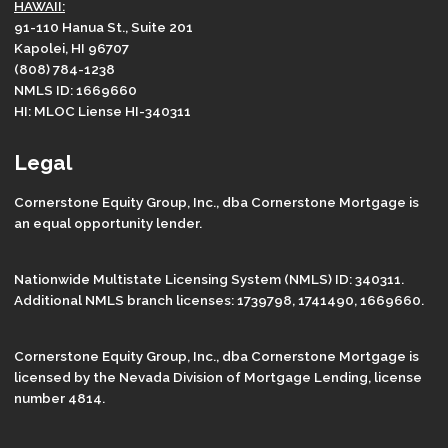
HAWAII:
91-110 Hanua St., Suite 201
Kapolei, HI 96707
(808) 784-1238
NMLS ID: 1669660
HI: MLOC Liense HI-340311
Legal
Cornerstone Equity Group, Inc., dba Cornerstone Mortgage is
an equal opportunity lender.
Nationwide Multistate Licensing System (NMLS) ID: 340311.
Additional NMLS branch licenses: 1739798, 1741490, 1669660.
Cornerstone Equity Group, Inc., dba Cornerstone Mortgage is
licensed by the Nevada Division of Mortgage Lending, license
number 4814.