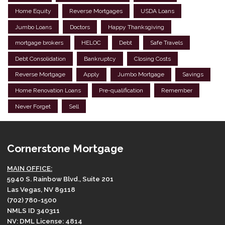
Home Equity
Reverse Mortgages
USDA Loans
Jumbo Loans
Doctors
Happy Thanksgiving
mortgage brokers
HELOC
Debt
Safe Travels
Debt Consolidation
Bankruptcy
Closing Costs
Reverse Mortgage
Apply
Jumbo Mortgage
Savings
Home Renovation Loans
Pre-qualification
Remember
Never Forget
Sell
Cornerstone Mortgage
MAIN OFFICE:
5940 S. Rainbow Blvd., Suite 201
Las Vegas, NV 89118
(702) 780-1500
NMLS ID 340311
NV: DML License: 4814