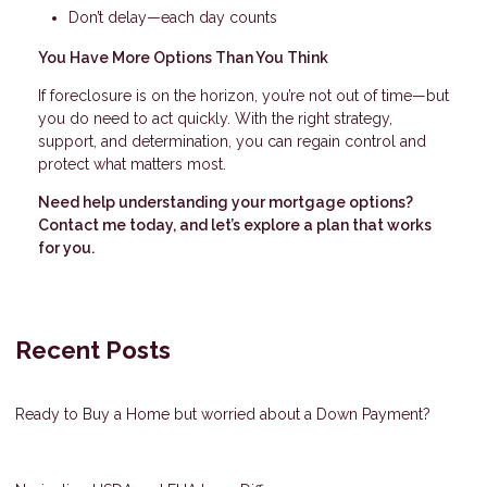
Don’t delay—each day counts
You Have More Options Than You Think
If foreclosure is on the horizon, you’re not out of time—but
you do need to act quickly. With the right strategy,
support, and determination, you can regain control and
protect what matters most.
Need help understanding your mortgage options?
Contact me today, and let’s explore a plan that works
for you.
Recent Posts
Ready to Buy a Home but worried about a Down Payment?