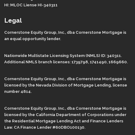
HI: MLOC Liense HI-340311
Legal
Cornerstone Equity Group, Inc., dba Cornerstone Mortgage is
an equal opportunity lender.
Nationwide Multistate Licensing System (NMLS) ID: 340311.
Additional NMLS branch licenses: 1739798, 1741490, 1669660.
Cornerstone Equity Group, Inc., dba Cornerstone Mortgage is
licensed by the Nevada Division of Mortgage Lending, license
number 4814.
Cornerstone Equity Group, Inc., dba Cornerstone Mortgage is
licensed by the California Department of Corporations under
the Residential Mortgage Lending Act and Finance Lenders
Law. CA Finance Lender #60DBO100130.