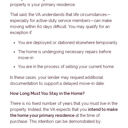
property is your primary residence.
That said, the VA understands that life circumstances—
especially for active-duty service members—can make
moving within 60 days difficult. You may qualify for an
exception if:
You are deployed or stationed elsewhere temporarily
The home is undergoing necessary repairs before
move-in
You are in the process of selling your current home
In these cases, your lender may request additional
documentation to support a delayed move-in date.
How Long Must You Stay in the Home?
There is no fixed number of years that you must live in the
property. Instead, the VA expects that you
intend to make
the home your primary residence
at the time of
purchase. This intention can be demonstrated by: