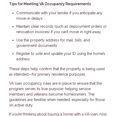
Tips for Meeting VA Occupancy Requirements
Communicate with your lender if you anticipate any
move-in delays
Maintain clear records (such as deployment orders or
renovation invoices) if you can’t move in right away
Use the property address for mail, bills, and
government documents
Register to vote and update your ID using the home’s
address
These steps help confirm that the property is being used
as intended—for primary residence purposes.
VA loan occupancy rules are in place to ensure that the
program serves its true purpose: helping service
members and veterans become homeowners. The
guidelines are flexible when needed, especially for those
on active duty.
If you’re thinking about buying a home with a VA loan, now