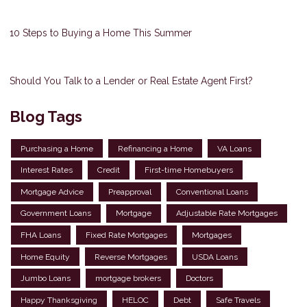
10 Steps to Buying a Home This Summer
Should You Talk to a Lender or Real Estate Agent First?
Blog Tags
Purchasing a Home
Refinancing a Home
VA Loans
Interest Rates
Credit
First-time Homebuyers
Mortgage Advice
Preapproval
Conventional Loans
Government Loans
Mortgage
Adjustable Rate Mortgages
FHA Loans
Fixed Rate Mortgages
Mortgages
Home Equity
Reverse Mortgages
USDA Loans
Jumbo Loans
mortgage brokers
Doctors
Happy Thanksgiving
HELOC
Debt
Safe Travels