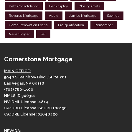
Debt Consolidation
Bankruptcy
Closing Costs
Reverse Mortgage
Apply
Jumbo Mortgage
Savings
Home Renovation Loans
Pre-qualification
Remember
Never Forget
Sell
Cornerstone Mortgage
MAIN OFFICE:
5940 S. Rainbow Blvd., Suite 201
Las Vegas, NV 89118
(702) 780-1500
NMLS ID 340311
NV: DML License: 4814
CA: DBO License: 60DBO100130
CA: DRE License: 01848420
NEVADA: