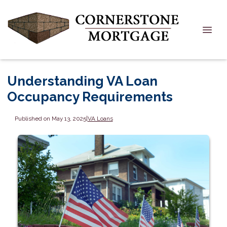
Understanding VA Loan
Occupancy Requirements
Published on May 13, 2025
|
VA Loans