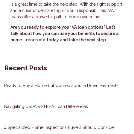
is a great time to take the next step. With the right support
and a clear understanding of your responsibilities, VA
loans offer a powerful path to homeownership.
Are you ready to explore your VA loan options? Let’s
talk about how you can use your benefits to secure a
home—reach out today and take the next step.
Recent Posts
Ready to Buy a Home but worried about a Down Payment?
Navigating USDA and FHA Loan Differences
4 Specialized Home Inspections Buyers Should Consider