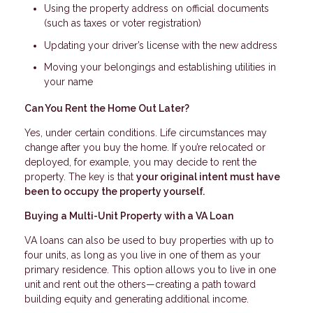
Using the property address on official documents
(such as taxes or voter registration)
Updating your driver’s license with the new address
Moving your belongings and establishing utilities in
your name
Can You Rent the Home Out Later?
Yes, under certain conditions. Life circumstances may
change after you buy the home. If you’re relocated or
deployed, for example, you may decide to rent the
property. The key is that
your original intent must have
been to occupy the property yourself.
Buying a Multi-Unit Property with a VA Loan
VA loans can also be used to buy properties with up to
four units, as long as you live in one of them as your
primary residence. This option allows you to live in one
unit and rent out the others—creating a path toward
building equity and generating additional income.