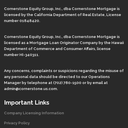
Cornerstone Equity Group, Inc., dba Cornerstone Mortgage is
licensed by the California Department of Real Estate, License
number 01848420.
Cornerstone Equity Group, Inc., dba Cornerstone Mortgage is
licensed as a Mortgage Loan Originator Company by the Hawaii
Department of Commerce and Consumer Affairs, license
number HI-340311.
Any concerns, complaints or suspicions regarding the misuse of
any personal data should be directed to our Operations
Manager by telephone at (702) 780-1500 or by email at
admin@cornerstone.us.com.
Important Links
Company Licensing Information
Privacy Policy