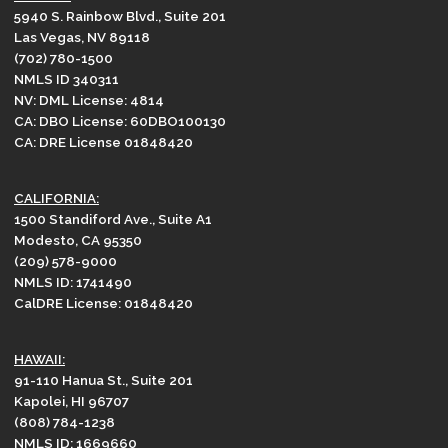
5940 S. Rainbow Blvd., Suite 201
Las Vegas, NV 89118
(702) 780-1500
NMLS ID 340311
NV: DML License: 4814
CA: DBO License: 60DBO100130
CA: DRE License 01848420
CALIFORNIA:
1500 Standiford Ave., Suite A1
Modesto, CA 95350
(209) 578-9000
NMLS ID: 1741490
CalDRE License: 01848420
HAWAII:
91-110 Hanua St., Suite 201
Kapolei, HI 96707
(808) 784-1238
NMLS ID: 1669660