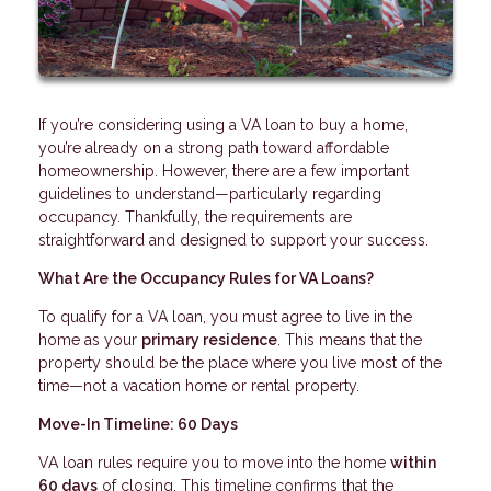
If you’re considering using a VA loan to buy a home,
you’re already on a strong path toward affordable
homeownership. However, there are a few important
guidelines to understand—particularly regarding
occupancy. Thankfully, the requirements are
straightforward and designed to support your success.
What Are the Occupancy Rules for VA Loans?
To qualify for a VA loan, you must agree to live in the
home as your
primary residence
. This means that the
property should be the place where you live most of the
time—not a vacation home or rental property.
Move-In Timeline: 60 Days
VA loan rules require you to move into the home
within
60 days
of closing. This timeline confirms that the