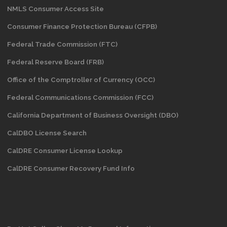
NMLS Consumer Access Site
Consumer Finance Protection Bureau (CFPB)
Federal Trade Commission (FTC)
Federal Reserve Board (FRB)
Office of the Comptroller of Currency (OCC)
Federal Communications Commission (FCC)
California Department of Business Oversight
(DBO)
CalDBO License Search
CalDRE Consumer License Lookup
CalDRE Consumer Recovery Fund Info