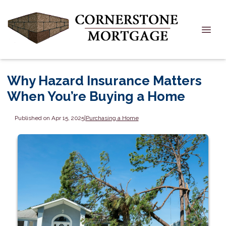
Why Hazard Insurance Matters
When You’re Buying a Home
Published on Apr 15, 2025
|
Purchasing a Home