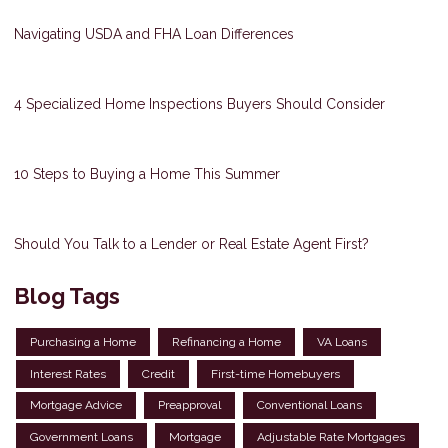
Navigating USDA and FHA Loan Differences
4 Specialized Home Inspections Buyers Should Consider
10 Steps to Buying a Home This Summer
Should You Talk to a Lender or Real Estate Agent First?
Blog Tags
Purchasing a Home
Refinancing a Home
VA Loans
Interest Rates
Credit
First-time Homebuyers
Mortgage Advice
Preapproval
Conventional Loans
Government Loans
Mortgage
Adjustable Rate Mortgages