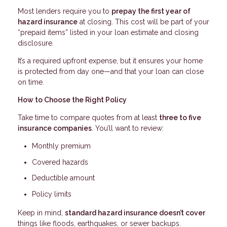
Most lenders require you to
prepay the first year of
hazard insurance
at closing. This cost will be part of your
“prepaid items” listed in your loan estimate and closing
disclosure.
It’s a required upfront expense, but it ensures your home
is protected from day one—and that your loan can close
on time.
How to Choose the Right Policy
Take time to compare quotes from at least
three to five
insurance companies
. You’ll want to review:
Monthly premium
Covered hazards
Deductible amount
Policy limits
Keep in mind,
standard hazard insurance doesn’t cover
things like floods, earthquakes, or sewer backups.