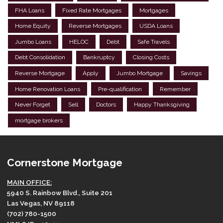
FHA Loans
Fixed Rate Mortgages
Mortgages
Home Equity
Reverse Mortgages
USDA Loans
Jumbo Loans
HELOC
Debt
Safe Travels
Debt Consolidation
Bankruptcy
Closing Costs
Reverse Mortgage
Apply
Jumbo Mortgage
Savings
Home Renovation Loans
Pre-qualification
Remember
Never Forget
Sell
Doctors
Happy Thanksgiving
mortgage brokers
Cornerstone Mortgage
MAIN OFFICE:
5940 S. Rainbow Blvd., Suite 201
Las Vegas, NV 89118
(702) 780-1500