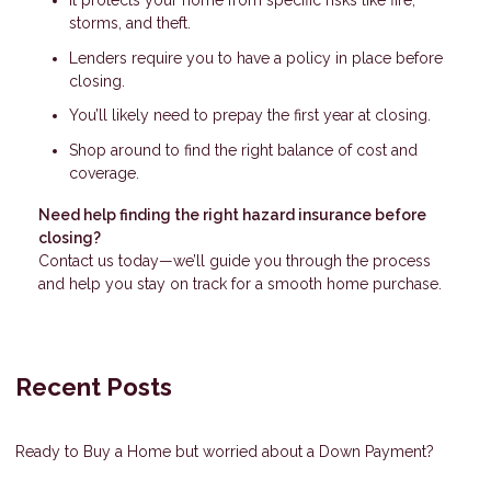
It protects your home from specific risks like fire,
storms, and theft.
Lenders require you to have a policy in place before
closing.
You’ll likely need to prepay the first year at closing.
Shop around to find the right balance of cost and
coverage.
Need help finding the right hazard insurance before
closing?
Contact us today—we’ll guide you through the process
and help you stay on track for a smooth home purchase.
Recent Posts
Ready to Buy a Home but worried about a Down Payment?