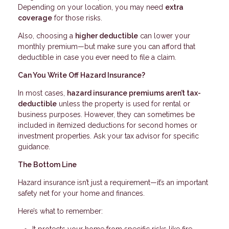
Depending on your location, you may need
extra
coverage
for those risks.
Also, choosing a
higher deductible
can lower your
monthly premium—but make sure you can afford that
deductible in case you ever need to file a claim.
Can You Write Off Hazard Insurance?
In most cases,
hazard insurance premiums aren’t tax-
deductible
unless the property is used for rental or
business purposes. However, they can sometimes be
included in itemized deductions for second homes or
investment properties. Ask your tax advisor for specific
guidance.
The Bottom Line
Hazard insurance isn’t just a requirement—it’s an important
safety net for your home and finances.
Here’s what to remember: