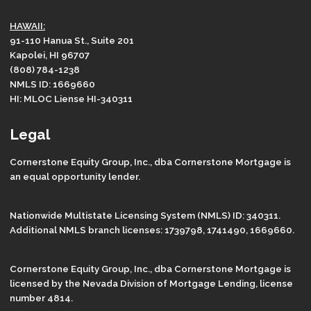
HAWAII:
91-110 Hanua St., Suite 201
Kapolei, HI 96707
(808) 784-1238
NMLS ID: 1669660
HI: MLOC Liense HI-340311
Legal
Cornerstone Equity Group, Inc., dba Cornerstone Mortgage is
an equal opportunity lender.
Nationwide Multistate Licensing System (NMLS) ID: 340311.
Additional NMLS branch licenses: 1739798, 1741490, 1669660.
Cornerstone Equity Group, Inc., dba Cornerstone Mortgage is
licensed by the Nevada Division of Mortgage Lending, license
number 4814.