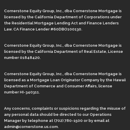
Cornerstone Equity Group, Inc., dba Cornerstone Mortgage is
licensed by the California Department of Corporations under
the Residential Mortgage Lending Act and Finance Lenders
Law. CA Finance Lender #60DBO100130.
Cornerstone Equity Group, Inc., dba Cornerstone Mortgage is
licensed by the California Department of Real Estate, License
number 01848420.
Cornerstone Equity Group, Inc., dba Cornerstone Mortgage is
licensed as a Mortgage Loan Originator Company by the Hawaii
Department of Commerce and Consumer Affairs, license
number HI-340311.
Any concerns, complaints or suspicions regarding the misuse of
any personal data should be directed to our Operations
Manager by telephone at (702) 780-1500 or by email at
admin@cornerstone.us.com.