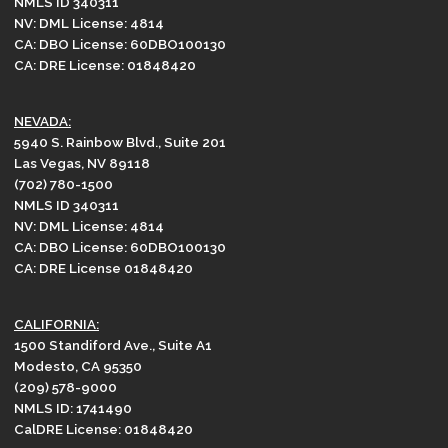
NMLS ID 340311
NV: DML License: 4814
CA: DBO License: 60DBO100130
CA: DRE License: 01848420
NEVADA:
5940 S. Rainbow Blvd., Suite 201
Las Vegas, NV 89118
(702) 780-1500
NMLS ID 340311
NV: DML License: 4814
CA: DBO License: 60DBO100130
CA: DRE License 01848420
CALIFORNIA:
1500 Standiford Ave., Suite A1
Modesto, CA 95350
(209) 578-9000
NMLS ID: 1741490
CalDRE License: 01848420