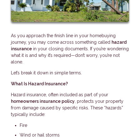
As you approach the finish line in your homebuying
journey, you may come across something called
hazard
insurance
in your closing documents. If you’re wondering
what it is and why it’s required—don’t worry, you’re not
alone.
Let’s break it down in simple terms.
What Is Hazard Insurance?
Hazard insurance, often included as part of your
homeowners insurance policy
, protects your property
from damage caused by specific risks. These “hazards”
typically include:
Fire
Wind or hail storms