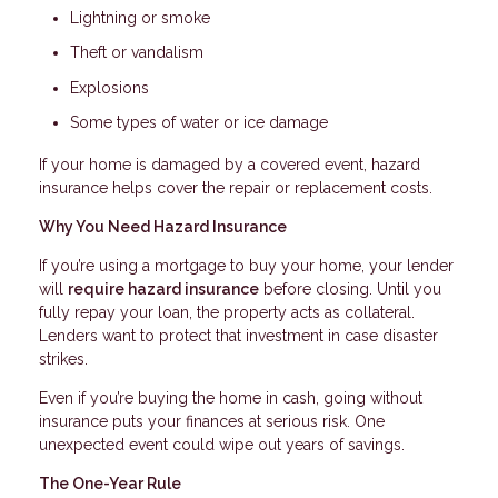
Lightning or smoke
Theft or vandalism
Explosions
Some types of water or ice damage
If your home is damaged by a covered event, hazard
insurance helps cover the repair or replacement costs.
Why You Need Hazard Insurance
If you’re using a mortgage to buy your home, your lender
will
require hazard insurance
before closing. Until you
fully repay your loan, the property acts as collateral.
Lenders want to protect that investment in case disaster
strikes.
Even if you’re buying the home in cash, going without
insurance puts your finances at serious risk. One
unexpected event could wipe out years of savings.
The One-Year Rule