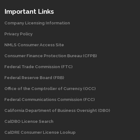
Important Links
Company Licensing Information
Privacy Policy
NMLS Consumer Access Site
Consumer Finance Protection Bureau (CFPB)
Federal Trade Commission (FTC)
Federal Reserve Board (FRB)
Office of the Comptroller of Currency (OCC)
Federal Communications Commission (FCC)
California Department of Business Oversight
(DBO)
CalDBO License Search
CalDRE Consumer License Lookup