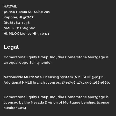
HAWAII:
91-110 Hanua St., Suite 201
Kapolei, HI 96707
(808) 784-1238
NMLS ID: 1669660
HI: MLOC Liense HI-340311
Legal
Cornerstone Equity Group, Inc., dba Cornerstone Mortgage is
an equal opportunity lender.
Nationwide Multistate Licensing System (NMLS) ID: 340311.
Additional NMLS branch licenses: 1739798, 1741490, 1669660.
Cornerstone Equity Group, Inc., dba Cornerstone Mortgage is
licensed by the Nevada Division of Mortgage Lending, license
number 4814.