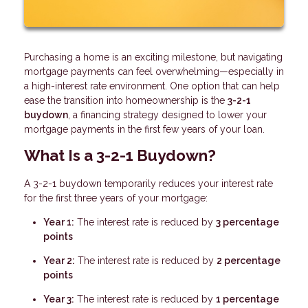
Purchasing a home is an exciting milestone, but navigating
mortgage payments can feel overwhelming—especially in
a high-interest rate environment. One option that can help
ease the transition into homeownership is the
3-2-1
buydown
, a financing strategy designed to lower your
mortgage payments in the first few years of your loan.
What Is a 3-2-1 Buydown?
A 3-2-1 buydown temporarily reduces your interest rate
for the first three years of your mortgage:
Year 1:
The interest rate is reduced by
3 percentage
points
Year 2:
The interest rate is reduced by
2 percentage
points
Year 3:
The interest rate is reduced by
1 percentage