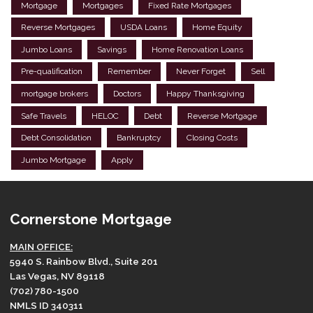
Mortgage
Mortgages
Fixed Rate Mortgages
Reverse Mortgages
USDA Loans
Home Equity
Jumbo Loans
Savings
Home Renovation Loans
Pre-qualification
Remember
Never Forget
Sell
mortgage brokers
Doctors
Happy Thanksgiving
Safe Travels
HELOC
Debt
Reverse Mortgage
Debt Consolidation
Bankruptcy
Closing Costs
Jumbo Mortgage
Apply
Cornerstone Mortgage
MAIN OFFICE:
5940 S. Rainbow Blvd., Suite 201
Las Vegas, NV 89118
(702) 780-1500
NMLS ID 340311