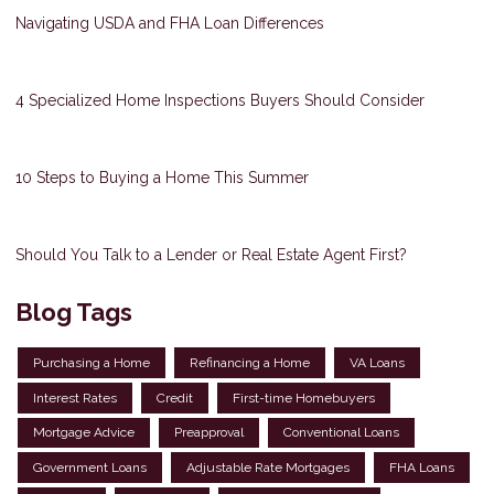
Navigating USDA and FHA Loan Differences
4 Specialized Home Inspections Buyers Should Consider
10 Steps to Buying a Home This Summer
Should You Talk to a Lender or Real Estate Agent First?
Blog Tags
Purchasing a Home
Refinancing a Home
VA Loans
Interest Rates
Credit
First-time Homebuyers
Mortgage Advice
Preapproval
Conventional Loans
Government Loans
Adjustable Rate Mortgages
FHA Loans