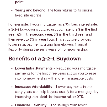
point
Year 4 and beyond:
The loan returns to its original
fixed interest rate
For example, if your mortgage has a 7% fixed interest rate,
a 3-2-1 buydown would adjust your rate to
4% in the first
year, 5% in the second year, 6% in the third year,
and
then revert to
7% in year four.
This structure provides
lower initial payments, giving homebuyers financial
flexibility during the early years of homeownership.
Benefits of a 3-2-1 Buydown
Lower Initial Payments
– Reducing your mortgage
payments for the first three years allows you to ease
into homeownership with more manageable costs.
Increased Affordability
– Lower payments in the
early years can help buyers qualify for a mortgage by
improving their
debt-to-income ratio (DTI).
Financial Flexibility
– The savings from lower