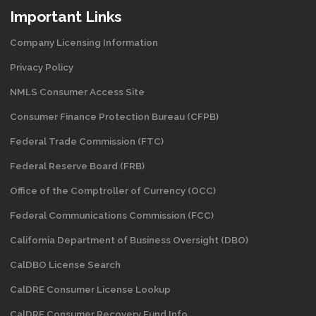
Important Links
Company Licensing Information
Privacy Policy
NMLS Consumer Access Site
Consumer Finance Protection Bureau (CFPB)
Federal Trade Commission (FTC)
Federal Reserve Board (FRB)
Office of the Comptroller of Currency (OCC)
Federal Communications Commission (FCC)
California Department of Business Oversight
(DBO)
CalDBO License Search
CalDRE Consumer License Lookup
CalDRE Consumer Recovery Fund Info