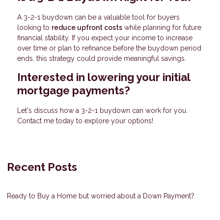
A 3-2-1 buydown can be a valuable tool for buyers
looking to
reduce upfront costs
while planning for future
financial stability. If you expect your income to increase
over time or plan to refinance before the buydown period
ends, this strategy could provide meaningful savings.
Interested in lowering your initial
mortgage payments?
Let's discuss how a 3-2-1 buydown can work for you.
Contact me today to explore your options!
Recent Posts
Ready to Buy a Home but worried about a Down Payment?