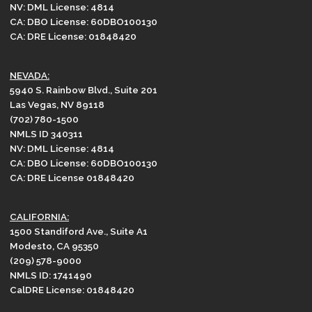
NV: DML License: 4814
CA: DBO License: 60DBO100130
CA: DRE License: 01848420
NEVADA:
5940 S. Rainbow Blvd., Suite 201
Las Vegas, NV 89118
(702) 780-1500
NMLS ID 340311
NV: DML License: 4814
CA: DBO License: 60DBO100130
CA: DRE License 01848420
CALIFORNIA:
1500 Standiford Ave., Suite A1
Modesto, CA 95350
(209) 578-9000
NMLS ID: 1741490
CalDRE License: 01848420