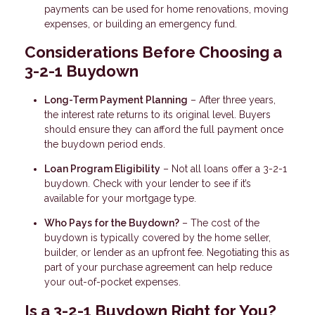
payments can be used for home renovations, moving
expenses, or building an emergency fund.
Considerations Before Choosing a
3-2-1 Buydown
Long-Term Payment Planning
– After three years,
the interest rate returns to its original level. Buyers
should ensure they can afford the full payment once
the buydown period ends.
Loan Program Eligibility
– Not all loans offer a 3-2-1
buydown. Check with your lender to see if it’s
available for your mortgage type.
Who Pays for the Buydown?
– The cost of the
buydown is typically covered by the home seller,
builder, or lender as an upfront fee. Negotiating this as
part of your purchase agreement can help reduce
your out-of-pocket expenses.
Is a 3-2-1 Buydown Right for You?