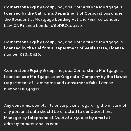
Cornerstone Equity Group, Inc., dba Cornerstone Mortgage is
licensed by the California Department of Corporations under
the Residential Mortgage Lending Act and Finance Lenders
Law. CA Finance Lender #60DBO100130.
Cornerstone Equity Group, Inc., dba Cornerstone Mortgage is
licensed by the California Department of Real Estate, License
number 01848420.
Cornerstone Equity Group, Inc., dba Cornerstone Mortgage is
licensed as a Mortgage Loan Originator Company by the Hawaii
Department of Commerce and Consumer Affairs, license
number HI-340311.
Any concerns, complaints or suspicions regarding the misuse of
any personal data should be directed to our Operations
Manager by telephone at (702) 780-1500 or by email at
admin@cornerstone.us.com.