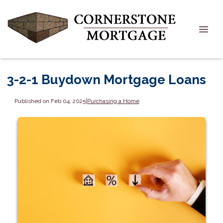
3-2-1 Buydown Mortgage Loans
Published on Feb 04, 2025
|
Purchasing a Home