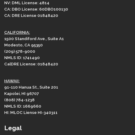
NV: DML License: 4814
CA: DBO License: 60DBO100130
CA: DRE License 01848420
CALIFORNIA:
1500 Standiford Ave., Suite A1
Modesto, CA 95350
(209) 578-9000
NMLS ID: 1741490
CalDRE License: 01848420
HAWAII:
91-110 Hanua St., Suite 201
Kapolei, HI 96707
(808) 784-1238
NMLS ID: 1669660
HI: MLOC Liense HI-340311
Legal