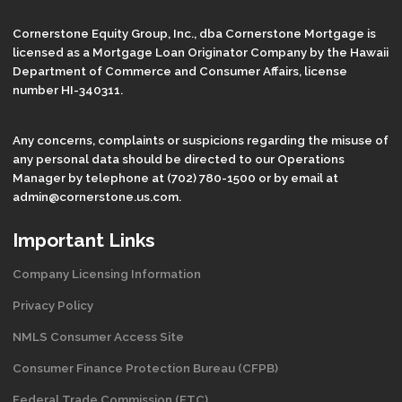
Cornerstone Equity Group, Inc., dba Cornerstone Mortgage is
licensed as a Mortgage Loan Originator Company by the Hawaii
Department of Commerce and Consumer Affairs, license
number HI-340311.
Any concerns, complaints or suspicions regarding the misuse of
any personal data should be directed to our Operations
Manager by telephone at (702) 780-1500 or by email at
admin@cornerstone.us.com.
Important Links
Company Licensing Information
Privacy Policy
NMLS Consumer Access Site
Consumer Finance Protection Bureau (CFPB)
Federal Trade Commission (FTC)