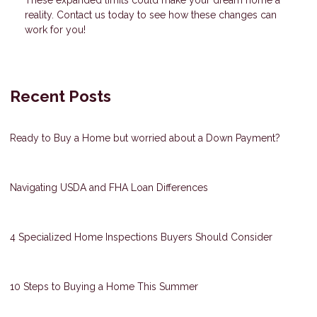
These expanded limits could make your dream home a
reality. Contact us today to see how these changes can
work for you!
Recent Posts
Ready to Buy a Home but worried about a Down Payment?
Navigating USDA and FHA Loan Differences
4 Specialized Home Inspections Buyers Should Consider
10 Steps to Buying a Home This Summer