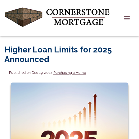
Higher Loan Limits for 2025
Announced
Published on Dec 19, 2024
|
Purchasing a Home