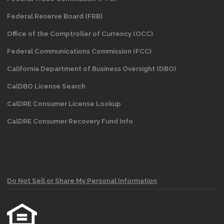
Federal Reserve Board (FRB)
Office of the Comptroller of Currency (OCC)
Federal Communications Commission (FCC)
California Department of Business Oversight
(DBO)
CalDBO License Search
CalDRE Consumer License Lookup
CalDRE Consumer Recovery Fund Info
Do Not Sell or Share My Personal Information