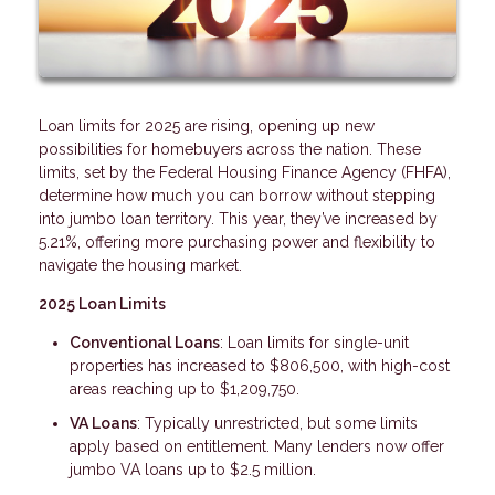
Loan limits for 2025 are rising, opening up new
possibilities for homebuyers across the nation. These
limits, set by the Federal Housing Finance Agency (FHFA),
determine how much you can borrow without stepping
into jumbo loan territory. This year, they’ve increased by
5.21%, offering more purchasing power and flexibility to
navigate the housing market.
2025 Loan Limits
Conventional Loans
: Loan limits for single-unit
properties has increased to $806,500, with high-cost
areas reaching up to $1,209,750.
VA Loans
: Typically unrestricted, but some limits
apply based on entitlement. Many lenders now offer
jumbo VA loans up to $2.5 million.