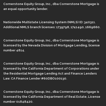
Cornerstone Equity Group, Inc., dba Cornerstone Mortgage is
an equal opportunity lender.
Nationwide Multistate Licensing System (NMLS) ID: 340311.
Additional NMLS branch licenses: 1739798, 1741490, 1669660.
Cornerstone Equity Group, Inc., dba Cornerstone Mortgage is
licensed by the Nevada Division of Mortgage Lending, license
number 4814.
Cornerstone Equity Group, Inc., dba Cornerstone Mortgage is
licensed by the California Department of Corporations under
the Residential Mortgage Lending Act and Finance Lenders
Law. CA Finance Lender #60DBO100130.
Cornerstone Equity Group, Inc., dba Cornerstone Mortgage is
licensed by the California Department of Real Estate, License
number 01848420.