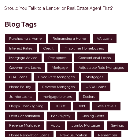
Should You Talk to a Lender or Real Estate Agent First?
Blog Tags
Purchasing a Home
Refinancing a Home
VA Loans
Interest Rates
Credit
First-time Homebuyers
Mortgage Advice
Preapproval
Conventional Loans
Government Loans
Mortgage
Adjustable Rate Mortgages
FHA Loans
Fixed Rate Mortgages
Mortgages
Home Equity
Reverse Mortgages
USDA Loans
Jumbo Loans
mortgage brokers
Doctors
Happy Thanksgiving
HELOC
Debt
Safe Travels
Debt Consolidation
Bankruptcy
Closing Costs
Reverse Mortgage
Apply
Jumbo Mortgage
Savings
Home Renovation Loans
Pre-qualification
Remember