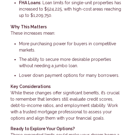
FHA Loans
: Loan limits for single-unit properties has
increased to $524,225, with high-cost areas reaching
up to $1,209,750.
Why This Matters
These increases mean:
More purchasing power for buyers in competitive
markets.
The ability to secure more desirable properties
without needing a jumbo loan.
Lower down payment options for many borrowers.
Key Considerations
While these changes offer significant benefits, it’s crucial
to remember that lenders still evaluate credit scores,
debt-to-income ratios, and employment stability. Work
with a trusted mortgage professional to assess your
options and align them with your financial goals.
Ready to Explore Your Options?