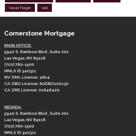
Never Forget
Sell
Cornerstone Mortgage
MAIN OFFICE:
5940 S. Rainbow Blvd., Suite 201
Las Vegas, NV 89118
(702) 780-1500
NMLS ID 340311
NV: DML License: 4814
CA: DBO License: 60DBO100130
CA: DRE License: 01848420
NEVADA:
5940 S. Rainbow Blvd., Suite 201
Las Vegas, NV 89118
(702) 780-1500
NMLS ID 340311