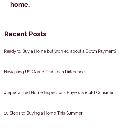
home.
Recent Posts
Ready to Buy a Home but worried about a Down Payment?
Navigating USDA and FHA Loan Differences
4 Specialized Home Inspections Buyers Should Consider
10 Steps to Buying a Home This Summer