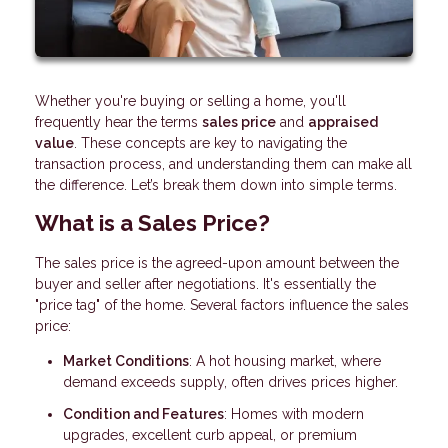
Whether you're buying or selling a home, you'll
frequently hear the terms
sales price
and
appraised
value
. These concepts are key to navigating the
transaction process, and understanding them can make all
the difference. Let’s break them down into simple terms.
What is a Sales Price?
The sales price is the agreed-upon amount between the
buyer and seller after negotiations. It's essentially the
"price tag" of the home. Several factors influence the sales
price:
Market Conditions
: A hot housing market, where
demand exceeds supply, often drives prices higher.
Condition and Features
: Homes with modern
upgrades, excellent curb appeal, or premium