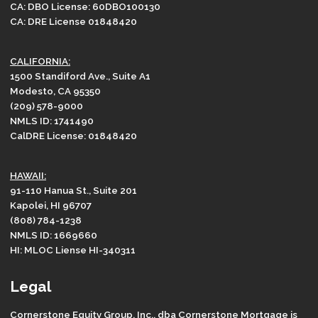
CA: DBO License: 60DBO100130
CA: DRE License 01848420
CALIFORNIA:
1500 Standiford Ave., Suite A1
Modesto, CA 95350
(209) 578-9000
NMLS ID: 1741490
CalDRE License: 01848420
HAWAII:
91-110 Hanua St., Suite 201
Kapolei, HI 96707
(808) 784-1238
NMLS ID: 1669660
HI: MLOC Liense HI-340311
Legal
Cornerstone Equity Group, Inc., dba Cornerstone Mortgage is