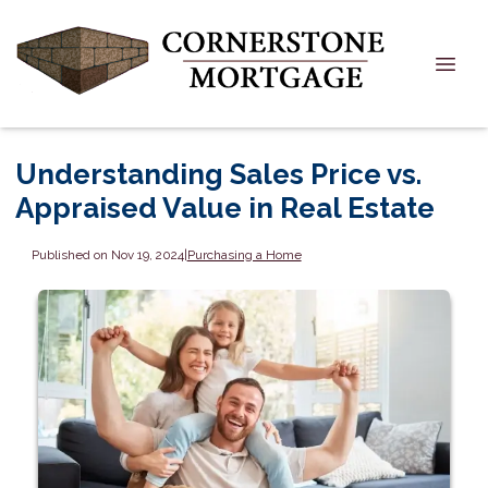
Understanding Sales Price vs.
Appraised Value in Real Estate
Published on Nov 19, 2024
|
Purchasing a Home