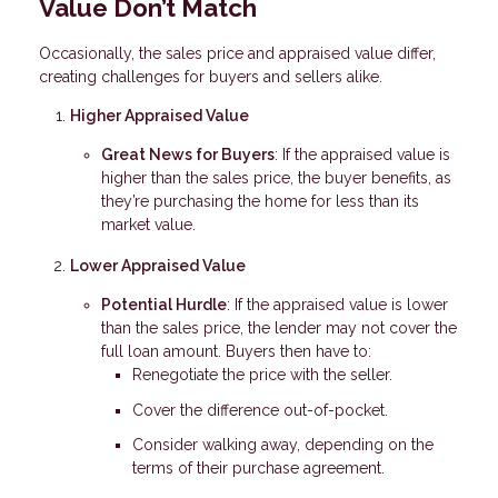
Value Don’t Match
Occasionally, the sales price and appraised value differ,
creating challenges for buyers and sellers alike.
Higher Appraised Value
Great News for Buyers
: If the appraised value is
higher than the sales price, the buyer benefits, as
they’re purchasing the home for less than its
market value.
Lower Appraised Value
Potential Hurdle
: If the appraised value is lower
than the sales price, the lender may not cover the
full loan amount. Buyers then have to:
Renegotiate the price with the seller.
Cover the difference out-of-pocket.
Consider walking away, depending on the
terms of their purchase agreement.