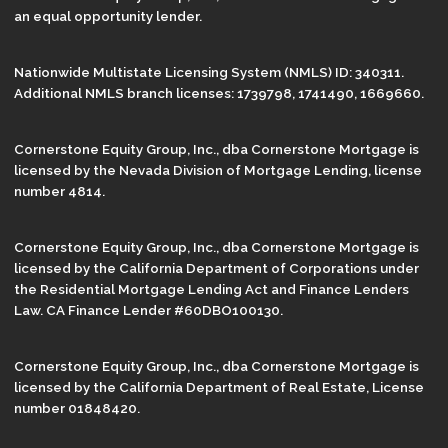
an equal opportunity lender.
Nationwide Multistate Licensing System (NMLS) ID: 340311.
Additional NMLS branch licenses: 1739798, 1741490, 1669660.
Cornerstone Equity Group, Inc., dba Cornerstone Mortgage is
licensed by the Nevada Division of Mortgage Lending, license
number 4814.
Cornerstone Equity Group, Inc., dba Cornerstone Mortgage is
licensed by the California Department of Corporations under
the Residential Mortgage Lending Act and Finance Lenders
Law. CA Finance Lender #60DBO100130.
Cornerstone Equity Group, Inc., dba Cornerstone Mortgage is
licensed by the California Department of Real Estate, License
number 01848420.