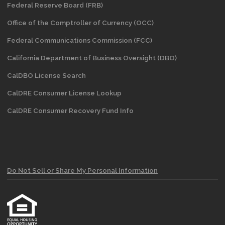
Federal Reserve Board (FRB)
Office of the Comptroller of Currency (OCC)
Federal Communications Commission (FCC)
California Department of Business Oversight
(DBO)
CalDBO License Search
CalDRE Consumer License Lookup
CalDRE Consumer Recovery Fund Info
Do Not Sell or Share My Personal Information