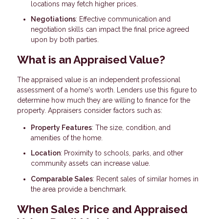
locations may fetch higher prices.
Negotiations
: Effective communication and
negotiation skills can impact the final price agreed
upon by both parties.
What is an Appraised Value?
The appraised value is an independent professional
assessment of a home's worth. Lenders use this figure to
determine how much they are willing to finance for the
property. Appraisers consider factors such as:
Property Features
: The size, condition, and
amenities of the home.
Location
: Proximity to schools, parks, and other
community assets can increase value.
Comparable Sales
: Recent sales of similar homes in
the area provide a benchmark.
When Sales Price and Appraised