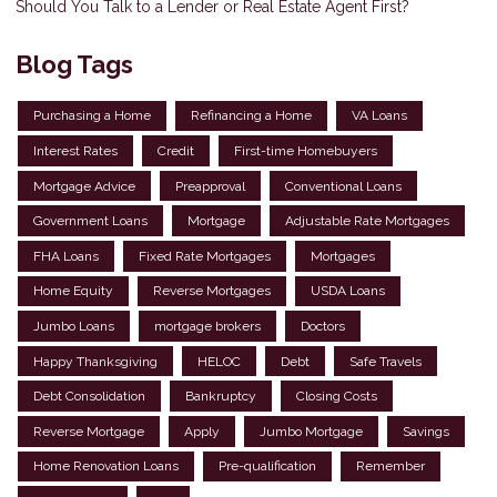
Should You Talk to a Lender or Real Estate Agent First?
Blog Tags
Purchasing a Home
Refinancing a Home
VA Loans
Interest Rates
Credit
First-time Homebuyers
Mortgage Advice
Preapproval
Conventional Loans
Government Loans
Mortgage
Adjustable Rate Mortgages
FHA Loans
Fixed Rate Mortgages
Mortgages
Home Equity
Reverse Mortgages
USDA Loans
Jumbo Loans
mortgage brokers
Doctors
Happy Thanksgiving
HELOC
Debt
Safe Travels
Debt Consolidation
Bankruptcy
Closing Costs
Reverse Mortgage
Apply
Jumbo Mortgage
Savings
Home Renovation Loans
Pre-qualification
Remember