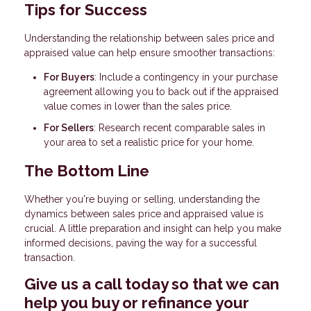
Tips for Success
Understanding the relationship between sales price and
appraised value can help ensure smoother transactions:
For Buyers
: Include a contingency in your purchase
agreement allowing you to back out if the appraised
value comes in lower than the sales price.
For Sellers
: Research recent comparable sales in
your area to set a realistic price for your home.
The Bottom Line
Whether you're buying or selling, understanding the
dynamics between sales price and appraised value is
crucial. A little preparation and insight can help you make
informed decisions, paving the way for a successful
transaction.
Give us a call today so that we can
help you buy or refinance your