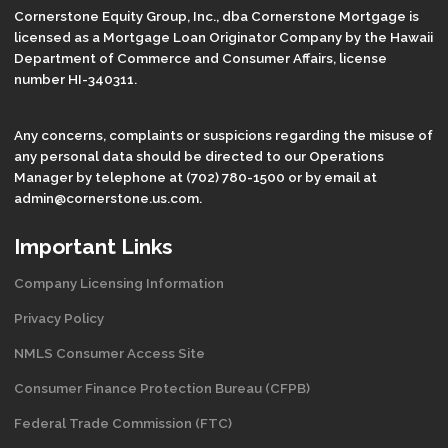
Cornerstone Equity Group, Inc., dba Cornerstone Mortgage is
licensed as a Mortgage Loan Originator Company by the Hawaii
Department of Commerce and Consumer Affairs, license
number HI-340311.
Any concerns, complaints or suspicions regarding the misuse of
any personal data should be directed to our Operations
Manager by telephone at (702) 780-1500 or by email at
admin@cornerstone.us.com.
Important Links
Company Licensing Information
Privacy Policy
NMLS Consumer Access Site
Consumer Finance Protection Bureau (CFPB)
Federal Trade Commission (FTC)