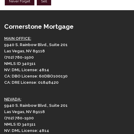
Never Forget
Sell
Cornerstone Mortgage
MAIN OFFICE:
5940 S. Rainbow Blvd., Suite 201
Las Vegas, NV 89118
(702) 780-1500
NMLS ID 340311
NV: DML License: 4814
CA: DBO License: 60DBO100130
CA: DRE License: 01848420
NEVADA:
5940 S. Rainbow Blvd., Suite 201
Las Vegas, NV 89118
(702) 780-1500
NMLS ID 340311
NV: DML License: 4814