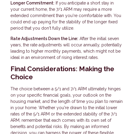
Longer Commitment:
If you anticipate a short stay in
your current home, the 7/1 ARM may require a more
extended commitment than you're comfortable with. You
could end up paying for the stability of the longer fixed
period that you don't fully utilize.
Rate Adjustments Down the Line:
After the initial seven
years, the rate adjustments will occur annually, potentially
leading to higher monthly payments, which might not be
ideal in an environment of rising interest rates.
Final Considerations: Making the
Choice
The choice between a 5/1 and 7/1 ARM ultimately hinges
on your specific financial goals, your outlook on the
housing market, and the length of time you plan to remain
in your home. Whether you're drawn to the initial lower
rates of the 5/1 ARM or the extended stability of the 7/1
ARM, remember that each comes with its own set of
benefits and potential risks. By making an informed
decision, you can harness the power of these flexible