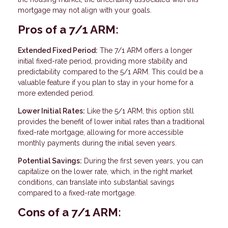
mortgage may not align with your goals.
Pros of a 7/1 ARM:
Extended Fixed Period:
The 7/1 ARM offers a longer
initial fixed-rate period, providing more stability and
predictability compared to the 5/1 ARM. This could be a
valuable feature if you plan to stay in your home for a
more extended period.
Lower Initial Rates:
Like the 5/1 ARM, this option still
provides the benefit of lower initial rates than a traditional
fixed-rate mortgage, allowing for more accessible
monthly payments during the initial seven years.
Potential Savings:
During the first seven years, you can
capitalize on the lower rate, which, in the right market
conditions, can translate into substantial savings
compared to a fixed-rate mortgage.
Cons of a 7/1 ARM: