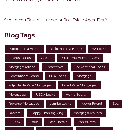
Should You Talk to a Lender or Real Estate Agent First?
Blog Tags
Purchasing a Home
Refinancing a Home
VA Loans
Interest Rates
Credit
First-time Homebuyers
Mortgage Advice
Preapproval
Conventional Loans
Government Loans
FHA Loans
Mortgage
Adjustable Rate Mortgages
Fixed Rate Mortgages
Mortgages
USDA Loans
Home Equity
Reverse Mortgages
Jumbo Loans
Never Forget
Sell
Doctors
Happy Thanksgiving
mortgage brokers
HELOC
Debt
Safe Travels
Bankruptcy