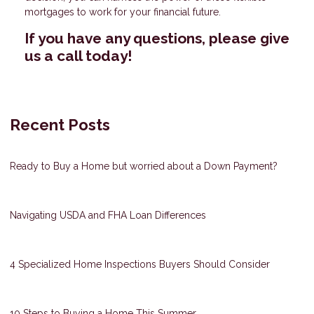
mortgages to work for your financial future.
If you have any questions, please give
us a call today!
Recent Posts
Ready to Buy a Home but worried about a Down Payment?
Navigating USDA and FHA Loan Differences
4 Specialized Home Inspections Buyers Should Consider
10 Steps to Buying a Home This Summer