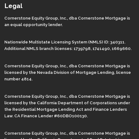
Legal
Cornerstone Equity Group, Inc., dba Cornerstone Mortgage is
an equal opportunity lender.
Nationwide Multistate Licensing System (NMLS) ID: 340311.
Additional NMLS branch licenses: 1739798, 1741490, 1669660.
Cornerstone Equity Group, Inc., dba Cornerstone Mortgage is
licensed by the Nevada Division of Mortgage Lending, license
number 4814.
Cornerstone Equity Group, Inc., dba Cornerstone Mortgage is
licensed by the California Department of Corporations under
the Residential Mortgage Lending Act and Finance Lenders
Law. CA Finance Lender #60DBO100130.
Cornerstone Equity Group, Inc., dba Cornerstone Mortgage is