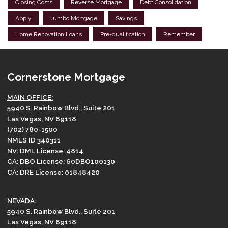
Closing Costs
Reverse Mortgage
Debt Consolidation
Apply
Jumbo Mortgage
Savings
Home Renovation Loans
Pre-qualification
Remember
Cornerstone Mortgage
MAIN OFFICE:
5940 S. Rainbow Blvd., Suite 201
Las Vegas, NV 89118
(702) 780-1500
NMLS ID 340311
NV: DML License: 4814
CA: DBO License: 60DBO100130
CA: DRE License: 01848420
NEVADA:
5940 S. Rainbow Blvd., Suite 201
Las Vegas, NV 89118