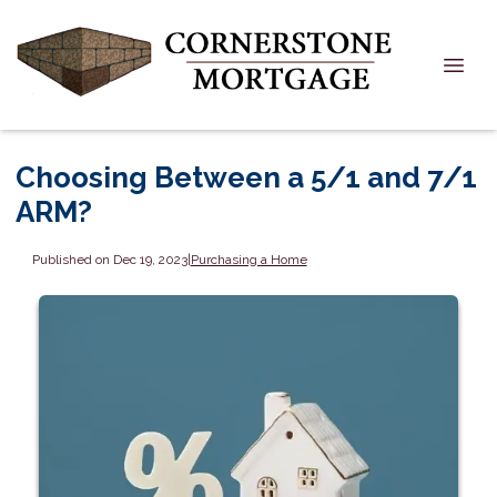
Choosing Between a 5/1 and 7/1
ARM?
Published on Dec 19, 2023
|
Purchasing a Home