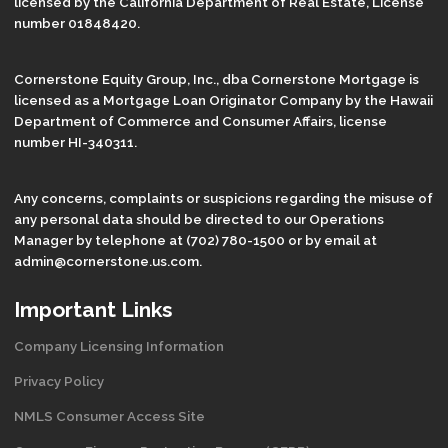
licensed by the California Department of Real Estate, License
number 01848420.
Cornerstone Equity Group, Inc., dba Cornerstone Mortgage is
licensed as a Mortgage Loan Originator Company by the Hawaii
Department of Commerce and Consumer Affairs, license
number HI-340311.
Any concerns, complaints or suspicions regarding the misuse of
any personal data should be directed to our Operations
Manager by telephone at (702) 780-1500 or by email at
admin@cornerstone.us.com.
Important Links
Company Licensing Information
Privacy Policy
NMLS Consumer Access Site