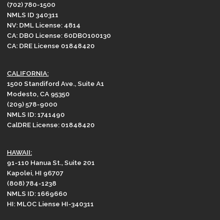
(702) 780-1500
NMLS ID 340311
NV: DML License: 4814
CA: DBO License: 60DBO100130
CA: DRE License 01848420
CALIFORNIA:
1500 Standiford Ave., Suite A1
Modesto, CA 95350
(209) 578-9000
NMLS ID: 1741490
CalDRE License: 01848420
HAWAII:
91-110 Hanua St., Suite 201
Kapolei, HI 96707
(808) 784-1238
NMLS ID: 1669660
HI: MLOC Liense HI-340311