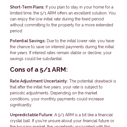
Short-Term Plans:
If you plan to stay in your home for a
limited time, the 5/1 ARM offers an excellent solution. You
can enjoy the low initial rate during the fixed period
without committing to the property for a more extended
period.
Potential Savings:
Due to the initial lower rate, you have
the chance to save on interest payments during the initial
five years. If interest rates remain stable or decline, your
savings could be substantial.
Cons of a 5/1 ARM:
Rate Adjustment Uncertainty:
The potential drawback is
that after the initial five years, your rate is subject to
periodic adjustments. Depending on the market
conditions, your monthly payments could increase
significantly.
Unpredictable Future:
A 5/1 ARM is a bit like a financial
crystal ball. If you're unsure about your financial future or
the housing market, the uncertainty associated with this