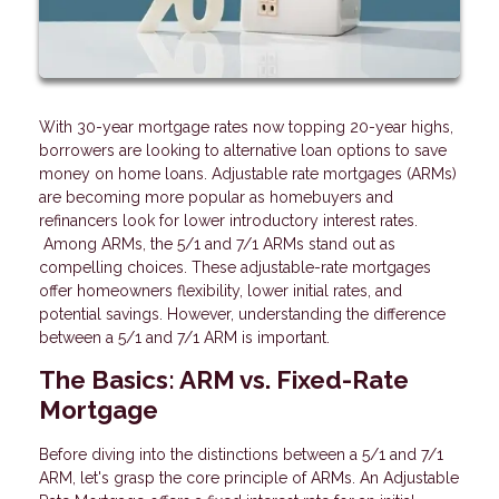
With 30-year mortgage rates now topping 20-year highs,
borrowers are looking to alternative loan options to save
money on home loans. Adjustable rate mortgages (ARMs)
are becoming more popular as homebuyers and
refinancers look for lower introductory interest rates.
Among ARMs, the 5/1 and 7/1 ARMs stand out as
compelling choices. These adjustable-rate mortgages
offer homeowners flexibility, lower initial rates, and
potential savings. However, understanding the difference
between a 5/1 and 7/1 ARM is important.
The Basics: ARM vs. Fixed-Rate
Mortgage
Before diving into the distinctions between a 5/1 and 7/1
ARM, let's grasp the core principle of ARMs. An Adjustable