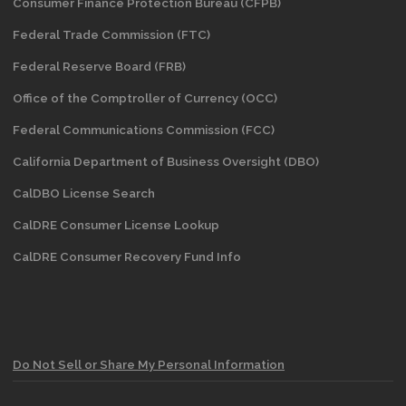
Consumer Finance Protection Bureau (CFPB)
Federal Trade Commission (FTC)
Federal Reserve Board (FRB)
Office of the Comptroller of Currency (OCC)
Federal Communications Commission (FCC)
California Department of Business Oversight
(DBO)
CalDBO License Search
CalDRE Consumer License Lookup
CalDRE Consumer Recovery Fund Info
Do Not Sell or Share My Personal Information