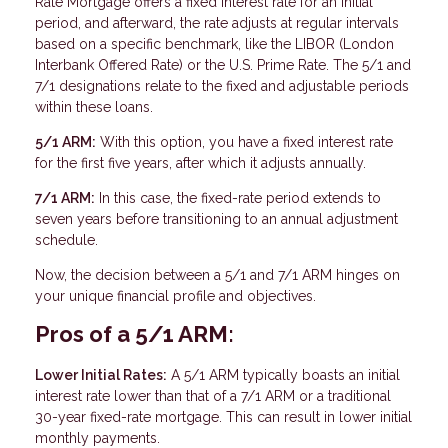
Rate Mortgage offers a fixed interest rate for an initial
period, and afterward, the rate adjusts at regular intervals
based on a specific benchmark, like the LIBOR (London
Interbank Offered Rate) or the U.S. Prime Rate. The 5/1 and
7/1 designations relate to the fixed and adjustable periods
within these loans.
5/1 ARM:
With this option, you have a fixed interest rate
for the first five years, after which it adjusts annually.
7/1 ARM:
In this case, the fixed-rate period extends to
seven years before transitioning to an annual adjustment
schedule.
Now, the decision between a 5/1 and 7/1 ARM hinges on
your unique financial profile and objectives.
Pros of a 5/1 ARM:
Lower Initial Rates:
A 5/1 ARM typically boasts an initial
interest rate lower than that of a 7/1 ARM or a traditional
30-year fixed-rate mortgage. This can result in lower initial
monthly payments.