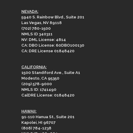
NEVADA:
5940 S. Rainbow Blvd., Suite 201
Las Vegas, NV 89118
(702) 780-1500
NMLS ID 340311
NV: DML License: 4814
CA: DBO License: 60DBO100130
CA: DRE License 01848420
CALIFORNIA:
1500 Standiford Ave., Suite A1
Modesto, CA 95350
(209) 578-9000
NMLS ID: 1741490
CalDRE License: 01848420
HAWAII:
91-110 Hanua St., Suite 201
Kapolei, HI 96707
(808) 784-1238