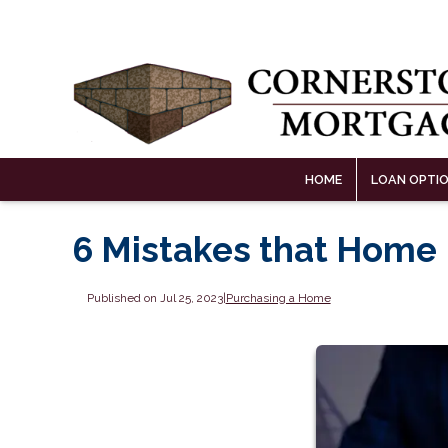
HOME
LOAN OPTI
6 Mistakes that Home
Published on Jul 25, 2023
|
Purchasing a Home