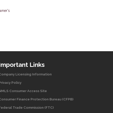
wner's
Important Links
Company Licensing Information
Privacy Policy
NMLS Consumer Access Site
Consumer Finance Protection Bureau (CFPB)
Federal Trade Commission (FTC)