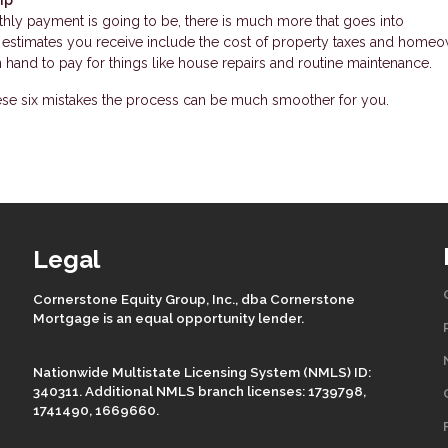
hly payment is going to be, there is much more that goes into
timates you receive include the cost of property taxes and homeo
hand to pay for things like house repairs and routine maintenance.
ese six mistakes the process can be much smoother for you.
Legal
Cornerstone Equity Group, Inc., dba Cornerstone
Mortgage is an equal opportunity lender.
Nationwide Multistate Licensing System (NMLS) ID:
340311. Additional NMLS branch licenses: 1739798,
1741490, 1669660.