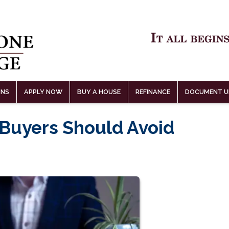
ONS
APPLY NOW
BUY A HOUSE
REFINANCE
DOCUMENT U
 Buyers Should Avoid