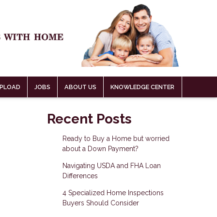
PLOAD
JOBS
ABOUT US
KNOWLEDGE CENTER
Recent Posts
Ready to Buy a Home but worried
about a Down Payment?
Navigating USDA and FHA Loan
Differences
4 Specialized Home Inspections
Buyers Should Consider