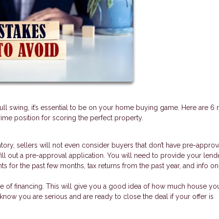
full swing, it’s essential to be on your home buying game. Here are 6 
me position for scoring the perfect property.
ntory, sellers will not even consider buyers that don’t have pre-approv
fill out a pre-approval application. You will need to provide your lend
nts for the past few months, tax returns from the past year, and info o
se of financing. This will give you a good idea of how much house yo
s know you are serious and are ready to close the deal if your offer is