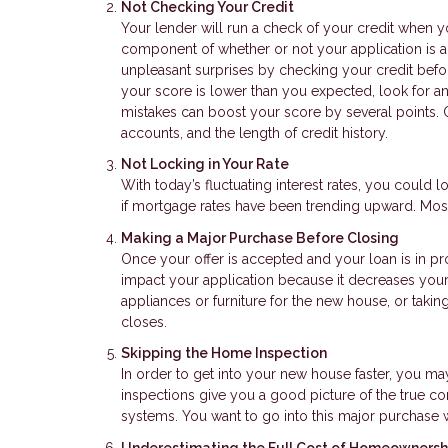
Not Checking Your Credit
Your lender will run a check of your credit when y
component of whether or not your application is a
unpleasant surprises by checking your credit before
your score is lower than you expected, look for a
mistakes can boost your score by several points. O
accounts, and the length of credit history.
Not Locking in Your Rate
With today’s fluctuating interest rates, you could lo
if mortgage rates have been trending upward. Most
Making a Major Purchase Before Closing
Once your offer is accepted and your loan is in p
impact your application because it decreases your 
appliances or furniture for the new house, or takin
closes.
Skipping the Home Inspection
In order to get into your new house faster, you m
inspections give you a good picture of the true co
systems. You want to go into this major purchase 
Underestimating the Full Cost of Homeownersh