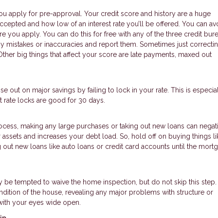
ou apply for pre-approval. Your credit score and history are a huge
ccepted and how low of an interest rate you’ll be offered. You can av
 you apply. You can do this for free with any of the three credit burea
ny mistakes or inaccuracies and report them. Sometimes just correcti
ther big things that affect your score are late payments, maxed out
se out on major savings by failing to lock in your rate. This is especial
 rate locks are good for 30 days.
rocess, making any large purchases or taking out new loans can negat
assets and increases your debt load. So, hold off on buying things li
g out new loans like auto loans or credit card accounts until the mort
ay be tempted to waive the home inspection, but do not skip this ste
ndition of the house, revealing any major problems with structure or
with your eyes wide open.
ip