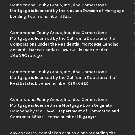
Cornerstone Equity Group, Inc., dba Cornerstone
Mortgage is licensed by the Nevada Division of Mortgage
Lending, license number 4814.
Cornerstone Equity Group, Inc., dba Cornerstone
Mortgage is licensed by the California Department of
Corporations under the Residential Mortgage Lending
Act and Finance Lenders Law. CA Finance Lender
#60DBO100130.
Cornerstone Equity Group, Inc., dba Cornerstone
Mortgage is licensed by the California Department of
Real Estate, License number 01848420.
Cornerstone Equity Group, Inc., dba Cornerstone
Mortgage is licensed as a Mortgage Loan Originator
Company by the Hawaii Department of Commerce and
Consumer Affairs, license number HI-340311.
Any concerns, complaints or suspicions regarding the