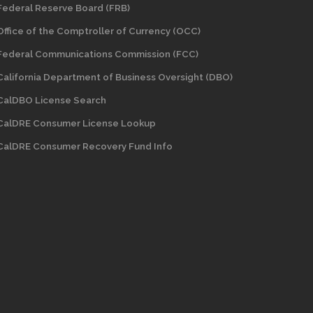
Federal Reserve Board (FRB)
Office of the Comptroller of Currency (OCC)
Federal Communications Commission (FCC)
California Department of Business Oversight
(DBO)
CalDBO License Search
CalDRE Consumer License Lookup
CalDRE Consumer Recovery Fund Info