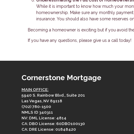
While it is important to know how much your mont
homeownership. Make sure any monthly payment es
insurance. You should also have some reserves on 
Becoming a homeowner is exciting but if you avoid th
If you have any questions, please give us a call today!
Cornerstone Mortgage
MAIN OFFICE:
5940 S. Rainbow Blvd., Suite 201
Las Vegas, NV 89118
(702) 780-1500
NMLS ID 340311
NV: DML License: 4814
CA: DBO License: 60DBO100130
CA: DRE License: 01848420