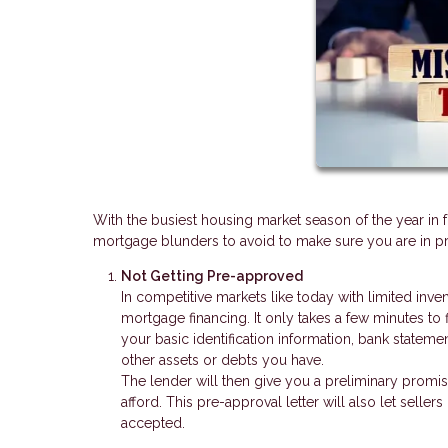
With the busiest housing market season of the year in 
mortgage blunders to avoid to make sure you are in pri
Not Getting Pre-approved
In competitive markets like today with limited inve
mortgage financing. It only takes a few minutes to 
your basic identification information, bank stateme
other assets or debts you have.
The lender will then give you a preliminary promi
afford. This pre-approval letter will also let seller
accepted.