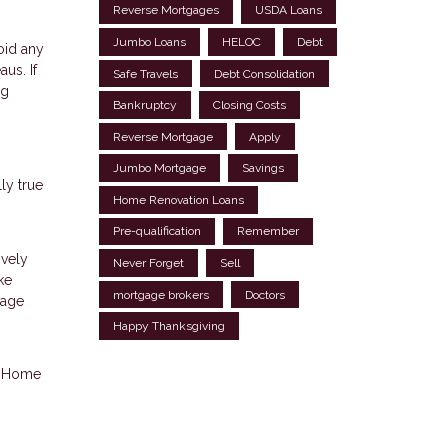
Reverse Mortgages
USDA Loans
Jumbo Loans
HELOC
Debt
oid any
us. If
Safe Travels
Debt Consolidation
ng
Bankruptcy
Closing Costs
Reverse Mortgage
Apply
Jumbo Mortgage
Savings
ly true
Home Renovation Loans
Pre-qualification
Remember
ively
Never Forget
Sell
ke
mortgage brokers
Doctors
gage
Happy Thanksgiving
p. Home