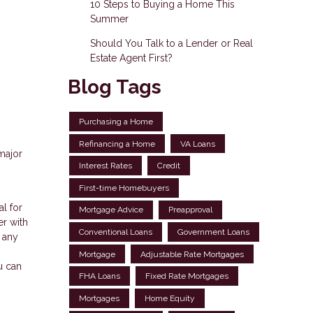
10 Steps to Buying a Home This
Summer
Should You Talk to a Lender or Real
Estate Agent First?
Blog Tags
Purchasing a Home
Refinancing a Home
VA Loans
major
Interest Rates
Credit
First-time Homebuyers
al for
Mortgage Advice
Preapproval
er with
Conventional Loans
Government Loans
n any
Mortgage
Adjustable Rate Mortgages
u can
FHA Loans
Fixed Rate Mortgages
Mortgages
Home Equity