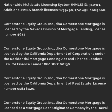
Nationwide Multistate Licensing System (NMLS) ID: 340311.
Additional NMLS branch licenses: 1739798, 1741490, 1669660.
Cornerstone Equity Group, Inc., dba Cornerstone Mortgage is
licensed by the Nevada Division of Mortgage Lending, license
number 4814.
Cornerstone Equity Group, Inc., dba Cornerstone Mortgage is
licensed by the California Department of Corporations under
the Residential Mortgage Lending Act and Finance Lenders
Law. CA Finance Lender #60DBO100130.
Cornerstone Equity Group, Inc., dba Cornerstone Mortgage is
licensed by the California Department of Real Estate, License
number 01848420.
Cornerstone Equity Group, Inc., dba Cornerstone Mortgage is
licensed as a Mortgage Loan Originator Company by the Hawaii