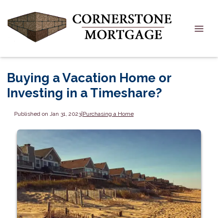
Buying a Vacation Home or
Investing in a Timeshare?
Published on Jan 31, 2023
|
Purchasing a Home