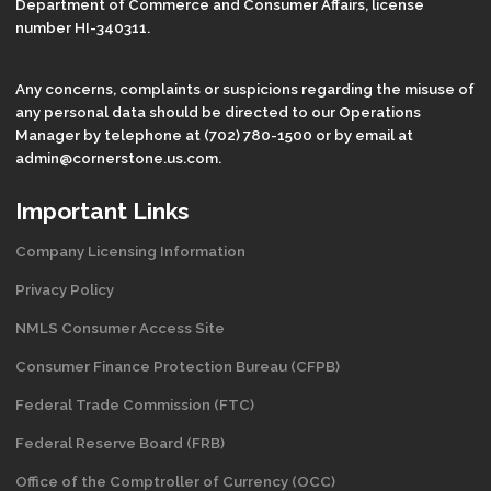
Department of Commerce and Consumer Affairs, license
number HI-340311.
Any concerns, complaints or suspicions regarding the misuse of
any personal data should be directed to our Operations
Manager by telephone at (702) 780-1500 or by email at
admin@cornerstone.us.com.
Important Links
Company Licensing Information
Privacy Policy
NMLS Consumer Access Site
Consumer Finance Protection Bureau (CFPB)
Federal Trade Commission (FTC)
Federal Reserve Board (FRB)
Office of the Comptroller of Currency (OCC)