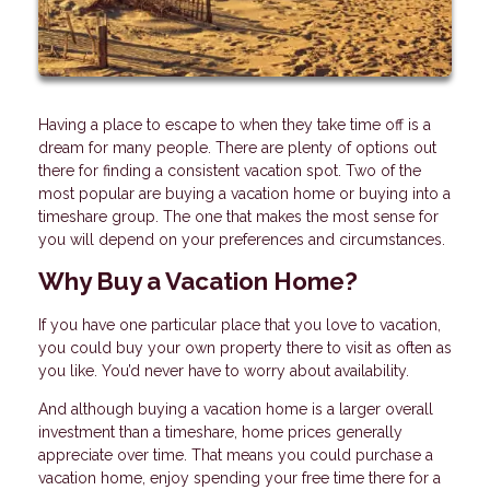
Having a place to escape to when they take time off is a
dream for many people. There are plenty of options out
there for finding a consistent vacation spot. Two of the
most popular are buying a vacation home or buying into a
timeshare group. The one that makes the most sense for
you will depend on your preferences and circumstances.
Why Buy a Vacation Home?
If you have one particular place that you love to vacation,
you could buy your own property there to visit as often as
you like. You’d never have to worry about availability.
And although buying a vacation home is a larger overall
investment than a timeshare, home prices generally
appreciate over time. That means you could purchase a
vacation home, enjoy spending your free time there for a