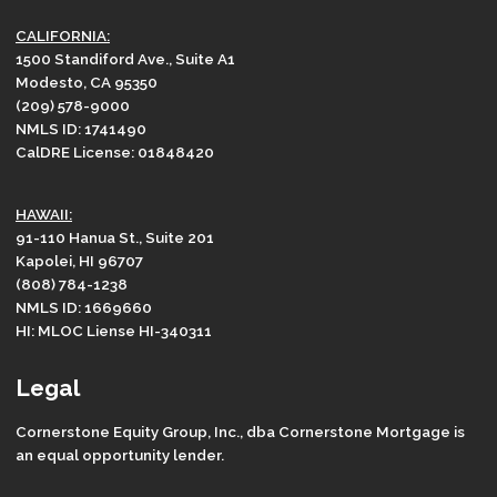
CALIFORNIA:
1500 Standiford Ave., Suite A1
Modesto, CA 95350
(209) 578-9000
NMLS ID: 1741490
CalDRE License: 01848420
HAWAII:
91-110 Hanua St., Suite 201
Kapolei, HI 96707
(808) 784-1238
NMLS ID: 1669660
HI: MLOC Liense HI-340311
Legal
Cornerstone Equity Group, Inc., dba Cornerstone Mortgage is
an equal opportunity lender.