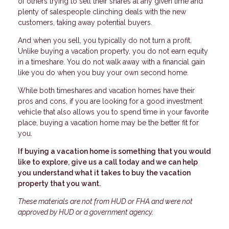
of others trying to sell their shares at any given time and
plenty of salespeople clinching deals with the new
customers, taking away potential buyers.
And when you sell, you typically do not turn a profit.
Unlike buying a vacation property, you do not earn equity
in a timeshare. You do not walk away with a financial gain
like you do when you buy your own second home.
While both timeshares and vacation homes have their
pros and cons, if you are looking for a good investment
vehicle that also allows you to spend time in your favorite
place, buying a vacation home may be the better fit for
you.
If buying a vacation home is something that you would
like to explore, give us a call today and we can help
you understand what it takes to buy the vacation
property that you want.
These materials are not from HUD or FHA and were not
approved by HUD or a government agency.