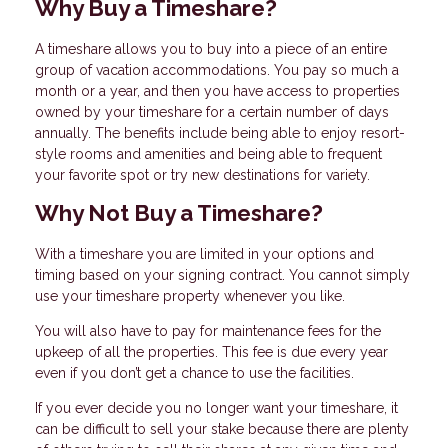
Why Buy a Timeshare?
A timeshare allows you to buy into a piece of an entire
group of vacation accommodations. You pay so much a
month or a year, and then you have access to properties
owned by your timeshare for a certain number of days
annually. The benefits include being able to enjoy resort-
style rooms and amenities and being able to frequent
your favorite spot or try new destinations for variety.
Why Not Buy a Timeshare?
With a timeshare you are limited in your options and
timing based on your signing contract. You cannot simply
use your timeshare property whenever you like.
You will also have to pay for maintenance fees for the
upkeep of all the properties. This fee is due every year
even if you don’t get a chance to use the facilities.
If you ever decide you no longer want your timeshare, it
can be difficult to sell your stake because there are plenty