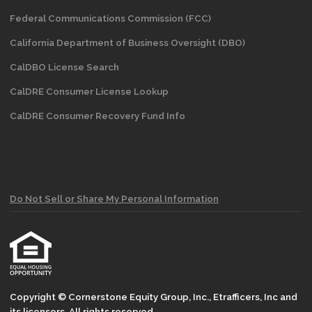
Federal Communications Commission (FCC)
California Department of Business Oversight
(DBO)
CalDBO License Search
CalDRE Consumer License Lookup
CalDRE Consumer Recovery Fund Info
Do Not Sell or Share My Personal Information
Copyright © Cornerstone Equity Group, Inc., Etrafficers, Inc and
its licensors. All rights reserved.