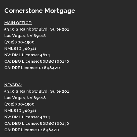
Cornerstone Mortgage
MAIN OFFICE:
5940 S. Rainbow Blvd., Suite 201
Las Vegas, NV 89118
(702) 780-1500
NMLS ID 340311
NV: DML License: 4814
CA: DBO License: 60DBO100130
CA: DRE License: 01848420
NEVADA:
5940 S. Rainbow Blvd., Suite 201
Las Vegas, NV 89118
(702) 780-1500
NMLS ID 340311
NV: DML License: 4814
CA: DBO License: 60DBO100130
CA: DRE License 01848420