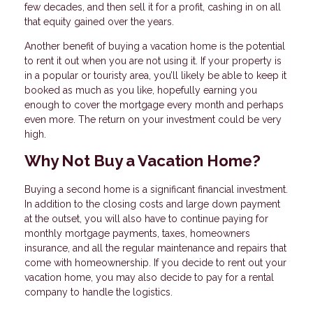
few decades, and then sell it for a profit, cashing in on all
that equity gained over the years.
Another benefit of buying a vacation home is the potential
to rent it out when you are not using it. If your property is
in a popular or touristy area, you’ll likely be able to keep it
booked as much as you like, hopefully earning you
enough to cover the mortgage every month and perhaps
even more. The return on your investment could be very
high.
Why Not Buy a Vacation Home?
Buying a second home is a significant financial investment.
In addition to the closing costs and large down payment
at the outset, you will also have to continue paying for
monthly mortgage payments, taxes, homeowners
insurance, and all the regular maintenance and repairs that
come with homeownership. If you decide to rent out your
vacation home, you may also decide to pay for a rental
company to handle the logistics.