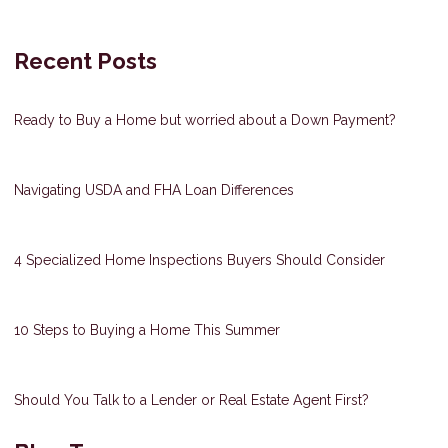
Recent Posts
Ready to Buy a Home but worried about a Down Payment?
Navigating USDA and FHA Loan Differences
4 Specialized Home Inspections Buyers Should Consider
10 Steps to Buying a Home This Summer
Should You Talk to a Lender or Real Estate Agent First?