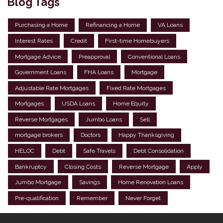
Blog Tags
Purchasing a Home
Refinancing a Home
VA Loans
Interest Rates
Credit
First-time Homebuyers
Mortgage Advice
Preapproval
Conventional Loans
Government Loans
FHA Loans
Mortgage
Adjustable Rate Mortgages
Fixed Rate Mortgages
Mortgages
USDA Loans
Home Equity
Reverse Mortgages
Jumbo Loans
Sell
mortgage brokers
Doctors
Happy Thanksgiving
HELOC
Debt
Safe Travels
Debt Consolidation
Bankruptcy
Closing Costs
Reverse Mortgage
Apply
Jumbo Mortgage
Savings
Home Renovation Loans
Pre-qualification
Remember
Never Forget