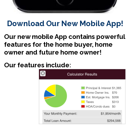
Download Our New Mobile App!
Our new mobile App contains powerful
features for the home buyer, home
owner and future home owner!
Our features include: