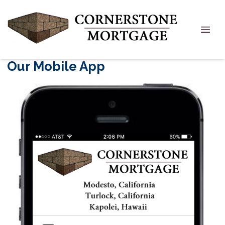
Our Mobile App