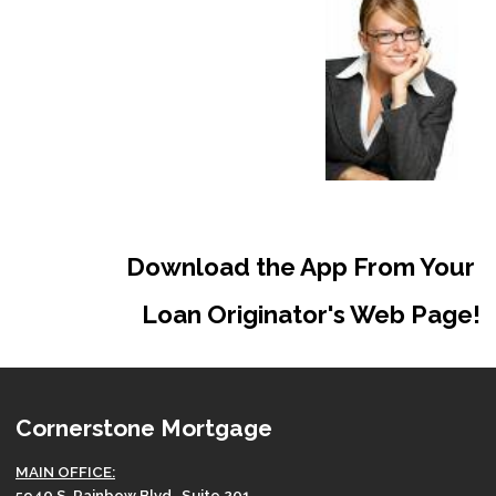
Download the App From Your
Loan Originator's Web Page!
Cornerstone Mortgage
MAIN OFFICE:
5940 S. Rainbow Blvd., Suite 201