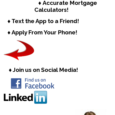
♦ Accurate Mortgage
Calculators!
♦ Text the App to a Friend!
♦ Apply From Your Phone!
♦ Join us on Social Media!