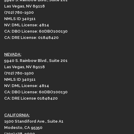
Las Vegas, NV 89118
(702) 780-1500
NMLS ID 340311
NV: DML License: 4814
CA: DBO License: 60DBO100130
CA: DRE License: 01848420
NEVADA:
5940 S. Rainbow Blvd., Suite 201
Las Vegas, NV 89118
(702) 780-1500
NMLS ID 340311
NV: DML License: 4814
CA: DBO License: 60DBO100130
CA: DRE License 01848420
CALIFORNIA:
1500 Standiford Ave., Suite A1
Modesto, CA 95350
(209) 578-9000