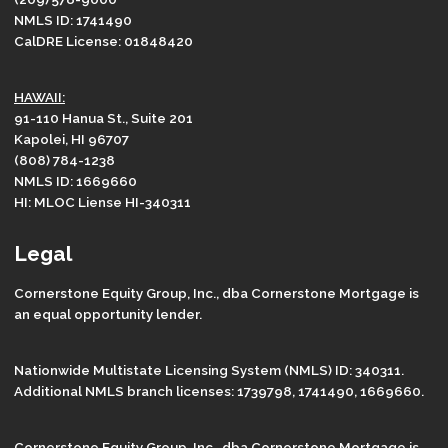
NMLS ID: 1741490
CalDRE License: 01848420
HAWAII:
91-110 Hanua St., Suite 201
Kapolei, HI 96707
(808) 784-1238
NMLS ID: 1669660
HI: MLOC Liense HI-340311
Legal
Cornerstone Equity Group, Inc., dba Cornerstone Mortgage is
an equal opportunity lender.
Nationwide Multistate Licensing System (NMLS) ID: 340311.
Additional NMLS branch licenses: 1739798, 1741490, 1669660.
Cornerstone Equity Group, Inc., dba Cornerstone Mortgage is