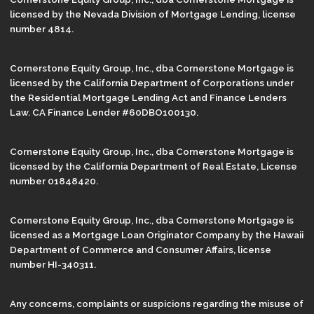
licensed by the Nevada Division of Mortgage Lending, license
number 4814.
Cornerstone Equity Group, Inc., dba Cornerstone Mortgage is
licensed by the California Department of Corporations under
the Residential Mortgage Lending Act and Finance Lenders
Law. CA Finance Lender #60DBO100130.
Cornerstone Equity Group, Inc., dba Cornerstone Mortgage is
licensed by the California Department of Real Estate, License
number 01848420.
Cornerstone Equity Group, Inc., dba Cornerstone Mortgage is
licensed as a Mortgage Loan Originator Company by the Hawaii
Department of Commerce and Consumer Affairs, license
number HI-340311.
Any concerns, complaints or suspicions regarding the misuse of