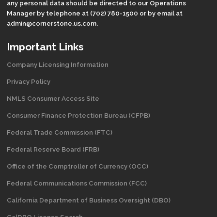
any personal data should be directed to our Operations
Manager by telephone at (702) 780-1500 or by email at
admin@cornerstone.us.com.
Important Links
Company Licensing Information
Privacy Policy
NMLS Consumer Access Site
Consumer Finance Protection Bureau (CFPB)
Federal Trade Commission (FTC)
Federal Reserve Board (FRB)
Office of the Comptroller of Currency (OCC)
Federal Communications Commission (FCC)
California Department of Business Oversight
(DBO)