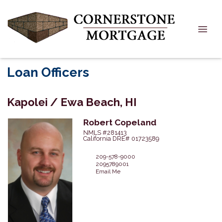
Loan Officers
Kapolei / Ewa Beach, HI
Robert
Copeland
NMLS #281413
California DRE# 01723589
209-578-9000
2095789001
Email Me