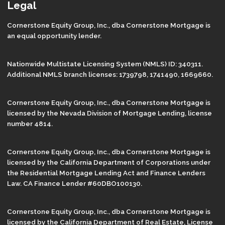
Legal
Cornerstone Equity Group, Inc., dba Cornerstone Mortgage is
an equal opportunity lender.
Nationwide Multistate Licensing System (NMLS) ID: 340311.
Additional NMLS branch licenses: 1739798, 1741490, 1669660.
Cornerstone Equity Group, Inc., dba Cornerstone Mortgage is
licensed by the Nevada Division of Mortgage Lending, license
number 4814.
Cornerstone Equity Group, Inc., dba Cornerstone Mortgage is
licensed by the California Department of Corporations under
the Residential Mortgage Lending Act and Finance Lenders
Law. CA Finance Lender #60DBO100130.
Cornerstone Equity Group, Inc., dba Cornerstone Mortgage is
licensed by the California Department of Real Estate, License