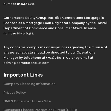
number 01848420.
Cornerstone Equity Group, Inc., dba Cornerstone Mortgage is
licensed as a Mortgage Loan Originator Company by the Hawaii
Department of Commerce and Consumer Affairs, license
number HI-340311.
Any concerns, complaints or suspicions regarding the misuse of
any personal data should be directed to our Operations
Manager by telephone at (702) 780-1500 or by email at
admin@cornerstone.us.com.
Important Links
Company Licensing Information
Privacy Policy
NMLS Consumer Access Site
Consumer Finance Protection Bureau (CFPB)