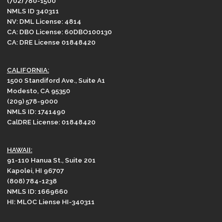
(702) 780-1500
NMLS ID 340311
NV: DML License: 4814
CA: DBO License: 60DBO100130
CA: DRE License 01848420
CALIFORNIA:
1500 Standiford Ave., Suite A1
Modesto, CA 95350
(209) 578-9000
NMLS ID: 1741490
CalDRE License: 01848420
HAWAII:
91-110 Hanua St., Suite 201
Kapolei, HI 96707
(808) 784-1238
NMLS ID: 1669660
HI: MLOC Liense HI-340311