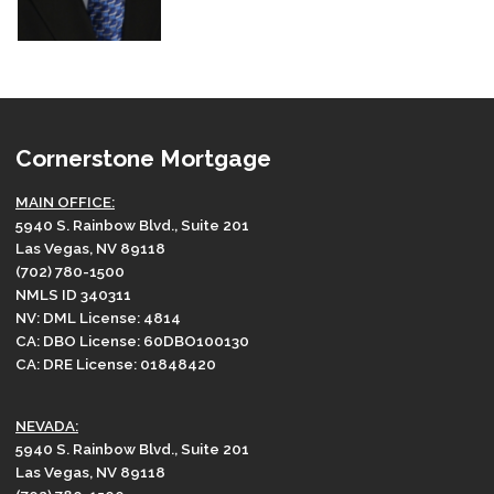
Cornerstone Mortgage
MAIN OFFICE:
5940 S. Rainbow Blvd., Suite 201
Las Vegas, NV 89118
(702) 780-1500
NMLS ID 340311
NV: DML License: 4814
CA: DBO License: 60DBO100130
CA: DRE License: 01848420
NEVADA:
5940 S. Rainbow Blvd., Suite 201
Las Vegas, NV 89118