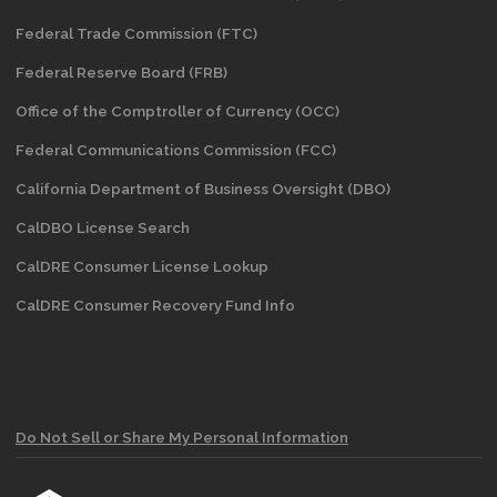
Federal Trade Commission (FTC)
Federal Reserve Board (FRB)
Office of the Comptroller of Currency (OCC)
Federal Communications Commission (FCC)
California Department of Business Oversight
(DBO)
CalDBO License Search
CalDRE Consumer License Lookup
CalDRE Consumer Recovery Fund Info
Do Not Sell or Share My Personal Information