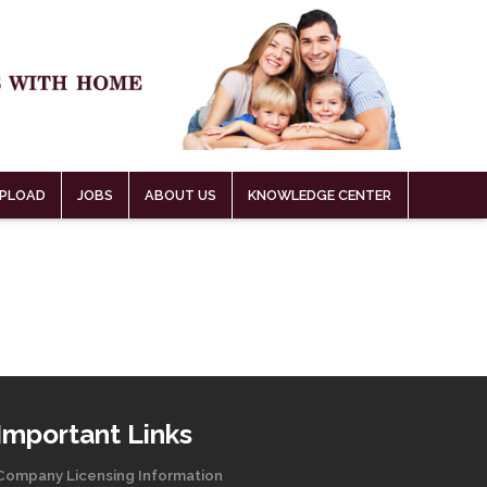
PLOAD
JOBS
ABOUT US
KNOWLEDGE CENTER
Important Links
Company Licensing Information