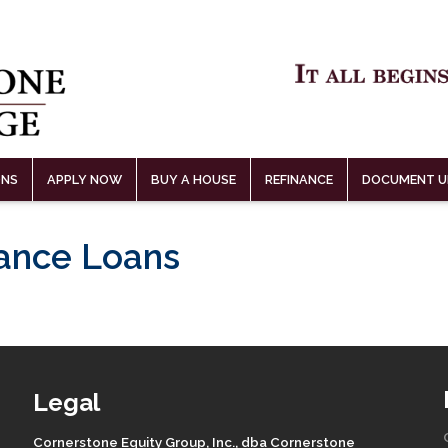
ONS
APPLY NOW
BUY A HOUSE
REFINANCE
DOCUMENT U
lance Loans
Legal
Cornerstone Equity Group, Inc., dba Cornerstone