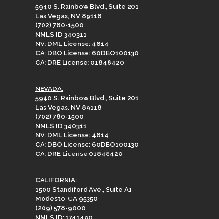
5940 S. Rainbow Blvd., Suite 201
Las Vegas, NV 89118
(702) 780-1500
NMLS ID 340311
NV: DML License: 4814
CA: DBO License: 60DBO100130
CA: DRE License: 01848420
NEVADA:
5940 S. Rainbow Blvd., Suite 201
Las Vegas, NV 89118
(702) 780-1500
NMLS ID 340311
NV: DML License: 4814
CA: DBO License: 60DBO100130
CA: DRE License 01848420
CALIFORNIA:
1500 Standiford Ave., Suite A1
Modesto, CA 95350
(209) 578-9000
NMLS ID: 1741490