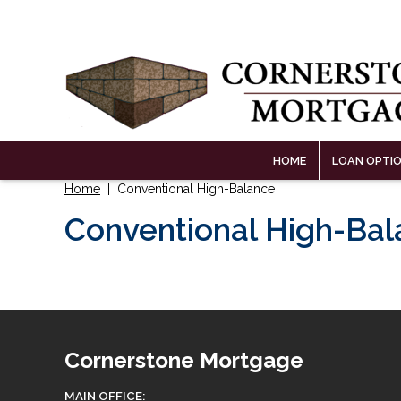
HOME
LOAN OPTI
Home
| Conventional High-Balance
Conventional High-Ba
Cornerstone Mortgage
MAIN OFFICE: