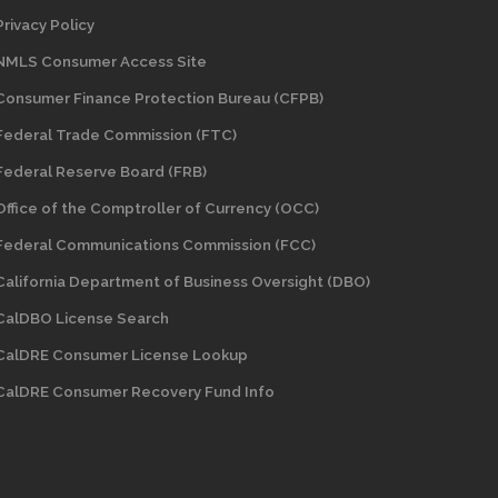
Privacy Policy
NMLS Consumer Access Site
Consumer Finance Protection Bureau (CFPB)
Federal Trade Commission (FTC)
Federal Reserve Board (FRB)
Office of the Comptroller of Currency (OCC)
Federal Communications Commission (FCC)
California Department of Business Oversight
(DBO)
CalDBO License Search
CalDRE Consumer License Lookup
CalDRE Consumer Recovery Fund Info