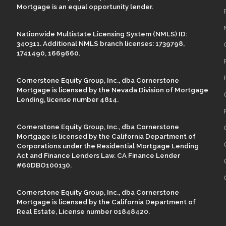
Mortgage is an equal opportunity lender.
Nationwide Multistate Licensing System (NMLS) ID:
340311. Additional NMLS branch licenses: 1739798,
1741490, 1669660.
Cornerstone Equity Group, Inc., dba Cornerstone
Mortgage is licensed by the Nevada Division of Mortgage
Lending, license number 4814.
Cornerstone Equity Group, Inc., dba Cornerstone
Mortgage is licensed by the California Department of
Corporations under the Residential Mortgage Lending
Act and Finance Lenders Law. CA Finance Lender
#60DBO100130.
Cornerstone Equity Group, Inc., dba Cornerstone
Mortgage is licensed by the California Department of
Real Estate, License number 01848420.