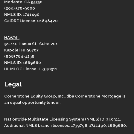
Modesto, CA 95350
(209) 578-9000
NMLS ID: 1741490
CalDRE License: 01848420
HAWAII:
91-110 Hanua St., Suite 201
Kapolei, HI 96707
(808) 784-1238
NMLS ID: 1669660
HI: MLOC Liense HI-340311
Legal
Cornerstone Equity Group, Inc., dba Cornerstone Mortgage is
an equal opportunity lender.
Nationwide Multistate Licensing System (NMLS) ID: 340311.
Additional NMLS branch licenses: 1739798, 1741490, 1669660.