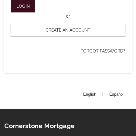
LOGIN
or
CREATE AN ACCOUNT
FORGOT PASSWORD?
|
English
Español
Cornerstone Mortgage