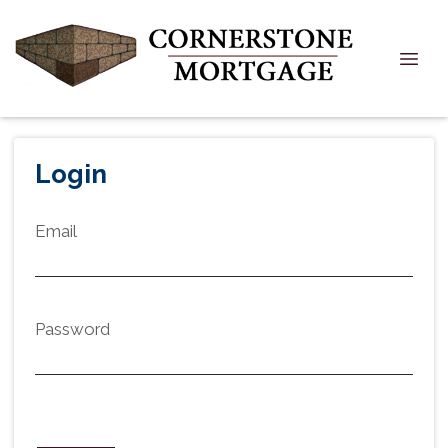
Login
Email
Password