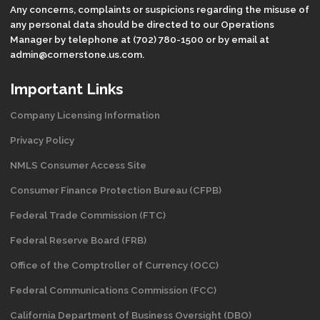
Any concerns, complaints or suspicions regarding the misuse of
any personal data should be directed to our Operations
Manager by telephone at (702) 780-1500 or by email at
admin@cornerstone.us.com.
Important Links
Company Licensing Information
Privacy Policy
NMLS Consumer Access Site
Consumer Finance Protection Bureau (CFPB)
Federal Trade Commission (FTC)
Federal Reserve Board (FRB)
Office of the Comptroller of Currency (OCC)
Federal Communications Commission (FCC)
California Department of Business Oversight
(DBO)