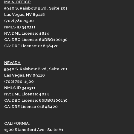
MAIN OFFICE:
5940 S. Rainbow Blvd., Suite 201
Las Vegas, NV 89118
(702) 780-1500
NMLS ID 340311
NV: DML License: 4814
CA: DBO License: 60DBO100130
CA: DRE License: 01848420
NEVADA:
5940 S. Rainbow Blvd., Suite 201
Las Vegas, NV 89118
(702) 780-1500
NMLS ID 340311
NV: DML License: 4814
CA: DBO License: 60DBO100130
CA: DRE License 01848420
CALIFORNIA:
1500 Standiford Ave., Suite A1