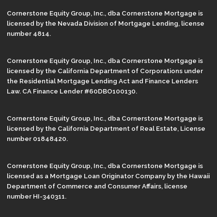
Cornerstone Equity Group, Inc., dba Cornerstone Mortgage is
licensed by the Nevada Division of Mortgage Lending, license
number 4814.
Cornerstone Equity Group, Inc., dba Cornerstone Mortgage is
licensed by the California Department of Corporations under
the Residential Mortgage Lending Act and Finance Lenders
Law. CA Finance Lender #60DBO100130.
Cornerstone Equity Group, Inc., dba Cornerstone Mortgage is
licensed by the California Department of Real Estate, License
number 01848420.
Cornerstone Equity Group, Inc., dba Cornerstone Mortgage is
licensed as a Mortgage Loan Originator Company by the Hawaii
Department of Commerce and Consumer Affairs, license
number HI-340311.