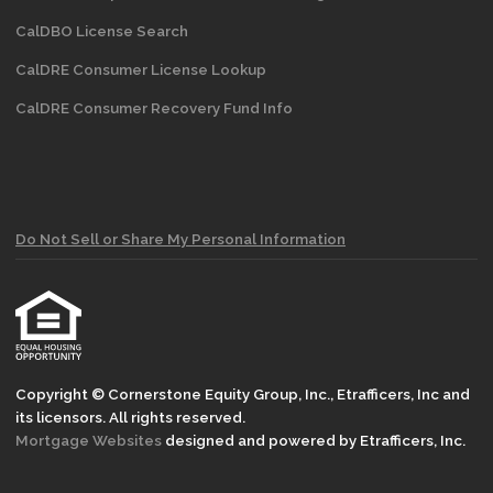
CalDBO License Search
CalDRE Consumer License Lookup
CalDRE Consumer Recovery Fund Info
Do Not Sell or Share My Personal Information
Copyright © Cornerstone Equity Group, Inc., Etrafficers, Inc and
its licensors. All rights reserved.
Mortgage Websites
designed and powered by Etrafficers, Inc.