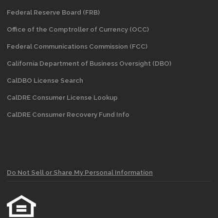
Federal Reserve Board (FRB)
Office of the Comptroller of Currency (OCC)
Federal Communications Commission (FCC)
California Department of Business Oversight
(DBO)
CalDBO License Search
CalDRE Consumer License Lookup
CalDRE Consumer Recovery Fund Info
Do Not Sell or Share My Personal Information