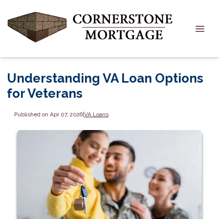
Understanding VA Loan Options
for Veterans
Published on Apr 07, 2026
|
VA Loans