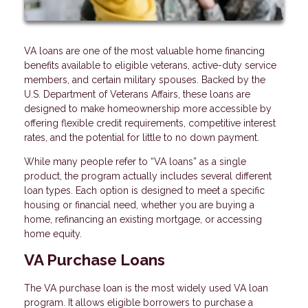
VA loans are one of the most valuable home financing
benefits available to eligible veterans, active-duty service
members, and certain military spouses. Backed by the
U.S. Department of Veterans Affairs, these loans are
designed to make homeownership more accessible by
offering flexible credit requirements, competitive interest
rates, and the potential for little to no down payment.
While many people refer to “VA loans” as a single
product, the program actually includes several different
loan types. Each option is designed to meet a specific
housing or financial need, whether you are buying a
home, refinancing an existing mortgage, or accessing
home equity.
VA Purchase Loans
The VA purchase loan is the most widely used VA loan
program. It allows eligible borrowers to purchase a