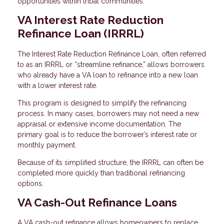
opportunities within tribal communities.
VA Interest Rate Reduction
Refinance Loan (IRRRL)
The Interest Rate Reduction Refinance Loan, often referred
to as an IRRRL or “streamline refinance,” allows borrowers
who already have a VA loan to refinance into a new loan
with a lower interest rate.
This program is designed to simplify the refinancing
process. In many cases, borrowers may not need a new
appraisal or extensive income documentation. The
primary goal is to reduce the borrower’s interest rate or
monthly payment.
Because of its simplified structure, the IRRRL can often be
completed more quickly than traditional refinancing
options.
VA Cash-Out Refinance Loans
A VA cash-out refinance allows homeowners to replace