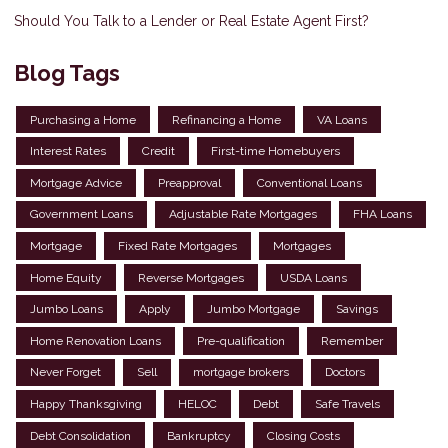
Should You Talk to a Lender or Real Estate Agent First?
Blog Tags
Purchasing a Home
Refinancing a Home
VA Loans
Interest Rates
Credit
First-time Homebuyers
Mortgage Advice
Preapproval
Conventional Loans
Government Loans
Adjustable Rate Mortgages
FHA Loans
Mortgage
Fixed Rate Mortgages
Mortgages
Home Equity
Reverse Mortgages
USDA Loans
Jumbo Loans
Apply
Jumbo Mortgage
Savings
Home Renovation Loans
Pre-qualification
Remember
Never Forget
Sell
mortgage brokers
Doctors
Happy Thanksgiving
HELOC
Debt
Safe Travels
Debt Consolidation
Bankruptcy
Closing Costs