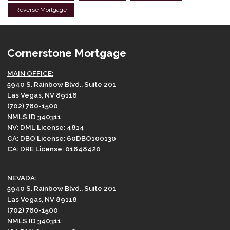
Reverse Mortgage
Cornerstone Mortgage
MAIN OFFICE:
5940 S. Rainbow Blvd., Suite 201
Las Vegas, NV 89118
(702) 780-1500
NMLS ID 340311
NV: DML License: 4814
CA: DBO License: 60DBO100130
CA: DRE License: 01848420
NEVADA:
5940 S. Rainbow Blvd., Suite 201
Las Vegas, NV 89118
(702) 780-1500
NMLS ID 340311