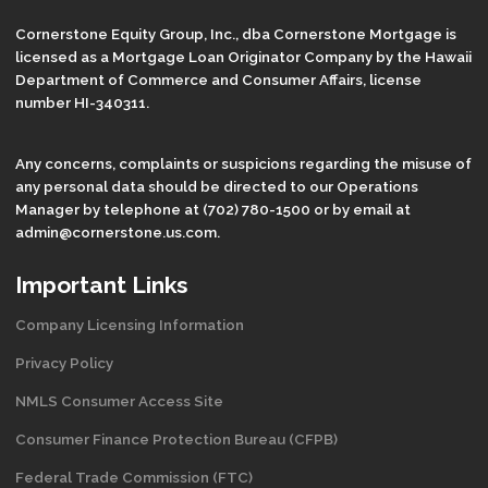
Cornerstone Equity Group, Inc., dba Cornerstone Mortgage is
licensed as a Mortgage Loan Originator Company by the Hawaii
Department of Commerce and Consumer Affairs, license
number HI-340311.
Any concerns, complaints or suspicions regarding the misuse of
any personal data should be directed to our Operations
Manager by telephone at (702) 780-1500 or by email at
admin@cornerstone.us.com.
Important Links
Company Licensing Information
Privacy Policy
NMLS Consumer Access Site
Consumer Finance Protection Bureau (CFPB)
Federal Trade Commission (FTC)