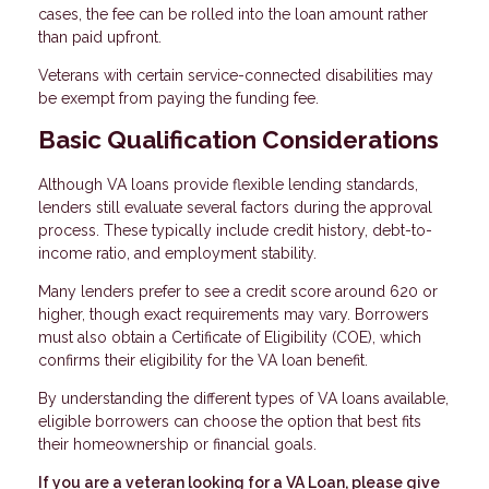
cases, the fee can be rolled into the loan amount rather
than paid upfront.
Veterans with certain service-connected disabilities may
be exempt from paying the funding fee.
Basic Qualification Considerations
Although VA loans provide flexible lending standards,
lenders still evaluate several factors during the approval
process. These typically include credit history, debt-to-
income ratio, and employment stability.
Many lenders prefer to see a credit score around 620 or
higher, though exact requirements may vary. Borrowers
must also obtain a Certificate of Eligibility (COE), which
confirms their eligibility for the VA loan benefit.
By understanding the different types of VA loans available,
eligible borrowers can choose the option that best fits
their homeownership or financial goals.
If you are a veteran looking for a VA Loan, please give