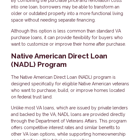
By combining the purchase price and renovation costs
into one loan, borrowers may be able to transform an
older or outdated property into a more functional living
space without needing separate financing.
Although this option is less common than standard VA
purchase loans, it can provide flexibility for buyers who
want to customize or improve their home after purchase.
Native American Direct Loan
(NADL) Program
The Native American Direct Loan (NADL) program is
designed specifically for eligible Native American veterans
who want to purchase, build, or improve homes located
on federal trust land.
Unlike most VA loans, which are issued by private lenders
and backed by the VA, NADL loans are provided directly
through the Department of Veterans Affairs. This program
offers competitive interest rates and similar benefits to
other VA loan options, while supporting homeownership