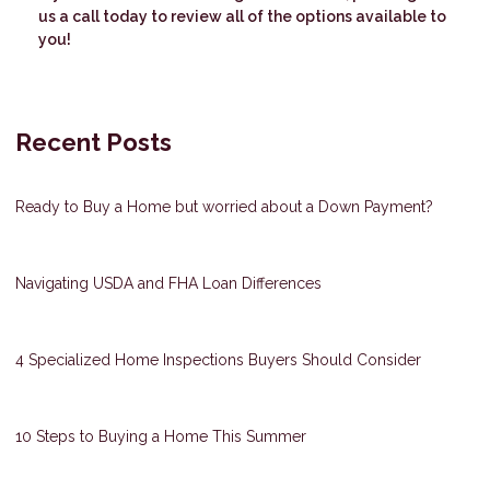
us a call today to review all of the options available to
you!
Recent Posts
Ready to Buy a Home but worried about a Down Payment?
Navigating USDA and FHA Loan Differences
4 Specialized Home Inspections Buyers Should Consider
10 Steps to Buying a Home This Summer