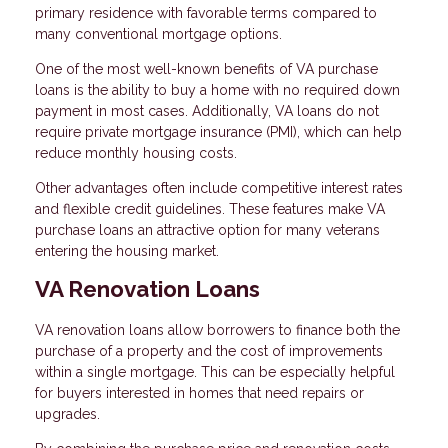
primary residence with favorable terms compared to
many conventional mortgage options.
One of the most well-known benefits of VA purchase
loans is the ability to buy a home with no required down
payment in most cases. Additionally, VA loans do not
require private mortgage insurance (PMI), which can help
reduce monthly housing costs.
Other advantages often include competitive interest rates
and flexible credit guidelines. These features make VA
purchase loans an attractive option for many veterans
entering the housing market.
VA Renovation Loans
VA renovation loans allow borrowers to finance both the
purchase of a property and the cost of improvements
within a single mortgage. This can be especially helpful
for buyers interested in homes that need repairs or
upgrades.