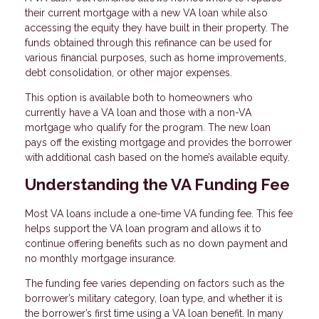
their current mortgage with a new VA loan while also
accessing the equity they have built in their property. The
funds obtained through this refinance can be used for
various financial purposes, such as home improvements,
debt consolidation, or other major expenses.
This option is available both to homeowners who
currently have a VA loan and those with a non-VA
mortgage who qualify for the program. The new loan
pays off the existing mortgage and provides the borrower
with additional cash based on the home’s available equity.
Understanding the VA Funding Fee
Most VA loans include a one-time VA funding fee. This fee
helps support the VA loan program and allows it to
continue offering benefits such as no down payment and
no monthly mortgage insurance.
The funding fee varies depending on factors such as the
borrower’s military category, loan type, and whether it is
the borrower’s first time using a VA loan benefit. In many