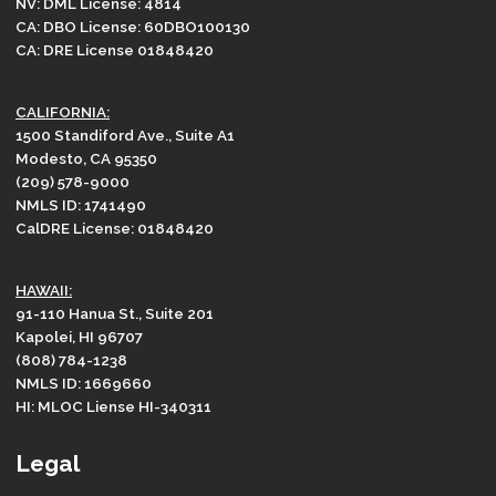
NV: DML License: 4814
CA: DBO License: 60DBO100130
CA: DRE License 01848420
CALIFORNIA:
1500 Standiford Ave., Suite A1
Modesto, CA 95350
(209) 578-9000
NMLS ID: 1741490
CalDRE License: 01848420
HAWAII:
91-110 Hanua St., Suite 201
Kapolei, HI 96707
(808) 784-1238
NMLS ID: 1669660
HI: MLOC Liense HI-340311
Legal