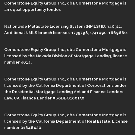
Cornerstone Equity Group, Inc., dba Cornerstone Mortgage is
an equal opportunity lender.
Nationwide Multistate Licensing System (NMLS) ID: 340311.
Additional NMLS branch licenses: 1739798, 1741490, 1669660.
Cornerstone Equity Group, Inc., dba Cornerstone Mortgage is
licensed by the Nevada Division of Mortgage Lending, license
number 4814.
Cornerstone Equity Group, Inc., dba Cornerstone Mortgage is
licensed by the California Department of Corporations under
the Residential Mortgage Lending Act and Finance Lenders
Law. CA Finance Lender #60DBO100130.
Cornerstone Equity Group, Inc., dba Cornerstone Mortgage is
licensed by the California Department of Real Estate, License
number 01848420.