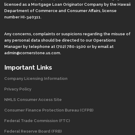
licensed as a Mortgage Loan Originator Company by the Hawaii
Department of Commerce and Consumer Affairs, license
number HI-340311.
Any concerns, complaints or suspicions regarding the misuse of
any personal data should be directed to our Operations
Manager by telephone at (702) 780-1500 or by email at
admin@cornerstone.us.com.
Important Links
Company Licensing Information
Privacy Policy
NMLS Consumer Access Site
Consumer Finance Protection Bureau (CFPB)
Federal Trade Commission (FTC)
Federal Reserve Board (FRB)