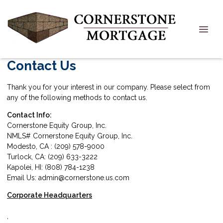
Contact Us
Thank you for your interest in our company. Please select from
any of the following methods to contact us.
Contact Info:
Cornerstone Equity Group, Inc.
NMLS# Cornerstone Equity Group, Inc.
Modesto, CA : (209) 578-9000
Turlock, CA: (209) 633-3222
Kapolei, HI: (808) 784-1238
Email Us: admin@cornerstone.us.com
Corporate Headquarters
,