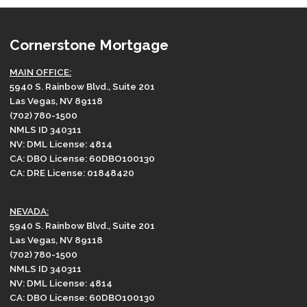
Cornerstone Mortgage
MAIN OFFICE:
5940 S. Rainbow Blvd., Suite 201
Las Vegas, NV 89118
(702) 780-1500
NMLS ID 340311
NV: DML License: 4814
CA: DBO License: 60DBO100130
CA: DRE License: 01848420
NEVADA:
5940 S. Rainbow Blvd., Suite 201
Las Vegas, NV 89118
(702) 780-1500
NMLS ID 340311
NV: DML License: 4814
CA: DBO License: 60DBO100130