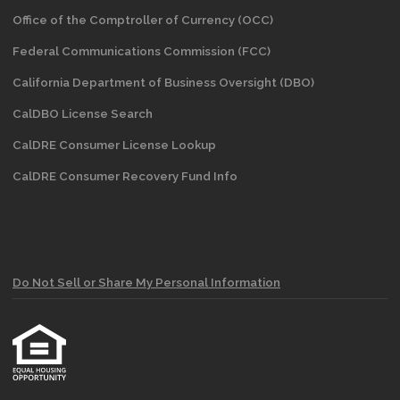
Office of the Comptroller of Currency (OCC)
Federal Communications Commission (FCC)
California Department of Business Oversight
(DBO)
CalDBO License Search
CalDRE Consumer License Lookup
CalDRE Consumer Recovery Fund Info
Do Not Sell or Share My Personal Information