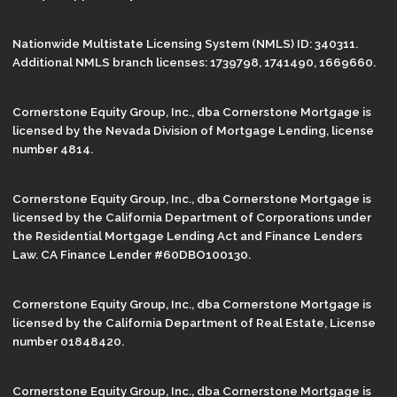
Nationwide Multistate Licensing System (NMLS) ID: 340311.
Additional NMLS branch licenses: 1739798, 1741490, 1669660.
Cornerstone Equity Group, Inc., dba Cornerstone Mortgage is
licensed by the Nevada Division of Mortgage Lending, license
number 4814.
Cornerstone Equity Group, Inc., dba Cornerstone Mortgage is
licensed by the California Department of Corporations under
the Residential Mortgage Lending Act and Finance Lenders
Law. CA Finance Lender #60DBO100130.
Cornerstone Equity Group, Inc., dba Cornerstone Mortgage is
licensed by the California Department of Real Estate, License
number 01848420.
Cornerstone Equity Group, Inc., dba Cornerstone Mortgage is