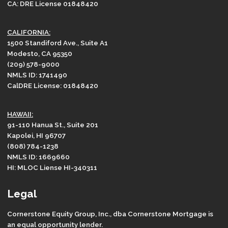
CA: DRE License 01848420
CALIFORNIA:
1500 Standiford Ave., Suite A1
Modesto, CA 95350
(209) 578-9000
NMLS ID: 1741490
CalDRE License: 01848420
HAWAII:
91-110 Hanua St., Suite 201
Kapolei, HI 96707
(808) 784-1238
NMLS ID: 1669660
HI: MLOC Liense HI-340311
Legal
Cornerstone Equity Group, Inc., dba Cornerstone Mortgage is
an equal opportunity lender.