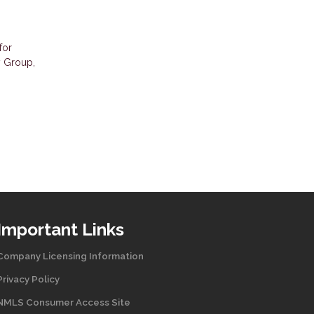
for
y Group,
Important Links
Company Licensing Information
Privacy Policy
NMLS Consumer Access Site