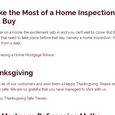
e the Most of a Home Inspection
u Buy
er on a home, the excitement sets in and you can’t wait to close. But t
 that need to take place before that day, namely a home inspection. 
s from a walk
hasing a Home
Mortgage Advice
nksgiving
k all of our customers and wish them a Happy Thanksgiving. Please r
e safe. We are so grateful that you have managed to stick with us.
y Thanksgiving
Safe Travels