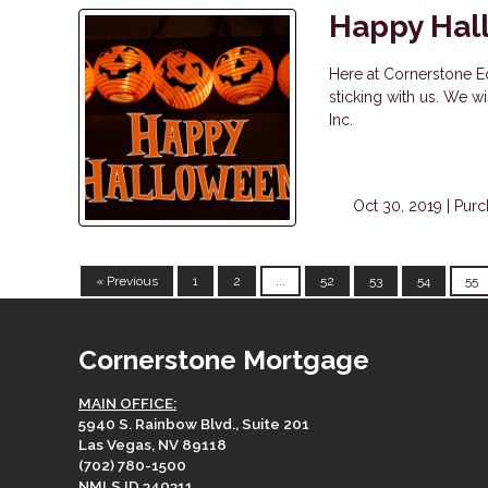
Happy Hal
Here at Cornerstone Eq
sticking with us. We 
Inc.
Oct 30, 2019 |
Purc
« Previous
1
2
...
52
53
54
55
Cornerstone Mortgage
MAIN OFFICE:
5940 S. Rainbow Blvd., Suite 201
Las Vegas, NV 89118
(702) 780-1500
NMLS ID 340311