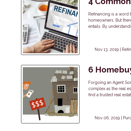
4 Common 
Refinancing is a word 
homeowners. But there
entails. By understan
Nov 13, 2019 |
Refi
6 Homebuy
Forgoing an Agent Som
complex as the real est
find a trusted real est
Nov 06, 2019 |
Pur