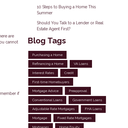
10 Steps to Buying a Home This
Summer
Should You Talk to a Lender or Real
Estate Agent First?
here are
Blog Tags
You cannot
Purchasing a Home
Refinancing a Home
VA Loans
Interest Rates
Credit
First-time Homebuyers
Mortgage Advice
Preapproval
emember if
Conventional Loans
Government Loans
Adjustable Rate Mortgages
FHA Loans
Mortgage
Fixed Rate Mortgages
Mortgages
Home Equity