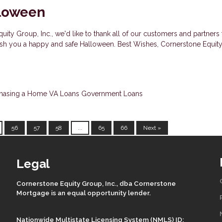
loween
uity Group, Inc., we'd like to thank all of our customers and partners 
wish you a happy and safe Halloween. Best Wishes, Cornerstone Equit
hasing a Home
VA Loans
Government Loans
56
57
58
...
65
66
Next »
Legal
Cornerstone Equity Group, Inc., dba Cornerstone
Mortgage is an equal opportunity lender.
Nationwide Multistate Licensing System (NMLS) ID: