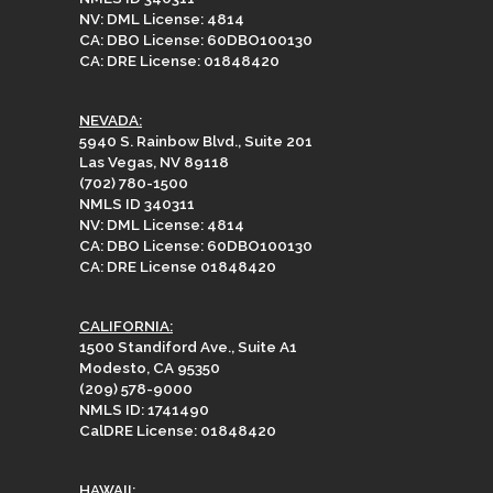
NV: DML License: 4814
CA: DBO License: 60DBO100130
CA: DRE License: 01848420
NEVADA:
5940 S. Rainbow Blvd., Suite 201
Las Vegas, NV 89118
(702) 780-1500
NMLS ID 340311
NV: DML License: 4814
CA: DBO License: 60DBO100130
CA: DRE License 01848420
CALIFORNIA:
1500 Standiford Ave., Suite A1
Modesto, CA 95350
(209) 578-9000
NMLS ID: 1741490
CalDRE License: 01848420
HAWAII: