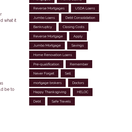
Reverse Mortgages
USDA Loans
r
Jumbo Loans
Debt Consolidation
d what it
Bankruptcy
Closing Costs
Reverse Mortgage
Apply
Jumbo Mortgage
Savings
Home Renovation Loans
Pre-qualification
Remember
Never Forget
Sell
as
mortgage brokers
Doctors
ld be to
Happy Thanksgiving
HELOC
Debt
Safe Travels