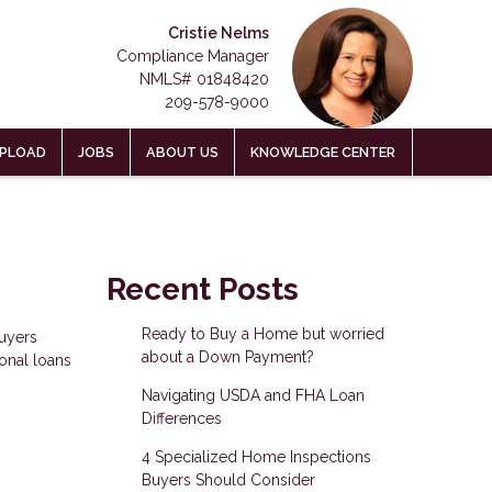
Cristie Nelms
Compliance Manager
NMLS# 01848420
209-578-9000
PLOAD
JOBS
ABOUT US
KNOWLEDGE CENTER
Recent Posts
Ready to Buy a Home but worried
uyers
about a Down Payment?
ional loans
Navigating USDA and FHA Loan
Differences
4 Specialized Home Inspections
Buyers Should Consider