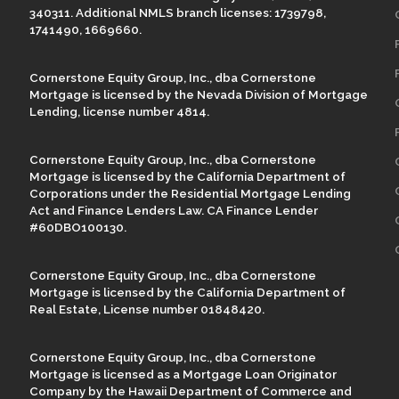
340311. Additional NMLS branch licenses: 1739798,
1741490, 1669660.
Cornerstone Equity Group, Inc., dba Cornerstone
Mortgage is licensed by the Nevada Division of Mortgage
Lending, license number 4814.
Cornerstone Equity Group, Inc., dba Cornerstone
Mortgage is licensed by the California Department of
Corporations under the Residential Mortgage Lending
Act and Finance Lenders Law. CA Finance Lender
#60DBO100130.
Cornerstone Equity Group, Inc., dba Cornerstone
Mortgage is licensed by the California Department of
Real Estate, License number 01848420.
Cornerstone Equity Group, Inc., dba Cornerstone
Mortgage is licensed as a Mortgage Loan Originator
Company by the Hawaii Department of Commerce and