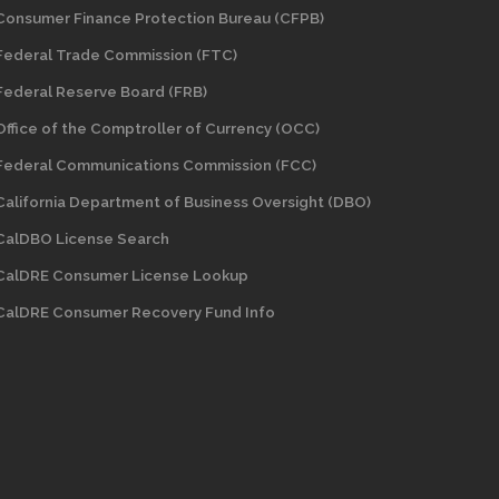
Consumer Finance Protection Bureau (CFPB)
Federal Trade Commission (FTC)
Federal Reserve Board (FRB)
Office of the Comptroller of Currency (OCC)
Federal Communications Commission (FCC)
California Department of Business Oversight
(DBO)
CalDBO License Search
CalDRE Consumer License Lookup
CalDRE Consumer Recovery Fund Info