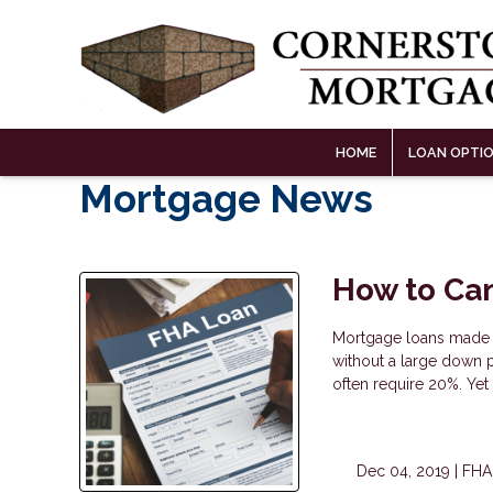
HOME
LOAN OPTI
Mortgage News
How to Ca
Mortgage loans made 
without a large down p
often require 20%. Ye
Dec 04, 2019 |
FHA