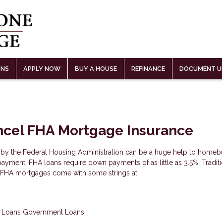
ONS
APPLY NOW
BUY A HOUSE
REFINANCE
DOCUMENT U
ncel FHA Mortgage Insurance
by the Federal Housing Administration can be a huge help to homeb
ayment. FHA loans require down payments of as little as 3.5%. Tradit
t FHA mortgages come with some strings at
 Loans
Government Loans