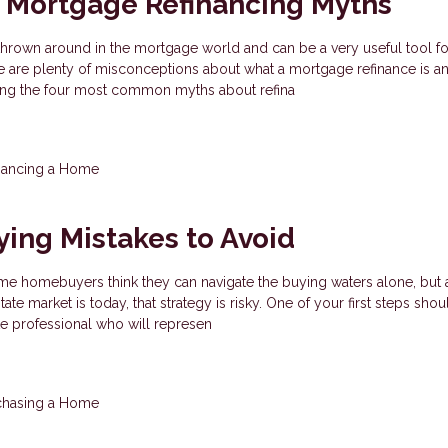
Mortgage Refinancing Myths
thrown around in the mortgage world and can be a very useful tool fo
 are plenty of misconceptions about what a mortgage refinance is an
ding the four most common myths about refina
nancing a Home
ing Mistakes to Avoid
e homebuyers think they can navigate the buying waters alone, but 
ate market is today, that strategy is risky. One of your first steps shou
ate professional who will represen
chasing a Home