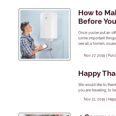
How to Mak
Before Yo
Once you’ve put an off
some important things
see all a home’s issue
Nov 27, 2019 |
Purc
Happy Tha
We would like to than
you are traveling, to b
Nov 21, 2019 |
Happ