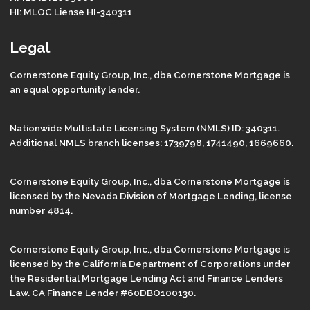
HI: MLOC Liense HI-340311
Legal
Cornerstone Equity Group, Inc., dba Cornerstone Mortgage is
an equal opportunity lender.
Nationwide Multistate Licensing System (NMLS) ID: 340311.
Additional NMLS branch licenses: 1739798, 1741490, 1669660.
Cornerstone Equity Group, Inc., dba Cornerstone Mortgage is
licensed by the Nevada Division of Mortgage Lending, license
number 4814.
Cornerstone Equity Group, Inc., dba Cornerstone Mortgage is
licensed by the California Department of Corporations under
the Residential Mortgage Lending Act and Finance Lenders
Law. CA Finance Lender #60DBO100130.