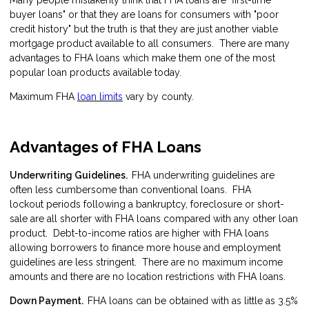
buyer loans" or that they are loans for consumers with "poor
credit history" but the truth is that they are just another viable
mortgage product available to all consumers. There are many
advantages to FHA loans which make them one of the most
popular loan products available today.
Maximum FHA
loan limits
vary by county.
Advantages of FHA Loans
Underwriting Guidelines.
FHA underwriting guidelines are
often less cumbersome than conventional loans. FHA
lockout periods following a bankruptcy, foreclosure or short-
sale are all shorter with FHA loans compared with any other loan
product. Debt-to-income ratios are higher with FHA loans
allowing borrowers to finance more house and employment
guidelines are less stringent. There are no maximum income
amounts and there are no location restrictions with FHA loans.
Down Payment.
FHA loans can be obtained with as little as 3.5%