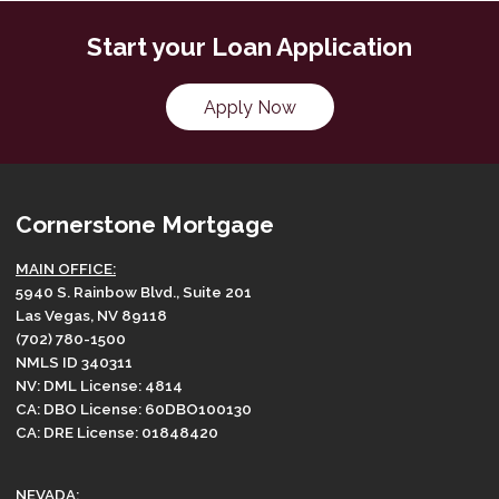
Start your Loan Application
Apply Now
Cornerstone Mortgage
MAIN OFFICE:
5940 S. Rainbow Blvd., Suite 201
Las Vegas, NV 89118
(702) 780-1500
NMLS ID 340311
NV: DML License: 4814
CA: DBO License: 60DBO100130
CA: DRE License: 01848420
NEVADA: