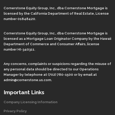
Cornerstone Equity Group, Inc., dba Cornerstone Mortgage is
licensed by the California Department of Real Estate, License
number 01848420.
Cornerstone Equity Group, Inc., dba Cornerstone Mortgage is
licensed as a Mortgage Loan Originator Company by the Hawaii
Department of Commerce and Consumer Affairs, license
number HI-340311.
Any concerns, complaints or suspicions regarding the misuse of
any personal data should be directed to our Operations
Manager by telephone at (702) 780-1500 or by email at
admin@cornerstone.us.com.
Important Links
Company Licensing Information
Privacy Policy