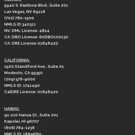
5940 S. Rainbow Blvd., Suite 201
Las Vegas, NV 89118
(702) 780-1500
NMLS ID 340311
NV: DML License: 4814
CA: DBO License: 60DBO100130
CA: DRE License 01848420
CALIFORNIA:
1500 Standiford Ave., Suite A1
Modesto, CA 95350
(209) 578-9000
NMLS ID: 1741490
CalDRE License: 01848420
HAWAII:
91-110 Hanua St., Suite 201
Kapolei, HI 96707
(808) 784-1238
NMLS ID: 1669660