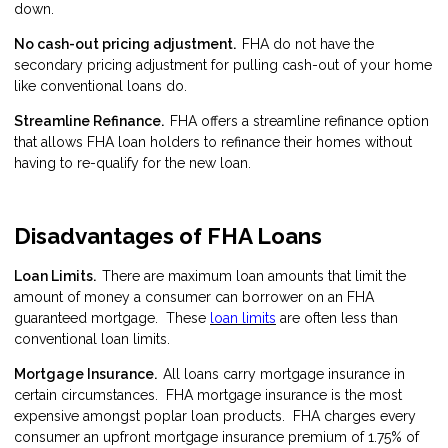
down.
No cash-out pricing adjustment.
FHA do not have the
secondary pricing adjustment for pulling cash-out of your home
like conventional loans do.
Streamline Refinance.
FHA offers a
streamline refinance
option
that allows FHA loan holders to refinance their homes without
having to re-qualify for the new loan.
Disadvantages of FHA Loans
Loan Limits.
There are maximum loan amounts that limit the
amount of money a consumer can borrower on an FHA
guaranteed mortgage. These
loan limits
are often less than
conventional loan limits.
Mortgage Insurance.
All loans carry mortgage insurance in
certain circumstances. FHA mortgage insurance is the most
expensive amongst poplar loan products. FHA charges every
consumer an upfront mortgage insurance premium of 1.75% of