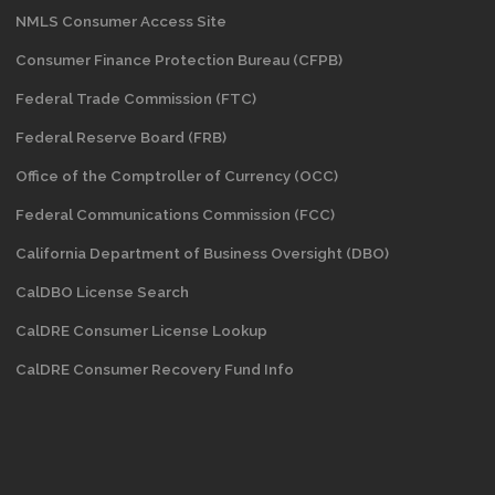
NMLS Consumer Access Site
Consumer Finance Protection Bureau (CFPB)
Federal Trade Commission (FTC)
Federal Reserve Board (FRB)
Office of the Comptroller of Currency (OCC)
Federal Communications Commission (FCC)
California Department of Business Oversight
(DBO)
CalDBO License Search
CalDRE Consumer License Lookup
CalDRE Consumer Recovery Fund Info