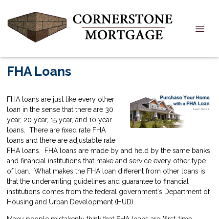
FHA Loans
FHA loans are just like every other
loan in the sense that there are 30
year, 20 year, 15 year, and 10 year
loans. There are fixed rate FHA
loans and there are adjustable rate
FHA loans. FHA loans are made by and held by the same banks
and financial institutions that make and service every other type
of loan. What makes the FHA loan different from other loans is
that the underwriting guidelines and guarantee to financial
institutions comes from the federal government's Department of
Housing and Urban Development (HUD).
Many people mistakenly think that FHA loans are "first-time