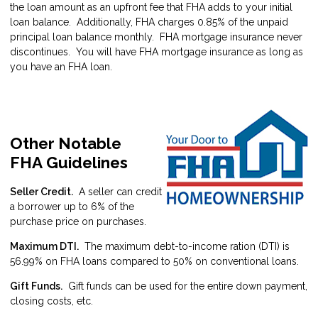
the loan amount as an upfront fee that FHA adds to your initial
loan balance. Additionally, FHA charges 0.85% of the unpaid
principal loan balance monthly. FHA mortgage insurance never
discontinues. You will have FHA mortgage insurance as long as
you have an FHA loan.
Other Notable
FHA Guidelines
Seller Credit.
A seller can credit
a borrower up to 6% of the
purchase price on purchases.
Maximum DTI.
The maximum debt-to-income ration (DTI) is
56.99% on FHA loans compared to 50% on conventional loans.
Gift Funds.
Gift funds can be used for the entire down payment,
closing costs, etc.