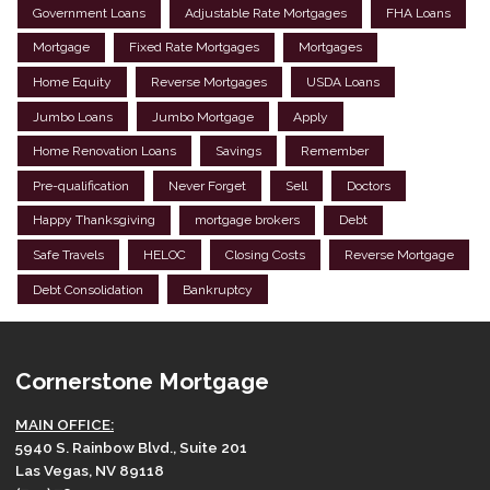
Government Loans
Adjustable Rate Mortgages
FHA Loans
Mortgage
Fixed Rate Mortgages
Mortgages
Home Equity
Reverse Mortgages
USDA Loans
Jumbo Loans
Jumbo Mortgage
Apply
Home Renovation Loans
Savings
Remember
Pre-qualification
Never Forget
Sell
Doctors
Happy Thanksgiving
mortgage brokers
Debt
Safe Travels
HELOC
Closing Costs
Reverse Mortgage
Debt Consolidation
Bankruptcy
Cornerstone Mortgage
MAIN OFFICE:
5940 S. Rainbow Blvd., Suite 201
Las Vegas, NV 89118