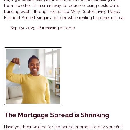
from the other. It's a smart way to reduce housing costs while
building wealth through real estate. Why Duplex Living Makes
Financial Sense Living in a duplex while renting the other unit can
Sep 09, 2025 |
Purchasing a Home
The Mortgage Spread is Shrinking
Have you been waiting for the perfect moment to buy your first