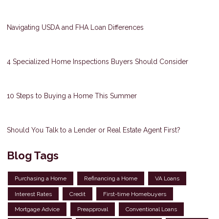
Navigating USDA and FHA Loan Differences
4 Specialized Home Inspections Buyers Should Consider
10 Steps to Buying a Home This Summer
Should You Talk to a Lender or Real Estate Agent First?
Blog Tags
Purchasing a Home
Refinancing a Home
VA Loans
Interest Rates
Credit
First-time Homebuyers
Mortgage Advice
Preapproval
Conventional Loans