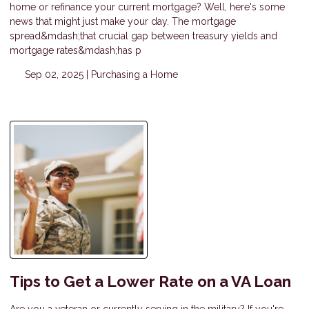
home or refinance your current mortgage? Well, here's some
news that might just make your day. The mortgage
spread&mdash;that crucial gap between treasury yields and
mortgage rates&mdash;has p
Sep 02, 2025 |
Purchasing a Home
Tips to Get a Lower Rate on a VA Loan