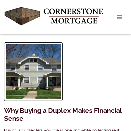
Why Buying a Duplex Makes Financial
Sense
Buying a duplex lets you live in one unit while collecting rent