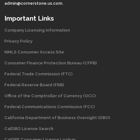
admin@cornerstone.us.com.
Important Links
Company Licensing Information
Privacy Policy
NMLS Consumer Access Site
Consumer Finance Protection Bureau (CFPB)
Federal Trade Commission (FTC)
Federal Reserve Board (FRB)
Office of the Comptroller of Currency (OCC)
Federal Communications Commission (FCC)
California Department of Business Oversight
(DBO)
CalDBO License Search
CalDRE Consumer License Lookup