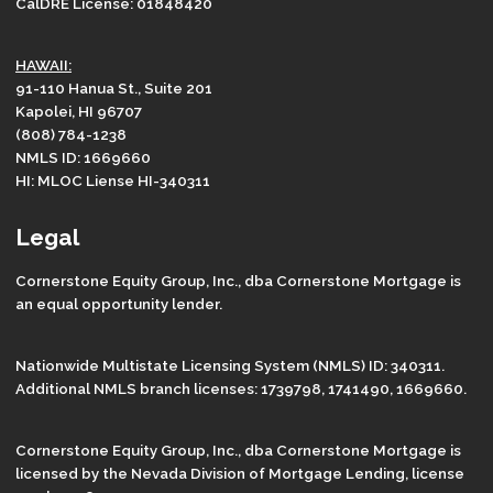
CalDRE License: 01848420
HAWAII:
91-110 Hanua St., Suite 201
Kapolei, HI 96707
(808) 784-1238
NMLS ID: 1669660
HI: MLOC Liense HI-340311
Legal
Cornerstone Equity Group, Inc., dba Cornerstone Mortgage is
an equal opportunity lender.
Nationwide Multistate Licensing System (NMLS) ID: 340311.
Additional NMLS branch licenses: 1739798, 1741490, 1669660.
Cornerstone Equity Group, Inc., dba Cornerstone Mortgage is
licensed by the Nevada Division of Mortgage Lending, license