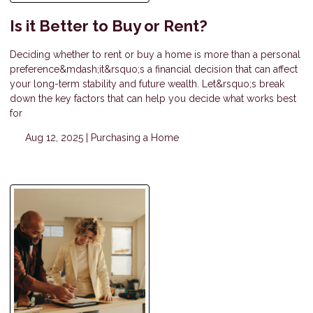
Is it Better to Buy or Rent?
Deciding whether to rent or buy a home is more than a personal
preference&mdash;it&rsquo;s a financial decision that can affect
your long-term stability and future wealth. Let&rsquo;s break
down the key factors that can help you decide what works best
for
Aug 12, 2025 |
Purchasing a Home