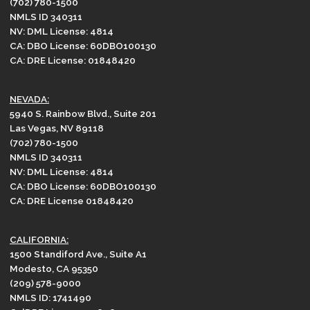
(702) 780-1500
NMLS ID 340311
NV: DML License: 4814
CA: DBO License: 60DBO100130
CA: DRE License: 01848420
NEVADA:
5940 S. Rainbow Blvd., Suite 201
Las Vegas, NV 89118
(702) 780-1500
NMLS ID 340311
NV: DML License: 4814
CA: DBO License: 60DBO100130
CA: DRE License 01848420
CALIFORNIA:
1500 Standiford Ave., Suite A1
Modesto, CA 95350
(209) 578-9000
NMLS ID: 1741490