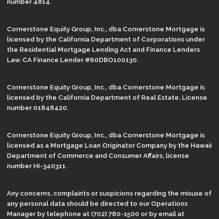
number 4814.
Cornerstone Equity Group, Inc., dba Cornerstone Mortgage is
licensed by the California Department of Corporations under
the Residential Mortgage Lending Act and Finance Lenders
Law. CA Finance Lender #60DBO100130.
Cornerstone Equity Group, Inc., dba Cornerstone Mortgage is
licensed by the California Department of Real Estate, License
number 01848420.
Cornerstone Equity Group, Inc., dba Cornerstone Mortgage is
licensed as a Mortgage Loan Originator Company by the Hawaii
Department of Commerce and Consumer Affairs, license
number HI-340311.
Any concerns, complaints or suspicions regarding the misuse of
any personal data should be directed to our Operations
Manager by telephone at (702) 780-1500 or by email at