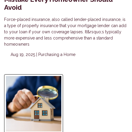
Avoid
Force-placed insurance, also called lender-placed insurance, is
a type of property insurance that your mortgage lender can add
to your loan if your own coverage lapses. It&rsquo;s typically
more expensive and less comprehensive than a standard
homeowners
Aug 19, 2025 |
Purchasing a Home