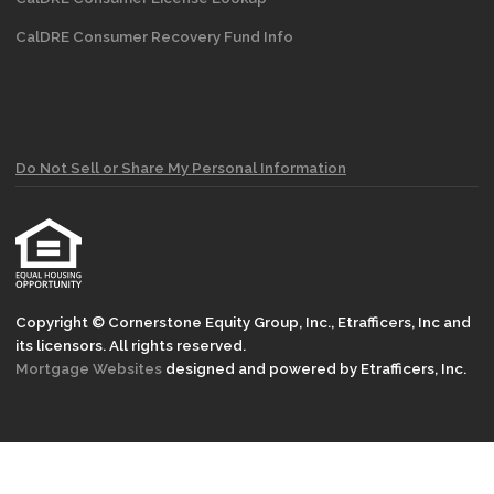
CalDRE Consumer Recovery Fund Info
Do Not Sell or Share My Personal Information
Copyright © Cornerstone Equity Group, Inc., Etrafficers, Inc and
its licensors. All rights reserved.
Mortgage Websites
designed and powered by Etrafficers, Inc.