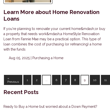
Learn More about Home Renovation
Loans
If you're planning to renovate your current home&mdash;or buy
a property that needs work&mdash;a HomeStyle Renovation
Loan from Fannie Mae may be a practical option. This type of
loan combines the cost of purchasing (or refinancing) a home
with the funds
Aug 05, 2025 |
Purchasing a Home
«
1
2
...
6
7
8
9
10
11
Previous
Recent Posts
Ready to Buy a Home but worried about a Down Payment?