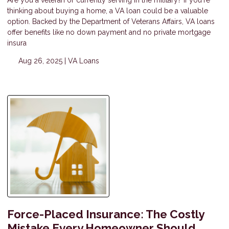
Are you a veteran or currently serving in the military? If you're
thinking about buying a home, a VA loan could be a valuable
option. Backed by the Department of Veterans Affairs, VA loans
offer benefits like no down payment and no private mortgage
insura
Aug 26, 2025 |
VA Loans
Force-Placed Insurance: The Costly
Mistake Every Homeowner Should